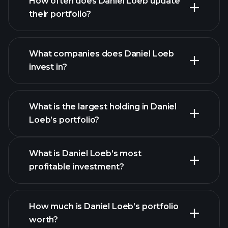
How often does Daniel Loeb update
their portfolio?
What companies does Daniel Loeb
invest in?
What is the largest holding in Daniel
Loeb’s portfolio?
What is Daniel Loeb’s most
profitable investment?
How much is Daniel Loeb’s portfolio
worth?