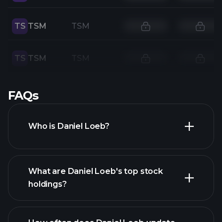
TS
TSM
TSM
TS
TSM
TSM
FAQs
Who is Daniel Loeb?
What are Daniel Loeb's top stock
holdings?