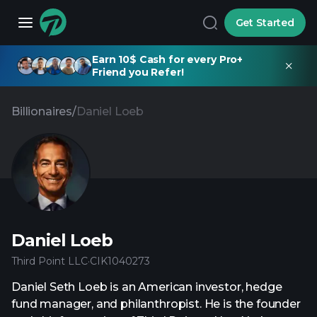
Get Started
Earn 10$ Cash for every Pro+
Friend you Refer!
Billionaires
/
Daniel Loeb
Daniel Loeb
Third Point LLC
·
CIK
1040273
Daniel Seth Loeb is an American investor, hedge
fund manager, and philanthropist. He is the founder