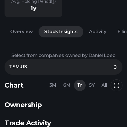
Avg. Holding Period
1y
Overview
Stock Insights
Activity
Fili
Select from companies owned by Daniel Loeb
TSM.US
Chart
3M
6M
1Y
5Y
All
Ownership
Trade Activity