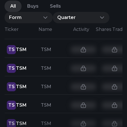
All
Buys
Sells
Form
Quarter
Ticker
Name
Activity
Shares Trade
TS
TSM
TSM
TS
TSM
TSM
TS
TSM
TSM
TS
TSM
TSM
TS
TSM
TSM