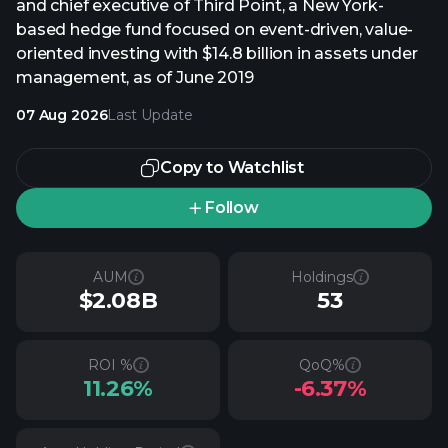
and chief executive of Third Point, a New York-
based hedge fund focused on event-driven, value-
oriented investing with $14.8 billion in assets under
management, as of June 2019
07 Aug 2026
Last Update
Copy to Watchlist
Follow
AUM
Holdings
$2.08B
53
ROI %
QoQ%
11.26%
-6.37%