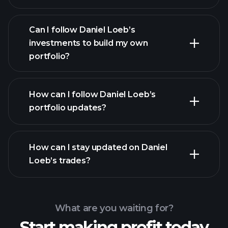
Can I follow Daniel Loeb’s
investments to build my own
portfolio?
How can I follow Daniel Loeb’s
portfolio updates?
How can I stay updated on Daniel
Loeb’s trades?
What are you waiting for?
Start making profit today