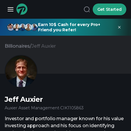
Get Started
Earn 10$ Cash for every Pro+
Friend you Refer!
Billionaires
/
Jeff Auxier
Jeff Auxier
Auxier Asset Management
·
CIK
1105863
Investor and portfolio manager known for his value
investing approach and his focus on identifying