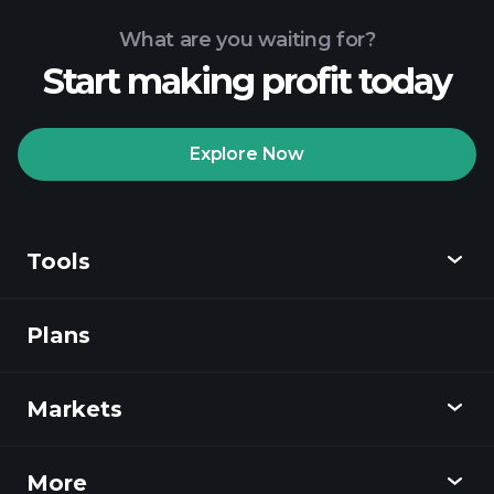
What are you waiting for?
Start making profit today
Explore Now
Tools
Plans
Discover
Playtrade
Markets
Charts
News
More
Overview