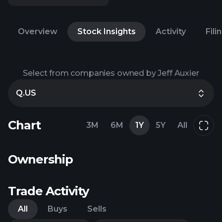
Overview
Stock Insights
Activity
Fili
Select from companies owned by Jeff Auxier
Q.US
Chart
3M
6M
1Y
5Y
All
Ownership
Trade Activity
All
Buys
Sells