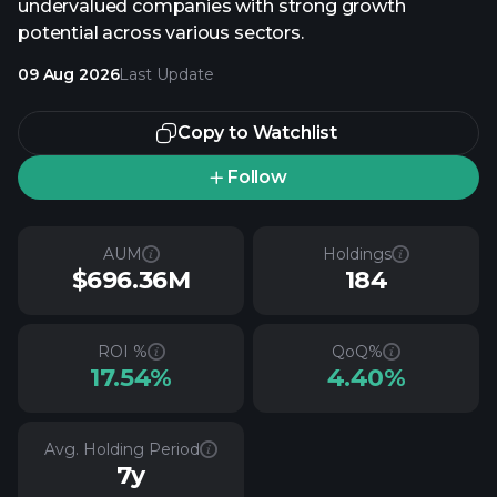
undervalued companies with strong growth
potential across various sectors.
09 Aug 2026
Last Update
Copy to Watchlist
Follow
AUM
Holdings
$696.36M
184
ROI %
QoQ%
17.54%
4.40%
Avg. Holding Period
7y