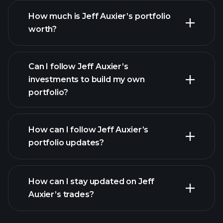
How much is Jeff Auxier’s portfolio
worth?
Can I follow Jeff Auxier’s
investments to build my own
portfolio?
How can I follow Jeff Auxier’s
portfolio updates?
How can I stay updated on Jeff
Auxier’s trades?