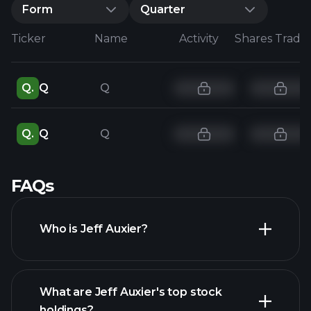
Form
Quarter
Ticker
Name
Activity
Shares Trade
Q.
Q
Q
Q.
Q
Q
FAQs
Who is Jeff Auxier?
What are Jeff Auxier's top stock
holdings?