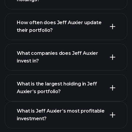
How often does Jeff Auxier update
their portfolio?
What companies does Jeff Auxier
invest in?
What is the largest holding in Jeff
Auxier’s portfolio?
What is Jeff Auxier’s most profitable
investment?