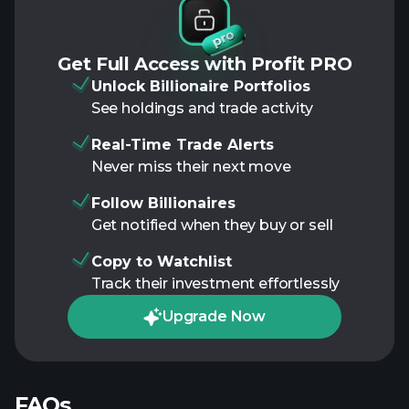
Get Full Access with Profit PRO
Unlock Billionaire Portfolios
See holdings and trade activity
Real-Time Trade Alerts
Never miss their next move
Follow Billionaires
Get notified when they buy or sell
Copy to Watchlist
Track their investment effortlessly
Upgrade Now
FAQs