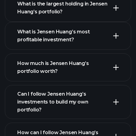
What is the largest holding in Jensen
Huang’s portfolio?
What is Jensen Huang’s most
profitable investment?
How much is Jensen Huang’s
portfolio worth?
Can I follow Jensen Huang’s
investments to build my own
portfolio?
How can I follow Jensen Huang’s