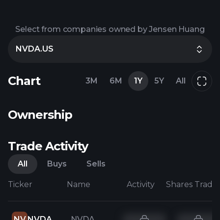
Select from companies owned by Jensen Huang
NVDA.US
Chart
3M
6M
1Y
5Y
All
Ownership
Trade Activity
All
Buys
Sells
Ticker
Name
Activity
Shares Trade
NV
NVDA
NVDA