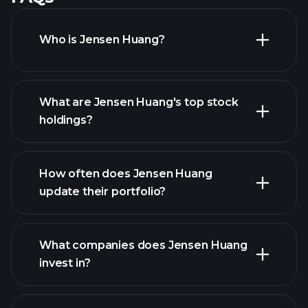
Who is Jensen Huang?
What are Jensen Huang's top stock
holdings?
How often does Jensen Huang
update their portfolio?
What companies does Jensen Huang
invest in?