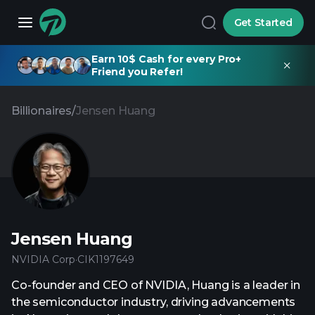
Get Started
Earn 10$ Cash for every Pro+
Friend you Refer!
Billionaires
/
Jensen Huang
Jensen Huang
NVIDIA Corp
·
CIK
1197649
Co-founder and CEO of NVIDIA, Huang is a leader in
the semiconductor industry, driving advancements