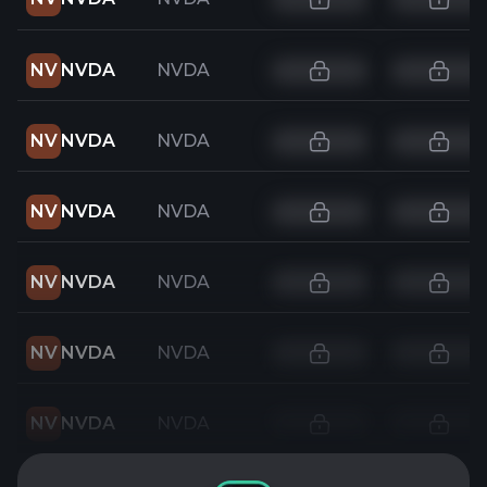
NV
NVDA
NVDA
NV
NVDA
NVDA
NV
NVDA
NVDA
NV
NVDA
NVDA
NV
NVDA
NVDA
NV
NVDA
NVDA