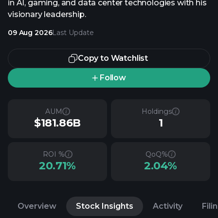
in AI, gaming, and data center technologies with his
visionary leadership.
09 Aug 2026
Last Update
Copy to Watchlist
Follow
AUM
Holdings
$181.86B
1
ROI %
QoQ%
20.71%
2.04%
Overview
Stock Insights
Activity
Fili