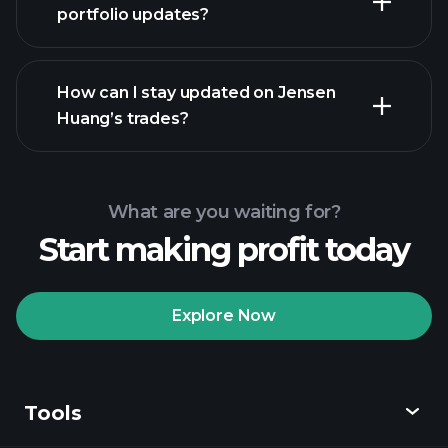
portfolio updates?
How can I stay updated on Jensen
Huang’s trades?
What are you waiting for?
Start making profit today
Explore Now
Tools