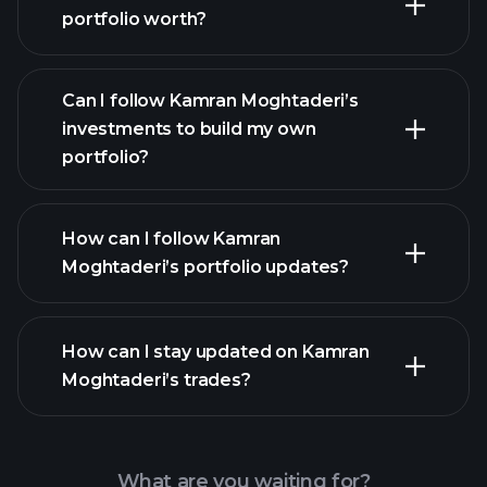
portfolio worth?
Can I follow Kamran Moghtaderi’s
investments to build my own
portfolio?
How can I follow Kamran
Moghtaderi’s portfolio updates?
How can I stay updated on Kamran
Moghtaderi’s trades?
What are you waiting for?