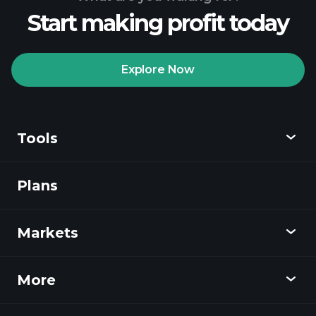
Start making profit today
Explore Now
Tools
Plans
Discover
Playtrade
Markets
Charts
News
More
Overview
Calendar
Stocks