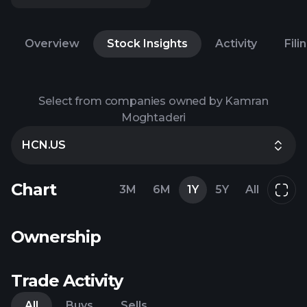
Overview
Stock Insights
Activity
Fili
Select from companies owned by Kamran
Moghtaderi
HCN.US
Chart
3M
6M
1Y
5Y
All
Ownership
Trade Activity
All
Buys
Sells