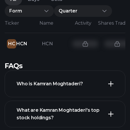
Form
Quarter
Ticker
Name
Activity
Shares Trade
HC
HCN
HCN
FAQs
Who is Kamran Moghtaderi?
What are Kamran Moghtaderi's top
stock holdings?