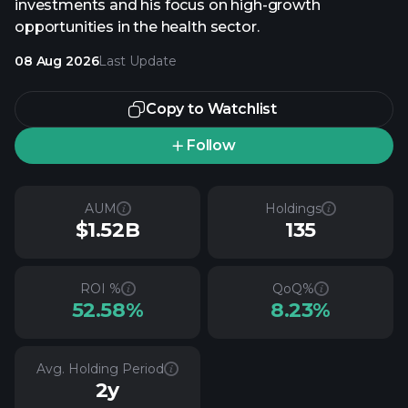
investments and his focus on high-growth
opportunities in the health sector.
08 Aug 2026
Last Update
Copy to Watchlist
Follow
AUM
Holdings
$1.52B
135
ROI %
QoQ%
52.58%
8.23%
Avg. Holding Period
2y