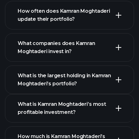
How often does Kamran Moghtaderi
update their portfolio?
What companies does Kamran
Moghtaderi invest in?
What is the largest holding in Kamran
Moghtaderi’s portfolio?
What is Kamran Moghtaderi’s most
profitable investment?
How much is Kamran Moghtaderi’s