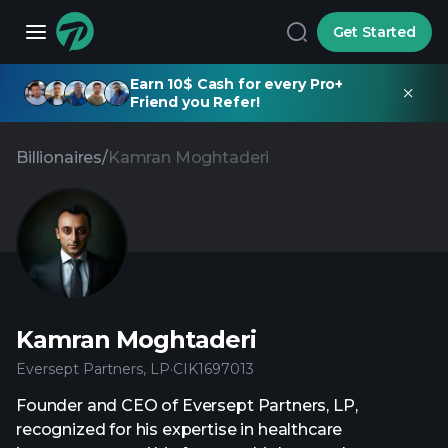
Get Started
Earn 10$ Cash for every Pro+
Friend you Refer!
Billionaires
/
Kamran Moghtaderi
Kamran Moghtaderi
Eversept Partners, LP
·
CIK
1697013
Founder and CEO of Eversept Partners, LP,
recognized for his expertise in healthcare