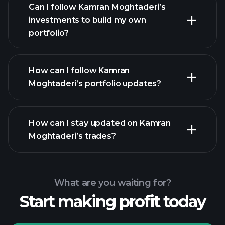
Can I follow Kamran Moghtaderi’s
investments to build my own
portfolio?
How can I follow Kamran
Moghtaderi’s portfolio updates?
How can I stay updated on Kamran
Moghtaderi’s trades?
What are you waiting for?
Start making profit today