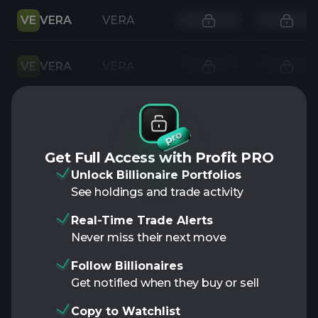
VE
VERA
VERA
VE
VERA
VERA
Get Full Access with Profit PRO
Unlock Billionaire Portfolios
See holdings and trade activity
Real-Time Trade Alerts
Never miss their next move
Follow Billionaires
Get notified when they buy or sell
Copy to Watchlist