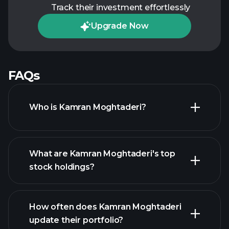
Track their investment effortlessly
Upgrade Now
FAQs
Who is Kamran Moghtaderi?
What are Kamran Moghtaderi's top
stock holdings?
How often does Kamran Moghtaderi
update their portfolio?