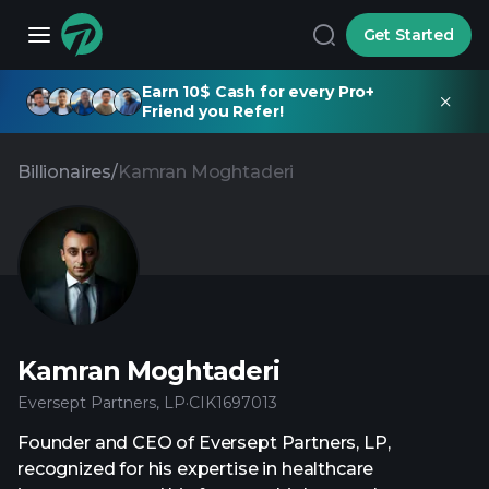
Get Started
Earn 10$ Cash for every Pro+
Friend you Refer!
Billionaires
/
Kamran Moghtaderi
Kamran Moghtaderi
Eversept Partners, LP
·
CIK
1697013
Founder and CEO of Eversept Partners, LP,
recognized for his expertise in healthcare