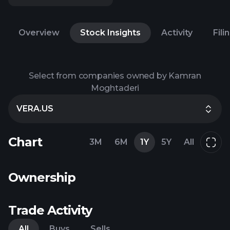
Overview
Stock Insights
Activity
Fili
Select from companies owned by Kamran
Moghtaderi
VERA.US
Chart
3M
6M
1Y
5Y
All
Ownership
Trade Activity
All
Buys
Sells