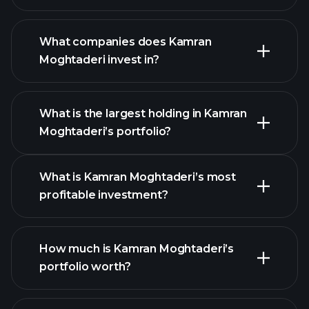
What companies does Kamran
Moghtaderi invest in?
What is the largest holding in Kamran
Moghtaderi’s portfolio?
What is Kamran Moghtaderi’s most
profitable investment?
How much is Kamran Moghtaderi’s
portfolio worth?