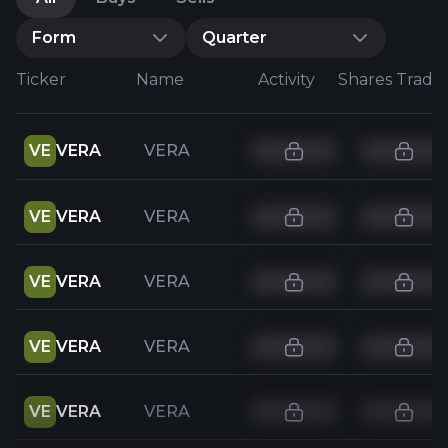
Form
Quarter
Ticker
Name
Activity
Shares Trade
VE
VERA
VERA
VE
VERA
VERA
VE
VERA
VERA
VE
VERA
VERA
VE
VERA
VERA