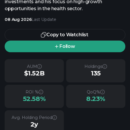
investments and his focus on high-growth
opportunities in the health sector.
08 Aug 2026
Last Update
Copy to Watchlist
Follow
AUM
Holdings
$1.52B
135
ROI %
QoQ%
52.58%
8.23%
Avg. Holding Period
2y