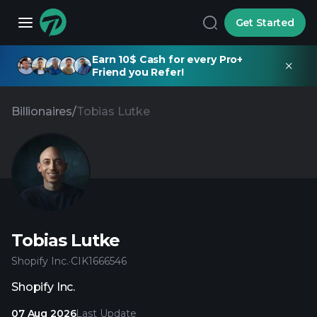
Get Started
Earn 10$ Cash for every Pro+
Friend you Refer!
Billionaires
/
Tobias Lutke
Tobias Lutke
Shopify Inc.
·
CIK
1666546
Shopify Inc.
07 Aug 2026
Last Update