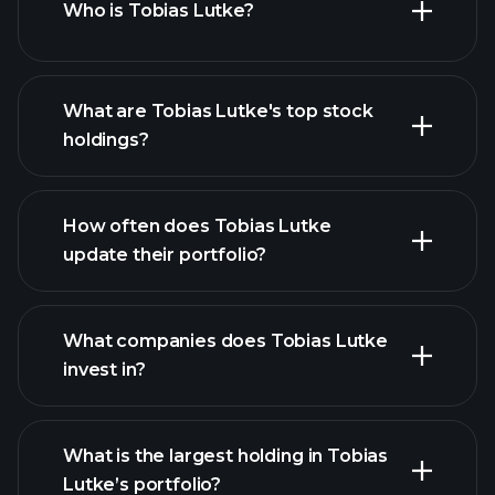
Who is Tobias Lutke?
144
Notice of proposed sale of securitie
What are Tobias Lutke's top stock
4
holdings?
SC 13G/A
How often does Tobias Lutke
update their portfolio?
4
4
What companies does Tobias Lutke
invest in?
4
What is the largest holding in Tobias
SC 13G/A
Lutke’s portfolio?