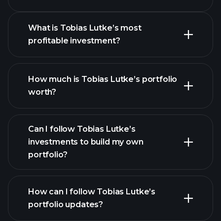
4
What is Tobias Lutke’s most
profitable investment?
4
How much is Tobias Lutke’s portfolio
worth?
Can I follow Tobias Lutke’s
investments to build my own
portfolio?
How can I follow Tobias Lutke’s
portfolio updates?