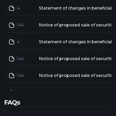
4
144
Notice of proposed sale of securitie
4
144
Notice of proposed sale of securitie
144
Notice of proposed sale of securitie
4
FAQs
144
Notice of proposed sale of securitie