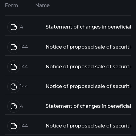
Form
Name
4
144
Notice of proposed sale of securitie
144
Notice of proposed sale of securitie
144
Notice of proposed sale of securitie
4
144
Notice of proposed sale of securitie