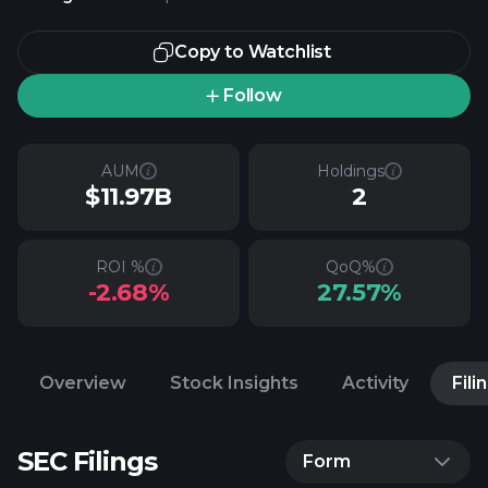
Copy to Watchlist
Follow
AUM
Holdings
$11.97B
2
ROI %
QoQ%
-2.68%
27.57%
Overview
Stock Insights
Activity
Fili
SEC Filings
Form