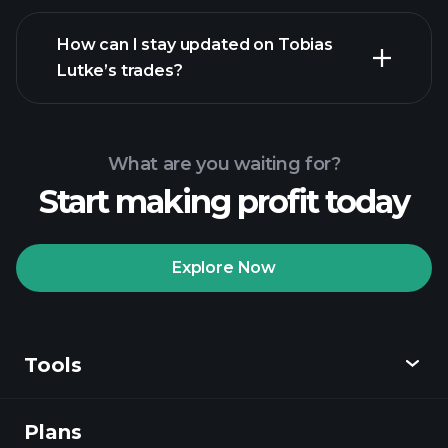
How can I stay updated on Tobias
Lutke’s trades?
What are you waiting for?
Start making profit today
Explore Now
Tools
Plans
Discover