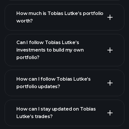
How much is Tobias Lutke’s portfolio
worth?
Can I follow Tobias Lutke’s
investments to build my own
portfolio?
How can I follow Tobias Lutke’s
portfolio updates?
How can I stay updated on Tobias
Lutke’s trades?