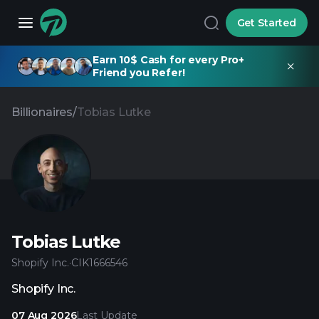
Get Started
Earn 10$ Cash for every Pro+
Friend you Refer!
Billionaires
/
Tobias Lutke
Tobias Lutke
Shopify Inc.
·
CIK
1666546
Shopify Inc.
07 Aug 2026
Last Update