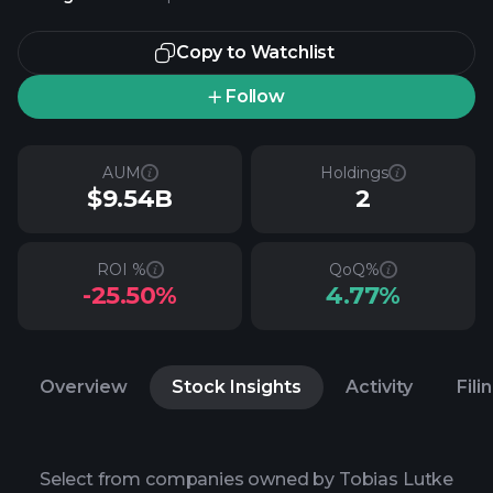
Copy to Watchlist
Follow
AUM
Holdings
$9.54B
2
ROI %
QoQ%
-25.50%
4.77%
Overview
Stock Insights
Activity
Fili
Select from companies owned by Tobias Lutke