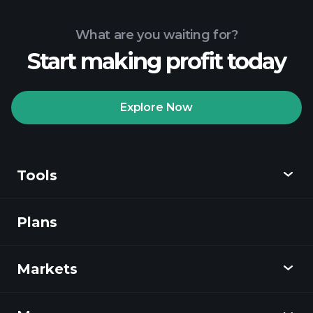
What are you waiting for?
Start making profit today
Explore Now
Tools
Plans
Discover
Playtrade
Markets
Charts
News