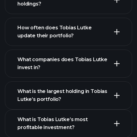
holdings?
How often does Tobias Lutke
update their portfolio?
What companies does Tobias Lutke
invest in?
What is the largest holding in Tobias
Lutke’s portfolio?
What is Tobias Lutke’s most
profitable investment?