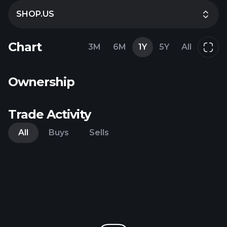
SHOP.US
Chart
3M
6M
1Y
5Y
All
Ownership
Trade Activity
All
Buys
Sells