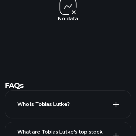
No data
FAQs
Who is Tobias Lutke?
What are Tobias Lutke's top stock