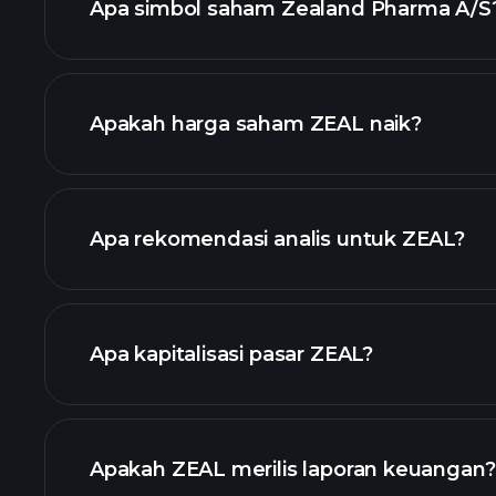
Apa simbol saham Zealand Pharma A/S
grafik lanjut
Apakah harga saham ZEAL naik?
Apa rekomendasi analis untuk ZEAL?
grafik ZEAL
Apa kapitalisasi pasar ZEAL?
daftar saham kami
Apakah ZEAL merilis laporan keuangan?