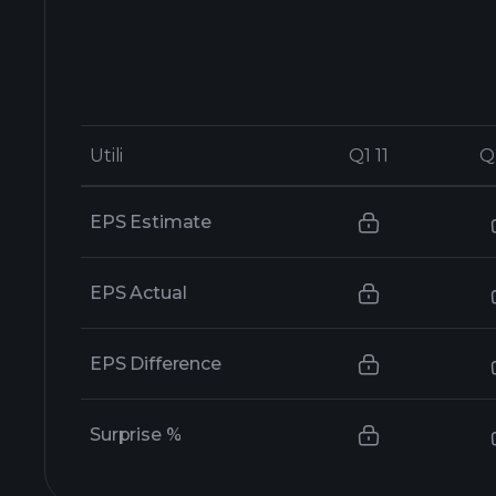
Utili
Utili
Q1 11
Q1 11
Q
Q
EPS Estimate
EPS Actual
EPS Difference
Surprise %