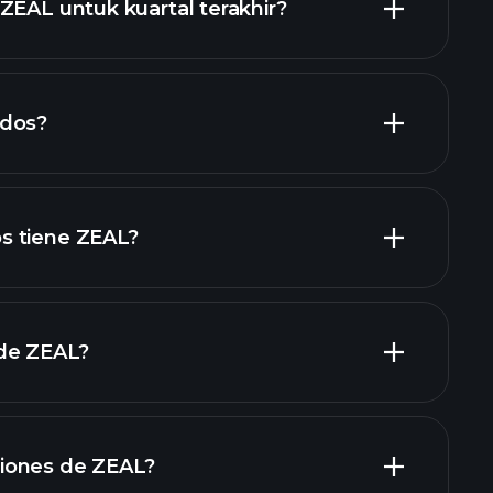
ZEAL untuk kuartal terakhir?
laporan keuangan
ndos?
laporan keuangan
acciones de alto dividendo
s tiene ZEAL?
de ZEAL?
grandes
iones de ZEAL?