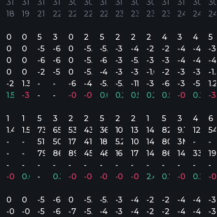
31’
31’
31’
31’
30’
30’
31’
31’
30’
30’
31’
31’
30’
30
18
19
21
22
22
22
22
23
23
23
23
24
24
2
0
0
5
3
0
2
5
2
2
2
4
3
4
5
0
0
-5.24
-6.16
0
-5.20
-5.42
-3.73
-4.69
-2.32
-2.77
-4.20
-4.01
-3
0
0
-6.83
-6.70
0
-5.40
-6.17
-3.90
-5.89
-3.60
-3.00
-4.61
-4.30
-4
0
0
-2.07
-5.16
0
-5.00
-4.87
-3.56
-3.50
-1.05
-2.21
-3.89
-3.39
-1
.03
-2.44
1.32
-
-
-6.87
-4.61
-5.94
-5.16
-11.04
-3.21
-6.50
-3.76
-5.50
1.
.63%
1.54%
-3.69%
-
-
-0.11%
-0.13%
0.09%
0.28%
0.58%
0.28%
0.57%
-0.12%
0.27%
-3
1
1
5
3
2
2
5
2
2
1
5
3
4
6
1.4M
1.5M
73.1M
65.8M
53.4M
43M
36.1M
10.6M
13.9M
148.8M
82.9M
9.1M
12.8M
5
-
-
51M
50.8M
17M
41M
18.5M
5.2M
10.8M
148.8M
80.5M
3M
-
-
-
-
79.8M
86.5M
89.8M
45M
48.4M
16M
17M
148.8M
86.9M
14M
33.1M
1
-
-
-
-
-
-
-
-
-
-
-
-
-
-
.85%
-0.81%
0.07%
-
0.38%
-0.37%
-0.60%
-0.51%
-0.79%
-0.72%
2.40%
0.73%
-0.33%
0.23%
-0
0
0
-5.24
-6.16
0
-5.20
-5.42
-3.73
-4.69
-2.32
-2.77
-4.20
-4.01
-3
.39
-0.59
-0.37
-5.24
-6.62
-7.61
-5.20
-4.86
-3.73
-4.69
-2.32
-2.51
-4.20
-4.16
-3