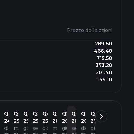
Prezzo delle azioni
289.60
466.40
715.50
373.20
201.40
145.10
3
Q4
Q1
Q2
Q3
Q4
Q1
Q2
Q3
Q4
Q4
4
24
25
25
25
25
26
26
26
26
27
t
dic
mar
giu
set
dic
mar
giu
set
dic
dic