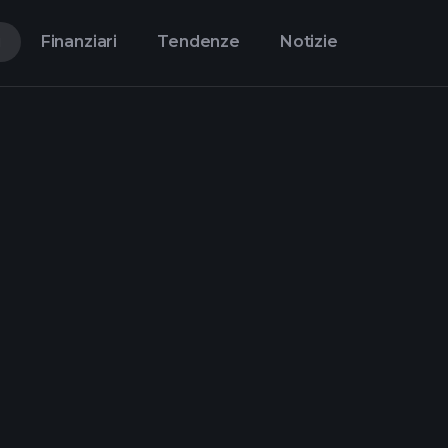
i
Finanziari
Tendenze
Notizie