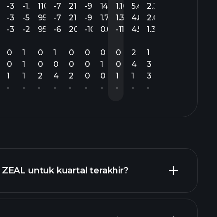
.47
-3.29
-1.47
110.12
-7.72
21.25
-9.38
14.18
1.10
5.48
2.33
.47
-3.36
-5.86
95.24
-7.72
21.13
-9.55
1.78
1.30
4.88
2.02
.32
-3.29
-2.25
95.05
-6.75
20.31
-10.20
0.09
-11.43
4.54
1.30
0
1
0
1
0
0
0
0
2
1
0
1
0
0
0
0
1
0
4
3
1
1
2
4
2
0
0
1
1
3
-
-
-
-
-
-
-
-
-
-
ZEAL untuk kuartal terakhir?