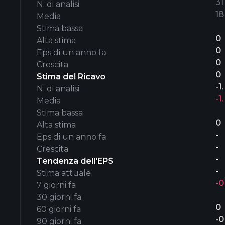
31’
N. di analisi
18
Media
Stima bassa
0
Alta stima
0
Eps di un anno fa
0
Crescita
0
Stima del Ricavo
-1
N. di analisi
-1
Media
Stima bassa
0
Alta stima
-
Eps di un anno fa
-
Crescita
-
Tendenza dell'EPS
-
Stima attuale
-0
7 giorni fa
30 giorni fa
0
60 giorni fa
-0
90 giorni fa