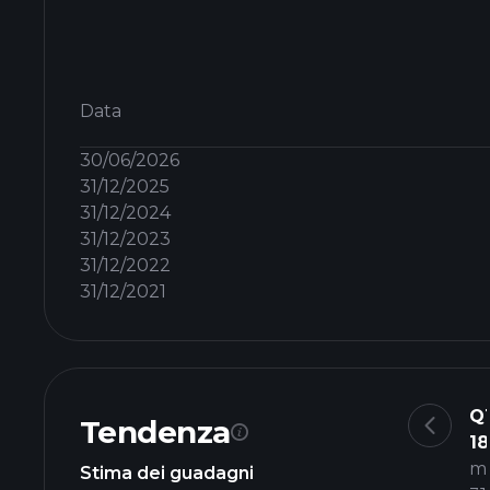
Data
30/06/2026
31/12/2025
31/12/2024
31/12/2023
31/12/2022
31/12/2021
Q
Tendenza
18
m
Stima dei guadagni