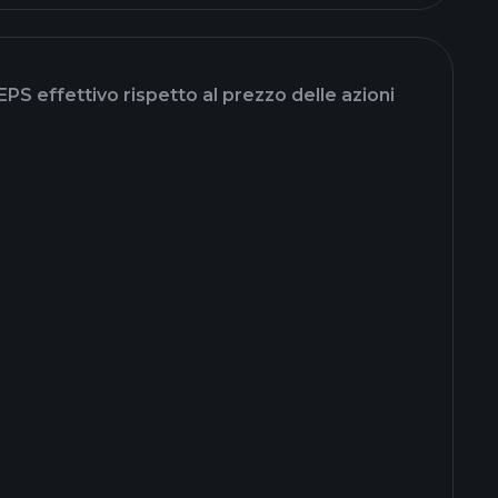
EPS effettivo rispetto al prezzo delle azioni