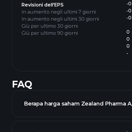
-0
Revisioni dell'EPS
-0
In aumento negli ultimi 7 giorni
-0
In aumento negli ultimi 30 giorni
Giù per ultimo 30 giorni
0
Giù per ultimo 90 giorni
0
0
-
FAQ
Berapa harga saham Zealand Pharma A/S