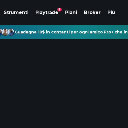
1
Strumenti
Playtrade
Piani
Broker
Più
Guadagna 10$ in contanti per ogni amico Pro+ che inv