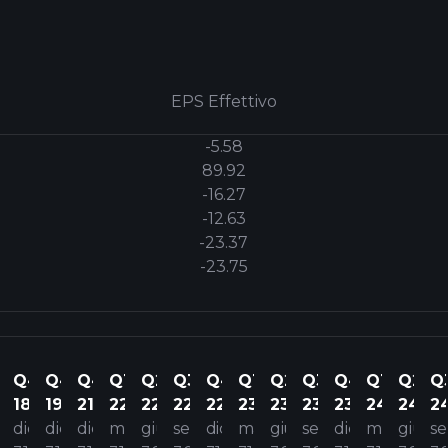
EPS Effettivo
-5.58
89.92
-16.27
-12.63
-23.37
-23.75
1
Q4
Q4
Q4
Q1
Q2
Q3
Q4
Q1
Q2
Q3
Q4
Q1
Q2
Q
18
19
21
22
22
22
22
23
23
23
23
24
24
2
ar
dic
dic
dic
mar
giu
set
dic
mar
giu
set
dic
mar
giu
se