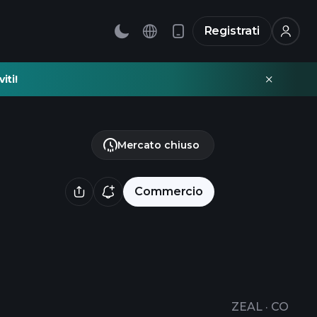
Registrati
iti!
Mercato chiuso
Commercio
ZEAL
·
CO