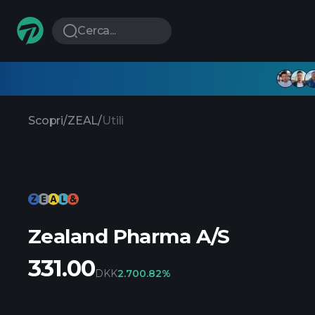
Cerca...
Scopri
/
ZEAL
/
Utili
Zealand Pharma A/S
331.00
DKK
2.70
0.82%