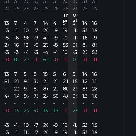
’
31’
31’
30’
30’
31’
31’
30’
30’
31’
31’
4
24
25
25
25
25
26
26
26
26
27
Trim.
Qtr
precedente
attuale
13
7
4
7
14
4
5
5
14
16
.55
-3.36
-1.93
105.54
-7.80
20.96
-9.16
19.98
-1.49
5.55
1.96
.68
-5.71
-6.90
96.35
-9.52
4.92
-9.96
-0.08
-11.84
1.88
-9.55
.54
2.65
16.72
122.46
-6.38
27.36
-8.50
53.60
36.75
8.45
8.55
23
-3.11
-3.71
-4.67
-3.77
-4.06
-4.75
105.61
-5.75
22.55
5.55
.89%
-0.08%
0.48%
23.60%
-1.07%
6.16%
-0.93%
-0.81%
0.74%
-0.75%
-0.65%
13
7
5
8
15
5
6
5
14
16
4.8M
81.4M
215.8M
9.3B
30.3M
2.2B
21.9M
2.1B
1.5B
1.2B
1.1B
-
2.2M
9.1B
8.3M
842.3M
2.3M
800M
2.9M
850.1M
282M
95.8M
449.6M
1.4B
9.4B
75M
2.4B
50M
4.6B
3.9B
1.3B
1.6B
-
-
-
-
-
-
-
-
-
-
.81%
-0.05%
13.30%
270.39%
5.86%
139.83%
1.70%
-0.77%
29.48%
-0.50%
-0.07%
.55
-3.36
-1.93
105.54
-7.80
20.96
-9.16
19.98
-1.49
5.55
1.96
.55
-3.29
-1.47
110.12
-7.80
20.96
-9.16
19.68
-1.49
5.52
1.93