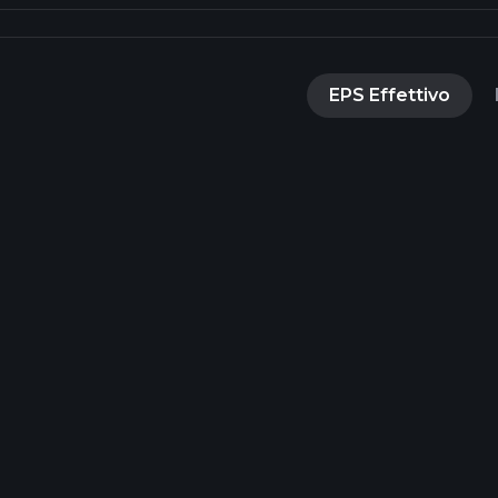
EPS Effettivo