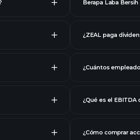
?
Berapa Laba Bersih 
an
ZEAL
¿ZEAL paga divide
ZEAL
¿Cuántos empleado
¿Qué es el EBITDA 
empleadores más 
¿Cómo comprar acc