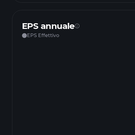
EPS annuale
EPS Effettivo