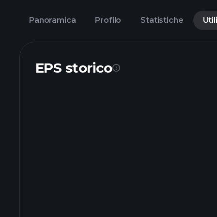
Panoramica
Profilo
Statistiche
Util
EPS storico