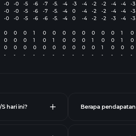
.39
-0.59
-0.37
-5.24
-6.62
-7.61
-5.60
-4.86
-3.73
-4.69
-2.36
-2.51
-4.20
-4.16
-3
.39
-0.59
-0.37
-5.24
-6.50
-7.61
-5.81
-4.69
0
-4.69
-2.36
-2.35
-4.20
-4.14
-3
.39
-0.59
-0.37
-5.39
-6.61
-6.17
-5.34
-4.95
0
-4.69
-2.30
-2.04
-3.45
-4.14
-3
0
0
0
1
0
0
0
0
0
0
0
0
1
0
0
0
0
1
0
1
0
0
0
1
0
0
1
0
0
0
0
0
0
0
0
0
0
0
1
0
0
0
-
-
-
-
-
-
-
-
-
-
-
-
-
-
 hari ini?
Berapa pendapatan 