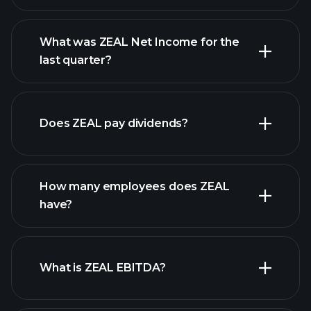
What was ZEAL Net Income for the
ZEAL earnings
last quarter?
financial reports
Does ZEAL pay dividends?
financial reports
How many employees does ZEAL
high-dividend stocks
have?
What is ZEAL EBITDA?
largest
employers