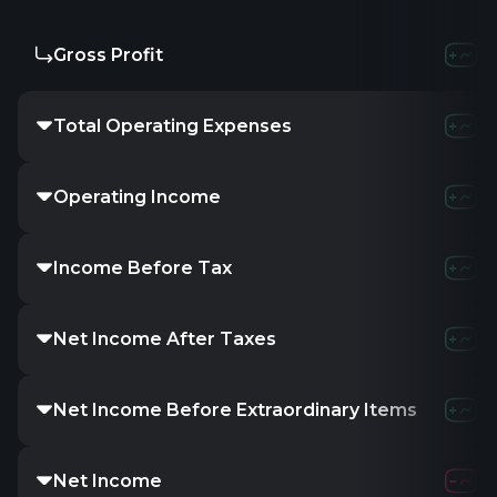
Gross Profit
Total Operating Expenses
Operating Income
Income Before Tax
Net Income After Taxes
Net Income Before Extraordinary Items
Net Income