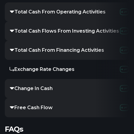
Total Cash From Operating Activities
Total Cash Flows From Investing Activities
Total Cash From Financing Activities
Exchange Rate Changes
Change In Cash
Free Cash Flow
FAQs