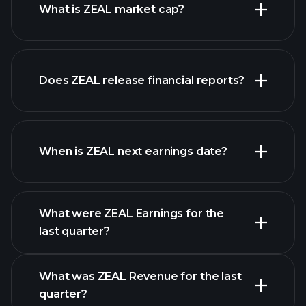
What is ZEAL market cap?
our
Does ZEAL release financial reports?
list of stocks
ZEAL financials
When is ZEAL next earnings date?
What were ZEAL Earnings for the
Earnings
last quarter?
Calendar
What was ZEAL Revenue for the last
quarter?