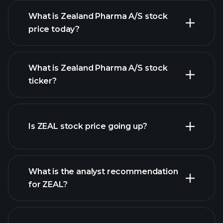
What is Zealand Pharma A/S stock
price today?
What is Zealand Pharma A/S stock
ticker?
advanced chart
Is ZEAL stock price going up?
What is the analyst recommendation
for ZEAL?
ZEAL chart.