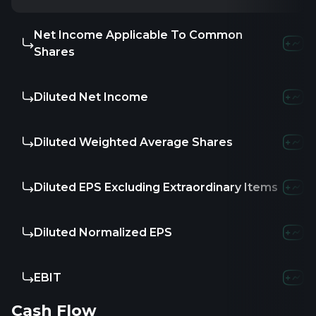
Net Income Applicable To Common
Shares
Diluted Net Income
Diluted Weighted Average Shares
Diluted EPS Excluding Extraordinary Items
Diluted Normalized EPS
EBIT
Cash Flow