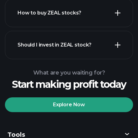
How to buy ZEAL stocks?
financial reports
Should I invest in ZEAL stock?
What are you waiting for?
Start making profit today
Playtrade Tournaments
recommended broker
Explore Now
Tools
Playtrade