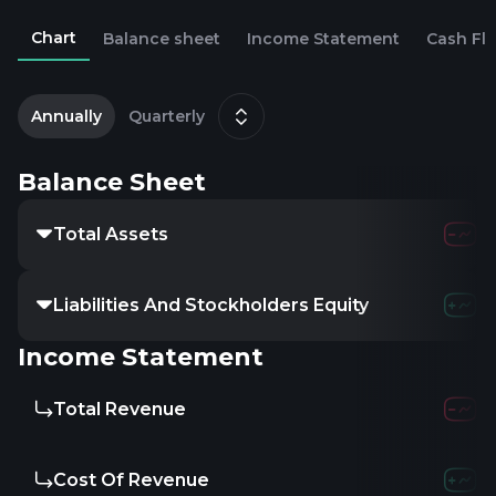
Chart
Balance sheet
Income Statement
Cash Fl
2
Annually
Quarterly
Balance Sheet
Total Assets
Liabilities And Stockholders Equity
Income Statement
Total Revenue
Cost Of Revenue