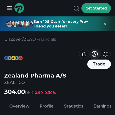
Get Started
Earn 10$ Cash for every Pro+
Friend you Refer!
Discover
/
ZEAL
/
Financials
Trade
Zealand Pharma A/S
ZEAL
·
CO
304.00
DKK
-0.90
-0.30%
Overview
Profile
Statistics
Earnings