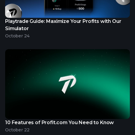
Playtrade Guide: Maximize Your Profits with Our
Simulator
October 24
10 Features of Profit.com You Need to Know
October 22