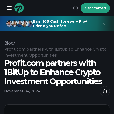
Get Started
Earn 10$ Cash for every Pro+
Friend you Refer!
Blog
/
Profit.com partners with 1BitUp to Enhance Crypto
Investment Opportunities
Profit.com partners with
1BitUp to Enhance Crypto
Investment Opportunities
November 04, 2024