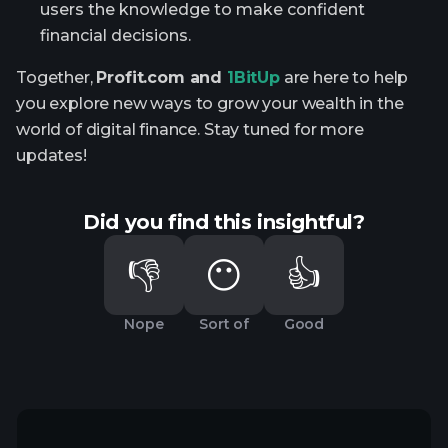
users the knowledge to make confident
financial decisions.
Together,
Profit.com and
1BitUp
are here to help
you explore new ways to grow your wealth in the
world of digital finance. Stay tuned for more
updates!
Did you find this insightful?
👎
😶
👍
Nope
Sort of
Good