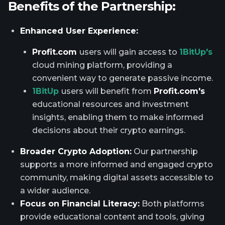
Benefits of the Partnership:
Enhanced User Experience:
Profit.com
users will gain access to
1BitUp's
cloud mining platform, providing a
convenient way to generate passive income.
1BitUp
users will benefit from
Profit.com's
educational resources and investment
insights, enabling them to make informed
decisions about their crypto earnings.
Broader Crypto Adoption:
Our partnership
supports a more informed and engaged crypto
community, making digital assets accessible to
a wider audience.
Focus on Financial Literacy:
Both platforms
provide educational content and tools, giving