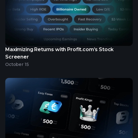
Maximizing Returns with Profit.com’s Stock
Screener
October 15