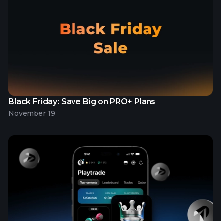
Black Friday: Save Big on PRO+ Plans
November 19