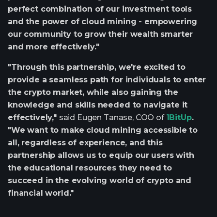
perfect combination of our investment tools
and the power of cloud mining - empowering
our community to grow their wealth smarter
and more effectively."
"Through this partnership, we're excited to
provide a seamless path for individuals to enter
the crypto market, while also gaining the
knowledge and skills needed to navigate it
effectively,"
said Eugen Tanase, COO of
1BitUp
.
"We want to make cloud mining accessible to
all, regardless of experience, and this
partnership allows us to equip our users with
the educational resources they need to
succeed in the evolving world of crypto and
financial world."