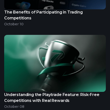
The Benefits of Participating in Trading
Competitions
October 10
Understanding the Playtrade Feature: Risk-Free
Competitions with Real Rewards
October 08