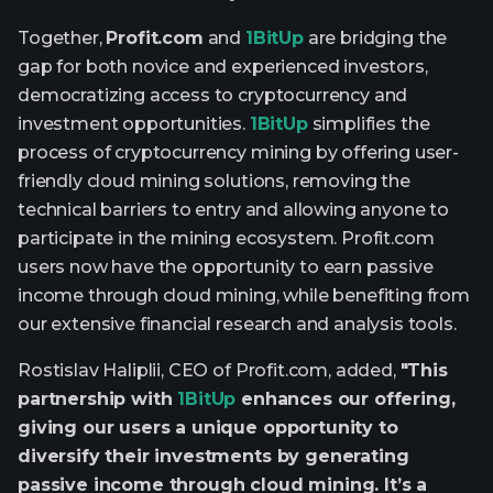
Together,
Profit.com
and
1BitUp
are bridging the
gap for both novice and experienced investors,
democratizing access to cryptocurrency and
investment opportunities.
1BitUp
simplifies the
process of cryptocurrency mining by offering user-
friendly cloud mining solutions, removing the
technical barriers to entry and allowing anyone to
participate in the mining ecosystem. Profit.com
users now have the opportunity to earn passive
income through cloud mining, while benefiting from
our extensive financial research and analysis tools.
Rostislav Haliplii, CEO of Profit.com, added,
"This
partnership with
1BitUp
enhances our offering,
giving our users a unique opportunity to
diversify their investments by generating
passive income through cloud mining. It’s a