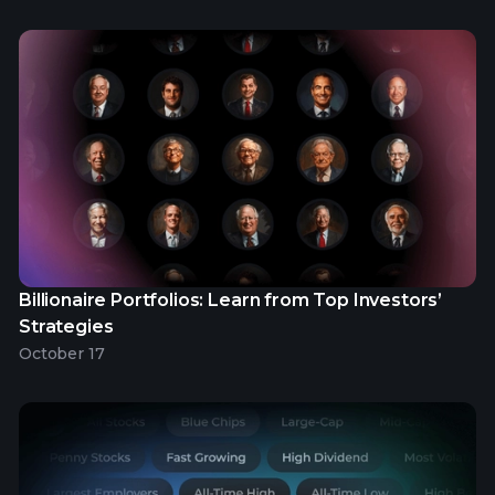
Billionaire Portfolios: Learn from Top Investors’
Strategies
October 17