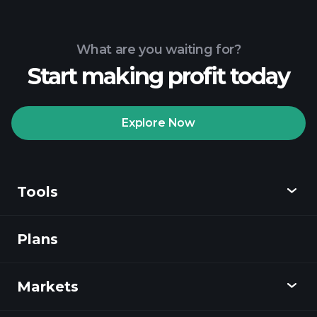
What are you waiting for?
Start making profit today
Explore Now
Tools
Plans
Discover
Playtrade
Markets
Charts