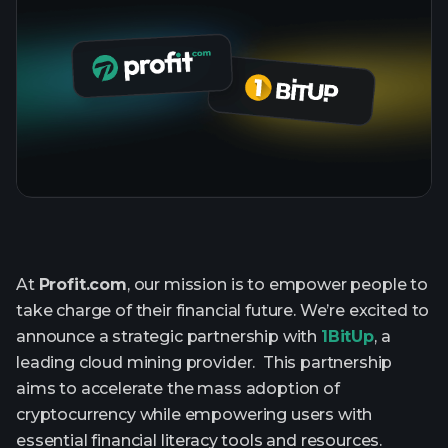
At
Profit.com
, our mission is to empower people to
take charge of their financial future. We’re excited to
announce a strategic partnership with
1BitUp
, a
leading cloud mining provider. This partnership
aims to accelerate the mass adoption of
cryptocurrency while empowering users with
essential financial literacy tools and resources.