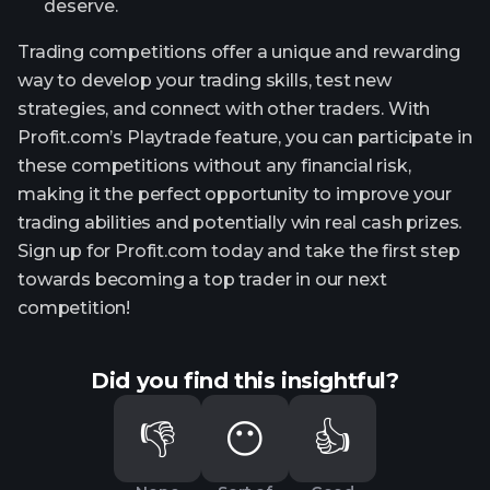
deserve.
Trading competitions offer a unique and rewarding
way to develop your trading skills, test new
strategies, and connect with other traders. With
Profit.com’s Playtrade feature, you can participate in
these competitions without any financial risk,
making it the perfect opportunity to improve your
trading abilities and potentially win real cash prizes.
Sign up for Profit.com today and take the first step
towards becoming a top trader in our next
competition!
Did you find this insightful?
👎
😶
👍