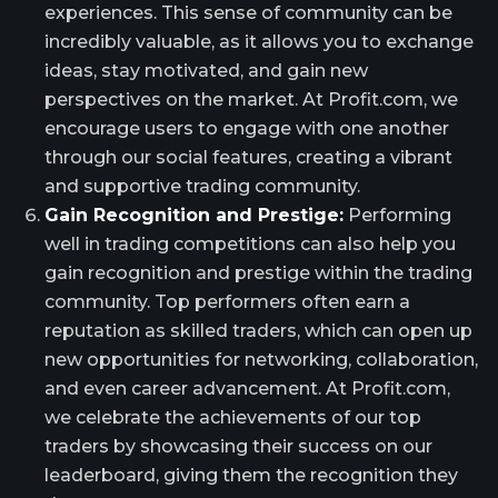
experiences. This sense of community can be
incredibly valuable, as it allows you to exchange
ideas, stay motivated, and gain new
perspectives on the market. At Profit.com, we
encourage users to engage with one another
through our social features, creating a vibrant
and supportive trading community.
Gain Recognition and Prestige:
Performing
well in trading competitions can also help you
gain recognition and prestige within the trading
community. Top performers often earn a
reputation as skilled traders, which can open up
new opportunities for networking, collaboration,
and even career advancement. At Profit.com,
we celebrate the achievements of our top
traders by showcasing their success on our
leaderboard, giving them the recognition they