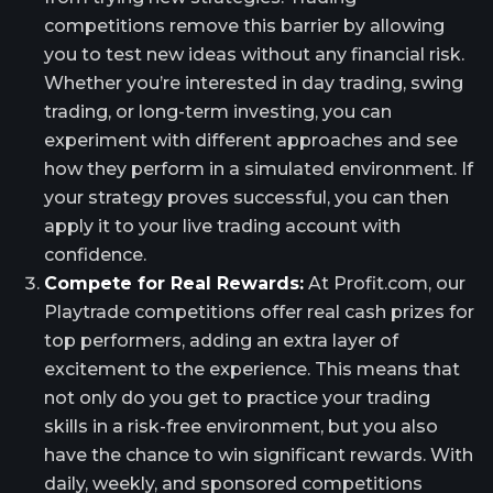
competitions remove this barrier by allowing
you to test new ideas without any financial risk.
Whether you’re interested in day trading, swing
trading, or long-term investing, you can
experiment with different approaches and see
how they perform in a simulated environment. If
your strategy proves successful, you can then
apply it to your live trading account with
confidence.
Compete for Real Rewards:
At Profit.com, our
Playtrade competitions offer real cash prizes for
top performers, adding an extra layer of
excitement to the experience. This means that
not only do you get to practice your trading
skills in a risk-free environment, but you also
have the chance to win significant rewards. With
daily, weekly, and sponsored competitions