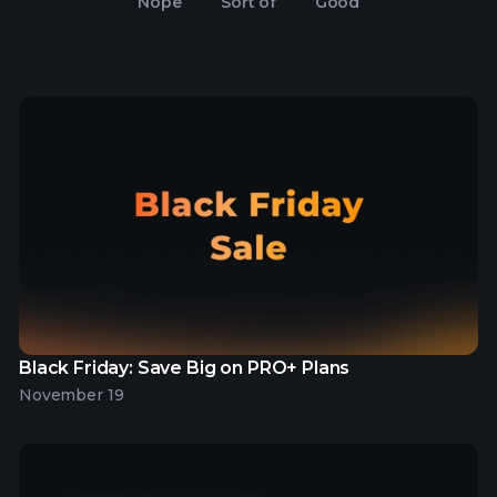
Nope
Sort of
Good
Black Friday: Save Big on PRO+ Plans
November 19