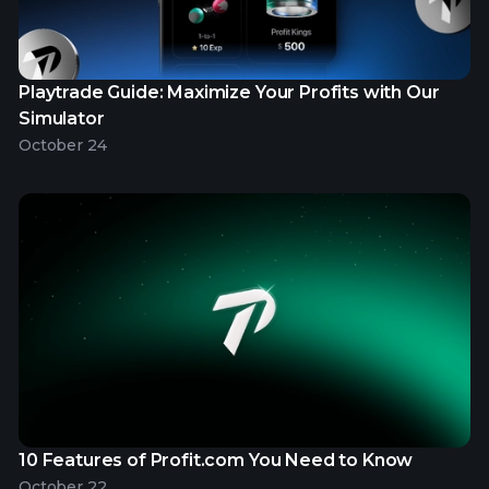
Playtrade Guide: Maximize Your Profits with Our
Simulator
October 24
10 Features of Profit.com You Need to Know
October 22