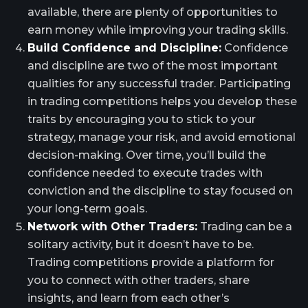
available, there are plenty of opportunities to
earn money while improving your trading skills.
Build Confidence and Discipline:
Confidence
and discipline are two of the most important
qualities for any successful trader. Participating
in trading competitions helps you develop these
traits by encouraging you to stick to your
strategy, manage your risk, and avoid emotional
decision-making. Over time, you’ll build the
confidence needed to execute trades with
conviction and the discipline to stay focused on
your long-term goals.
Network with Other Traders:
Trading can be a
solitary activity, but it doesn’t have to be.
Trading competitions provide a platform for
you to connect with other traders, share
insights, and learn from each other’s