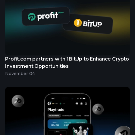
Profit.com partners with 1BitUp to Enhance Crypto
Investment Opportunities
November 04