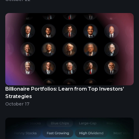
Billionaire Portfolios: Learn from Top Investors’
Strategies
October 17