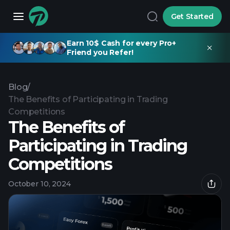
Get Started
Earn 10$ Cash for every Pro+
Friend you Refer!
Blog
/
The Benefits of Participating in Trading
Competitions
The Benefits of
Participating in Trading
Competitions
October 10, 2024