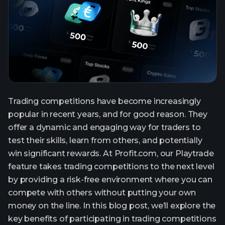
Trading competitions have become increasingly
popular in recent years, and for good reason. They
offer a dynamic and engaging way for traders to
test their skills, learn from others, and potentially
win significant rewards. At Profit.com, our Playtrade
feature takes trading competitions to the next level
by providing a risk-free environment where you can
compete with others without putting your own
money on the line. In this blog post, we’ll explore the
key benefits of participating in trading competitions