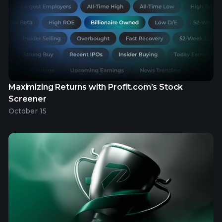
Maximizing Returns with Profit.com’s Stock
Screener
October 15