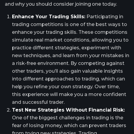
and why you should consider joining one today.
Enhance Your Trading Skills:
Participating in
trading competitions is one of the best ways to
enhance your trading skills. These competitions
simulate real market conditions, allowing you to
practice different strategies, experiment with
new techniques, and learn from your mistakes in
a risk-free environment. By competing against
other traders, you’ll also gain valuable insights
into different approaches to trading, which can
help you refine your own strategy. Over time,
this experience will make you a more confident
and successful trader.
Test New Strategies Without Financial Risk:
One of the biggest challenges in trading is the
fear of losing money, which can prevent traders
from trying new strategies. Trading