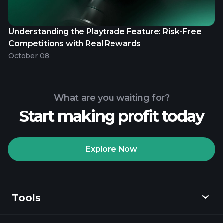
Understanding the Playtrade Feature: Risk-Free
Competitions with Real Rewards
October 08
What are you waiting for?
Start making profit today
Explore Now
Tools