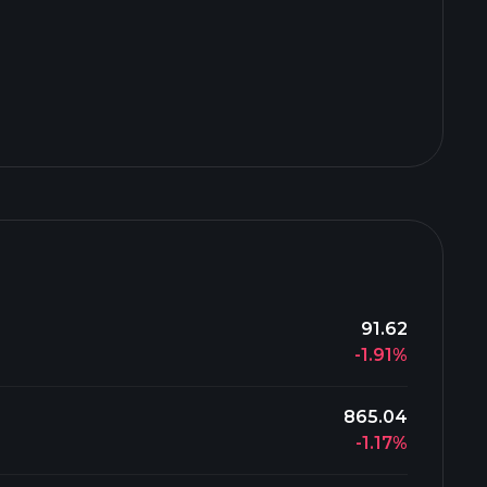
91.62
-1.91%
865.04
-1.17%