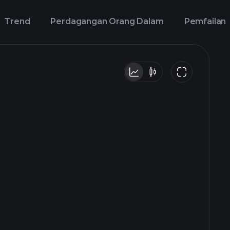
Trend
Perdagangan Orang Dalam
Pemfailan