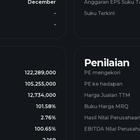
December
Anggaran EPS Suku T
-
Suku Terkini
-
Penilaian
122,289,000
PE mengekori
105,255,000
PE ke hadapan
12,734,000
Harga Jualan TTM
101.58%
Buku Harga MRQ
2.76%
Hasil Nilai Perusahaa
100.65%
EBITDA Nilai Perusah