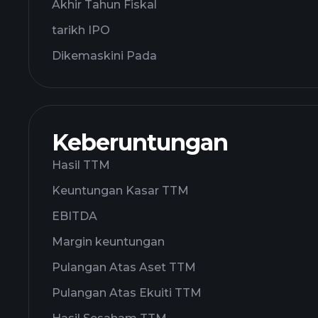
Akhir Tahun Fiskal
tarikh IPO
Dikemaskini Pada
Keberuntungan
Hasil TTM
Keuntungan Kasar TTM
EBITDA
Margin keuntungan
Pulangan Atas Aset TTM
Pulangan Atas Ekuiti TTM