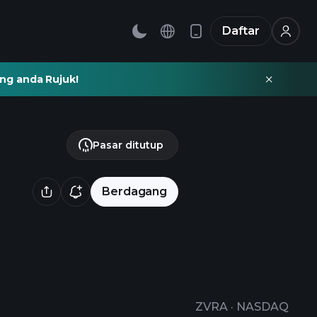
Daftar
ng anda Rujuk!
Pasar ditutup
Berdagang
ZVRA
·
NASDAQ