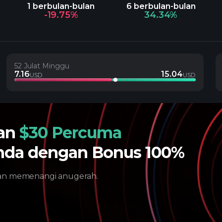
1 berbulan-bulan
6 berbulan-bulan
-19.75%
34.34%
52 Julat Minggu
7.16
15.04
USD
USD
gan
$30 Percuma
nda dengan Bonus 100%
dan memenangi anugerah.