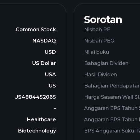
Sorotan
Common Stock
Nisbah PE
NASDAQ
Nisbah PEG
USD
Nilai buku
US Dollar
Bahagian Dividen
USA
Hasil Dividen
US
Bahagian Pendapata
US4884452065
Harga Sasaran Wall St
-
Anggaran EPS Tahun
Healthcare
Anggaran EPS Tahun
Biotechnology
EPS Anggaran Suku 