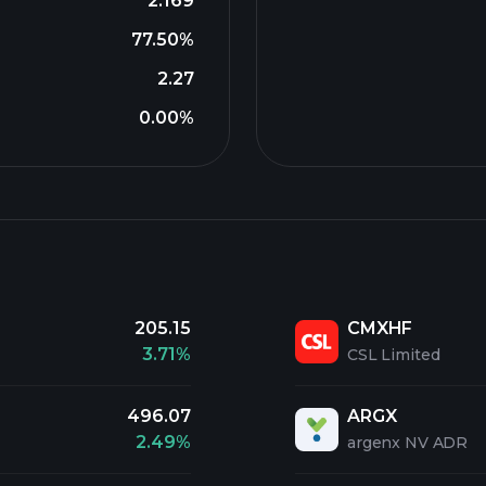
2.169
77.50%
2.27
0.00%
205.15
CMXHF
3.71%
CSL Limited
496.07
ARGX
2.49%
argenx NV ADR