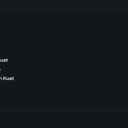
Kuat
n
n Kuat