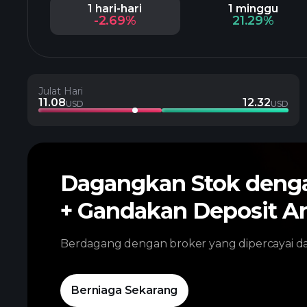
1 hari-hari
1 minggu
-2.69%
21.29%
Julat Hari
11.08
12.32
USD
USD
Dagangkan Stok den
+ Gandakan Deposit A
Berdagang dengan broker yang dipercayai 
Berniaga Sekarang