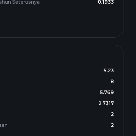
ahun Seterusnya
0.1933
-
5.23
8
5.769
2.7317
n
2
aan
2