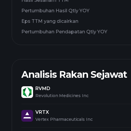
Hasil Sesaham TTM
Pertumbuhan Hasil Qtly YOY
Eps TTM yang dicairkan
Pertumbuhan Pendapatan Qtly YOY
Analisis Rakan Sejawat
RVMD
Revolution Medicines Inc
VRTX
Vertex Pharmaceuticals Inc