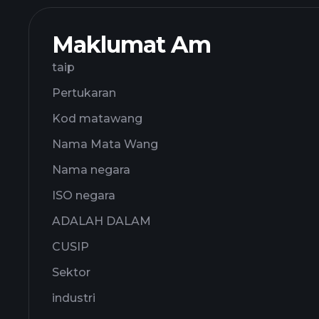
Maklumat Am
taip
Pertukaran
Kod matawang
Nama Mata Wang
Nama negara
ISO negara
ADALAH DALAM
CUSIP
Sektor
industri