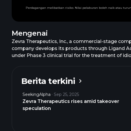
Perdagangan melibatkan risiko. Nilai pelaburan boleh naik atau tu
Mengenai
Zevra Therapeutics, Inc., a commercial-stage comp
company develops its products through Ligand Acti
under Phase 3 clinical trial for the treatment of i
is developing Celiprolol, an investigational produc
addition, it offers AZSTARYS, a once-daily treatmen
urea cycle disorders; and MIPLYFFA for the treatm
Berita terkini
collaboration and license agreement with Comma
containing SDX and d-methylphenidate; and licens
SeekingAlpha
Sep 25, 2025
The company was formerly known as KemPharm, Inc
Zevra Therapeutics rises amid takeover
2006 and is headquartered in Boston, Massachuse
speculation