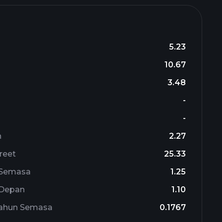
5.23
10.67
3.48
-
-
n
2.27
reet
25.33
 Semasa
1.25
 Depan
1.10
Tahun Semasa
0.1767