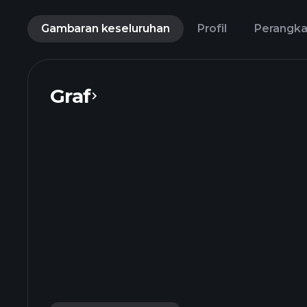
Gambaran keseluruhan
Profil
Perangk
Graf