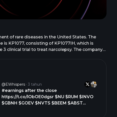
nt of rare diseases in the United States. The
 is KP1077, consisting of KP1077IH, which is
 3 clinical trial to treat narcolepsy. The company
reatment of vascular Ehlers Danlos syndrome. In
tients aged six years and older; OLPRUVA to treat
rodegenerative disease. The company has
rcialize the company's product candidates
 develop and commercialize rights for OLPRUVA.
@eWhispers
3 tahun
 February 2023. The company was incorporated in
#earnings after the close
https://t.co/lObOE0dgsr $NU $RUM $INVO
$GBNH $GOEV $NVTS $BEEM $ABST
$SMTI $XWEL $CSSE $XP $DFLI $QIPT
$CRKN $CARA $IZEA $DAC $PPSI $XGN