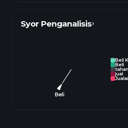
Syor Penganalisis
Beli 
Beli
taha
jual
Juala
Beli