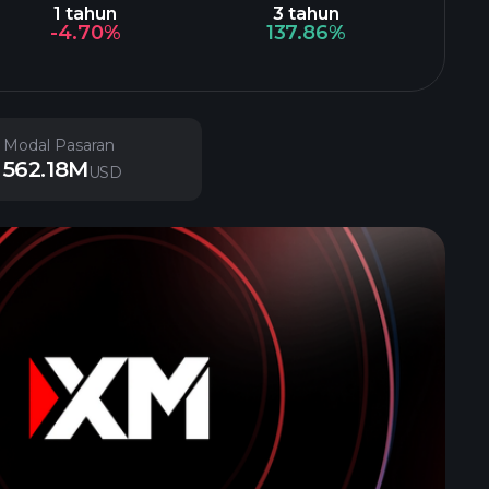
1 tahun
3 tahun
-4.70%
137.86%
Modal Pasaran
562.18M
USD