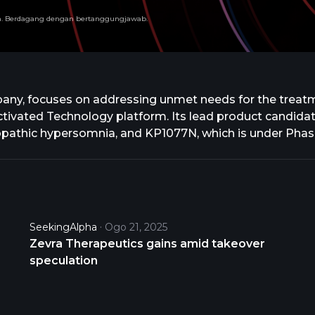
run. Berdagang dengan bertanggungjawab.
any, focuses on addressing unmet needs for the treatme
vated Technology platform. Its lead product candidate
diopathic hypersomnia, and KP1077N, which is under Phase
t candidate that is under Phase 3 clinical trial for the t
t for attention deficit and hyperactivity disorder in pa
ent of niemann-pick disease type C, an ultra-rare neu
ve Therapeutics SA to develop, manufacture and comme
e agreement with Acer and Relief Therapeutics, Inc. to
SeekingAlpha
Ogo 21, 2025
. and changed its name to Zevra Therapeutics, Inc. in
Zevra Therapeutics gains amid takeover
tts.
speculation