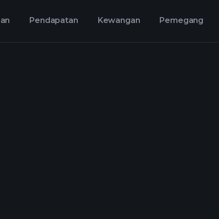
aan
Pendapatan
Kewangan
Pemegang