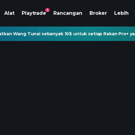
1
Alat
Playtrade
Rancangan
Broker
Lebih
tkan Wang Tunai sebanyak 10$ untuk setiap Rakan Pro+ ya