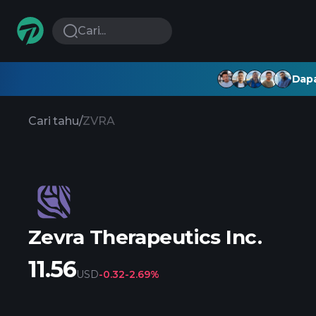
Cari...
Dapa
Cari tahu
/
ZVRA
Zevra Therapeutics Inc.
11.56
USD
-0.32
-2.69%