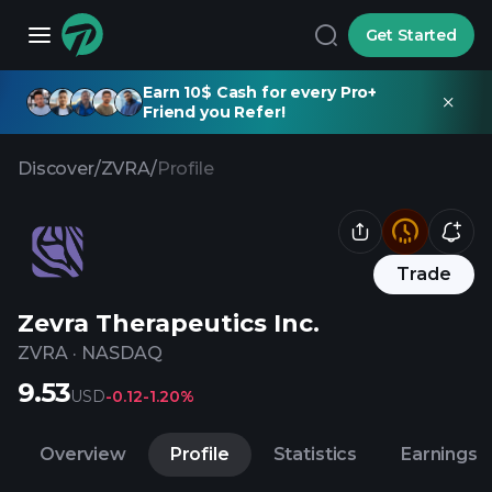
Get Started
Earn 10$ Cash for every Pro+
Friend you Refer!
Discover
/
ZVRA
/
Profile
Trade
Zevra Therapeutics Inc.
ZVRA
·
NASDAQ
9.53
USD
-0.12
-1.20%
Overview
Profile
Statistics
Earnings