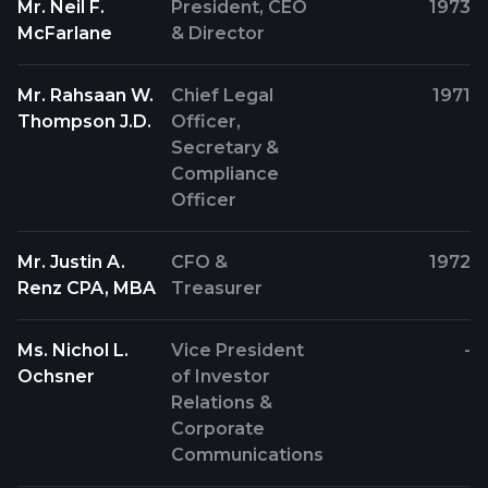
Mr. Neil F.
President, CEO
1973
McFarlane
& Director
Mr. Rahsaan W.
Chief Legal
1971
Thompson J.D.
Officer,
Secretary &
Compliance
Officer
Mr. Justin A.
CFO &
1972
Renz CPA, MBA
Treasurer
Ms. Nichol L.
Vice President
-
Ochsner
of Investor
Relations &
Corporate
Communications