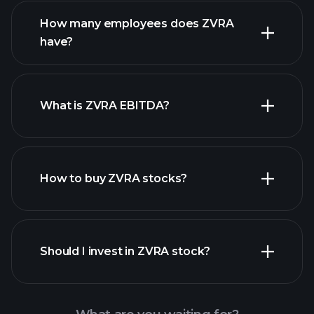
financial reports
How many employees does ZVRA
high-dividend stocks
have?
What is ZVRA EBITDA?
largest
employers
How to buy ZVRA stocks?
financial reports
Should I invest in ZVRA stock?