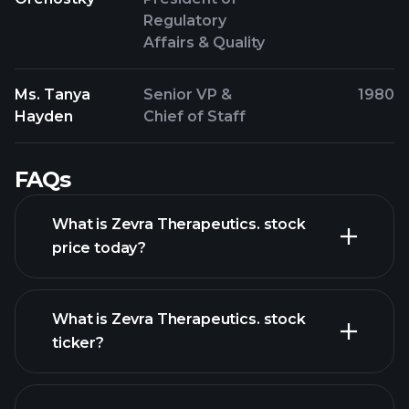
Regulatory
Affairs & Quality
Ms. Tanya
Senior VP &
1980
Hayden
Chief of Staff
FAQs
What is Zevra Therapeutics. stock
price today?
What is Zevra Therapeutics. stock
ticker?
advanced chart