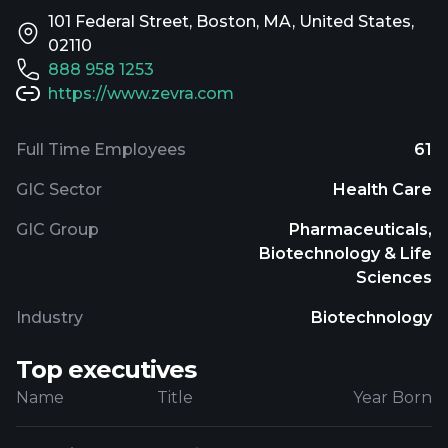
101 Federal Street, Boston, MA, United States,
02110
888 958 1253
https://www.zevra.com
Full Time Employees
61
GIC Sector
Health Care
GIC Group
Pharmaceuticals,
Biotechnology & Life
Sciences
Industry
Biotechnology
Top executives
Name
Title
Year Born