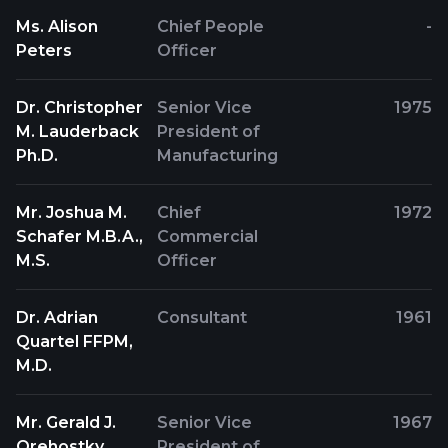
Ms. Alison
Chief People
-
Peters
Officer
Dr. Christopher
Senior Vice
1975
M. Lauderback
President of
Ph.D.
Manufacturing
Mr. Joshua M.
Chief
1972
Schafer M.B.A.,
Commercial
M.S.
Officer
Dr. Adrian
Consultant
1961
Quartel FFPM,
M.D.
Mr. Gerald J.
Senior Vice
1967
Orehostky
President of