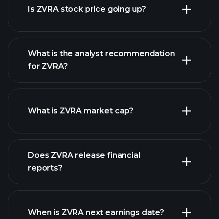
Is ZVRA stock price going up?
What is the analyst recommendation
for ZVRA?
ZVRA chart.
What is ZVRA market cap?
Does ZVRA release financial
our list of stocks
reports?
ZVRA financials
When is ZVRA next earnings date?