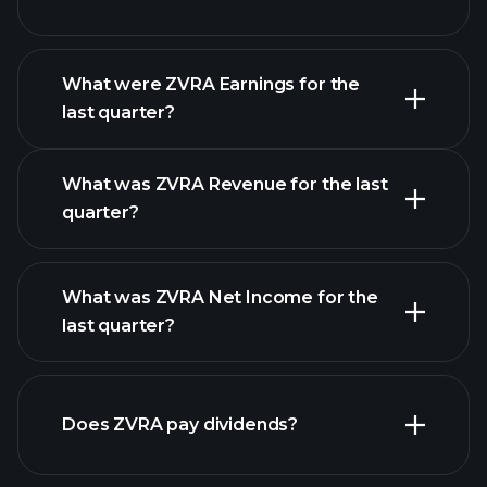
What were ZVRA Earnings for the
Earnings
last quarter?
Calendar
What was ZVRA Revenue for the last
quarter?
What was ZVRA Net Income for the
ZVRA
last quarter?
earnings
financial reports
Does ZVRA pay dividends?