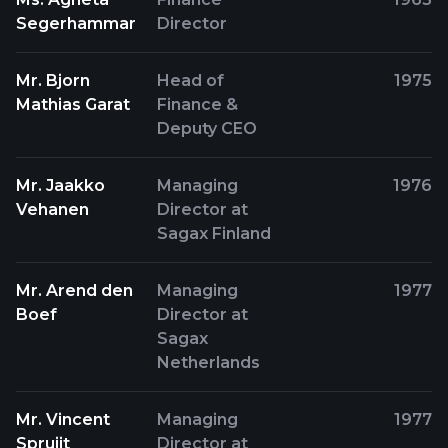
Segerhammar
Director
Mr. Bjorn
Head of
1975
Mathias Garat
Finance &
Deputy CEO
Mr. Jaakko
Managing
1976
Vehanen
Director at
Sagax Finland
Mr. Arend den
Managing
1977
Boef
Director at
Sagax
Netherlands
Mr. Vincent
Managing
1977
Spruijt
Director at