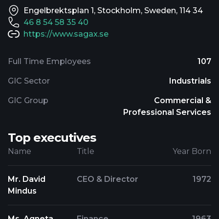
Engelbrektsplan 1, Stockholm, Sweden, 114 34
46 8 54 58 35 40
https://www.sagax.se
Full Time Employees
107
GIC Sector
Industrials
GIC Group
Commercial &
Professional Services
Top executives
Name
Title
Year Born
Mr. David
CEO & Director
1972
Mindus
Ms. Agneta
Finance
1963