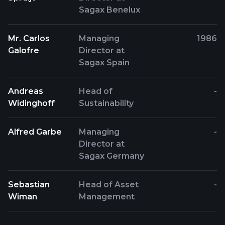
Sagax Benelux
Mr. Carlos
Managing
1986
Galofre
Director at
Sagax Spain
Andreas
Head of
-
Widinghoff
Sustainability
Alfred Garbe
Managing
-
Director at
Sagax Germany
Sebastian
Head of Asset
-
Wiman
Management