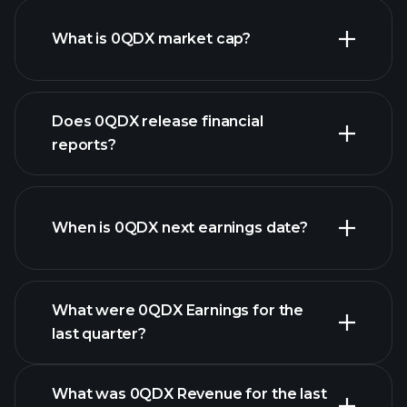
What is 0QDX market cap?
our
Does 0QDX release financial
list of stocks
reports?
0QDX financials
When is 0QDX next earnings date?
What were 0QDX Earnings for the
Earnings
last quarter?
Calendar
What was 0QDX Revenue for the last