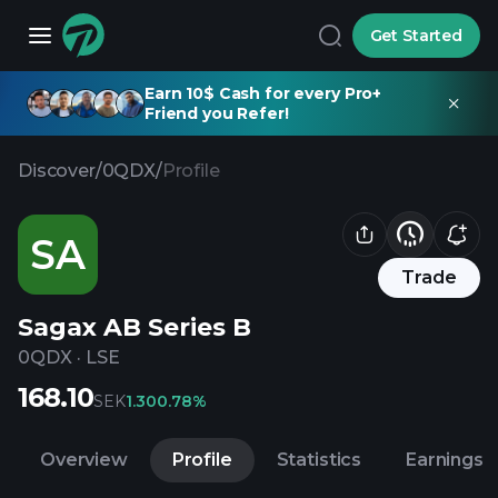
Get Started
Earn 10$ Cash for every Pro+
Friend you Refer!
Discover
/
0QDX
/
Profile
SA
Trade
Sagax AB Series B
0QDX
·
LSE
168.10
SEK
1.30
0.78%
Overview
Profile
Statistics
Earnings