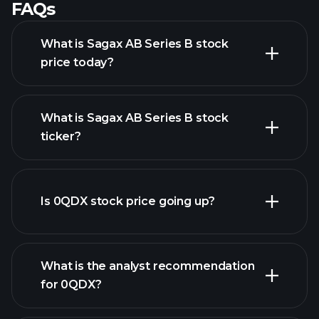
FAQs
What is Sagax AB Series B stock
price today?
What is Sagax AB Series B stock
ticker?
advanced chart
Is 0QDX stock price going up?
What is the analyst recommendation
for 0QDX?
0QDX chart.