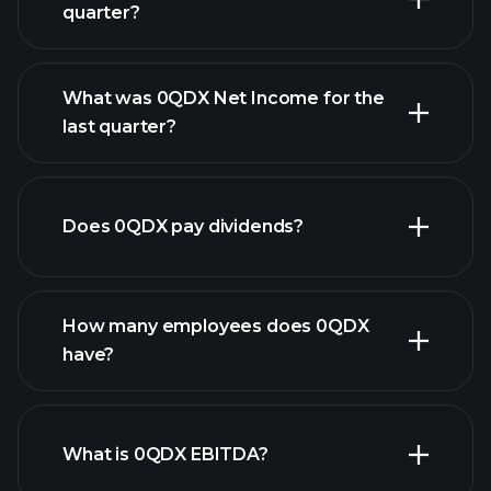
quarter?
What was 0QDX Net Income for the
0QDX earnings
last quarter?
financial reports
Does 0QDX pay dividends?
financial reports
How many employees does 0QDX
have?
What is 0QDX EBITDA?
largest
employers