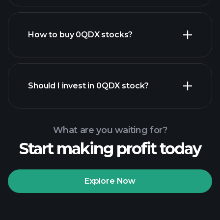
How to buy 0QDX stocks?
financial reports
Should I invest in 0QDX stock?
What are you waiting for?
Start making profit today
Playtrade Tournaments
recommended broker
Explore Now