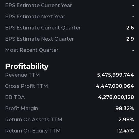
EPS Estimate Current Year
-
EPS Estimate Next Year
-
EPS Estimate Current Quarter
2.6
EPS Estimate Next Quarter
2.9
Most Recent Quarter
-
Profitability
Revenue TTM
5,475,999,744
Gross Profit TTM
4,447,000,064
EBITDA
4,278,000,128
Profit Margin
98.32%
Return On Assets TTM
2.98%
Return On Equity TTM
12.47%