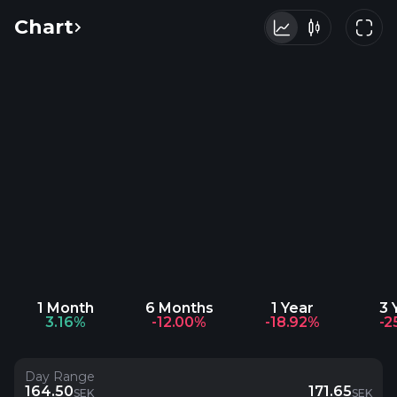
Chart
1 Month
6 Months
1 Year
3 
3.16%
-12.00%
-18.92%
-2
Day Range
164.50
171.65
SEK
SEK