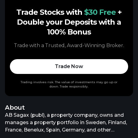
Trade Stocks with
$30 Free
+
Double your Deposits with a
100% Bonus
Trade with a Trusted, Award-Winning Broker.
Trade Now
Trading involves risk. The value of investments may go up or
down. Trade responsibly.
About
AB Sagax (publ), a property company, owns and
manages a property portfolio in Sweden, Finland,
France, Benelux, Spain, Germany, and other
European countries. It invests in commercial