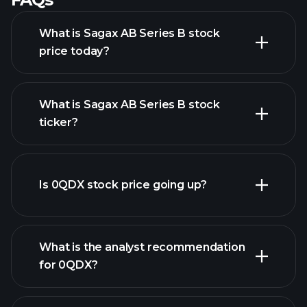
What is Sagax AB Series B stock
price today?
What is Sagax AB Series B stock
ticker?
advanced chart
Is 0QDX stock price going up?
What is the analyst recommendation
for 0QDX?
0QDX chart.