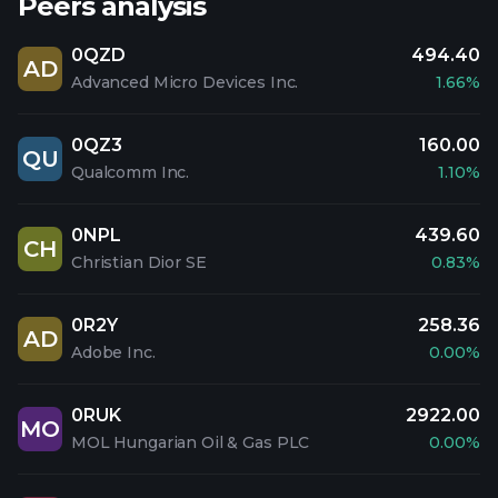
Peers analysis
0QZD
494.40
AD
Advanced Micro Devices Inc.
1.66%
0QZ3
160.00
QU
Qualcomm Inc.
1.10%
0NPL
439.60
CH
Christian Dior SE
0.83%
0R2Y
258.36
AD
Adobe Inc.
0.00%
0RUK
2922.00
MO
MOL Hungarian Oil & Gas PLC
0.00%