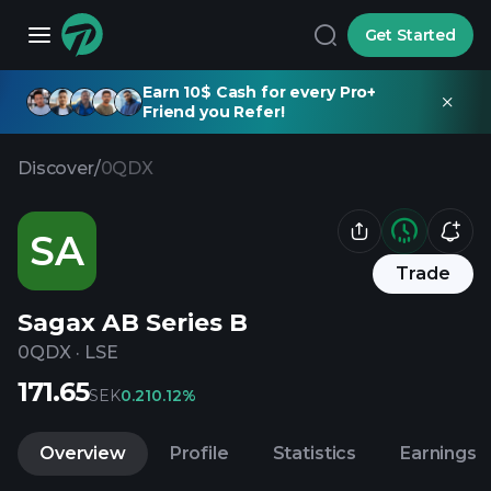
Get Started
Earn 10$ Cash for every Pro+
Friend you Refer!
Discover
/
0QDX
SA
Trade
Sagax AB Series B
0QDX
·
LSE
171.65
SEK
0.21
0.12%
Overview
Profile
Statistics
Earnings