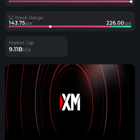
52 Week Range
143.75
226.00
SEK
SEK
Market Cap
9.11B
SEK