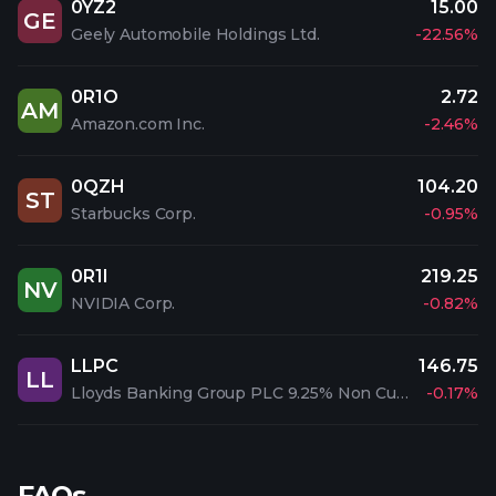
0YZ2
15.00
GE
Geely Automobile Holdings Ltd.
-22.56%
0R1O
2.72
AM
Amazon.com Inc.
-2.46%
0QZH
104.20
ST
Starbucks Corp.
-0.95%
0R1I
219.25
NV
NVIDIA Corp.
-0.82%
LLPC
146.75
LL
Lloyds Banking Group PLC 9.25% Non Cum. Irrd. Pfd.
-0.17%
FAQs