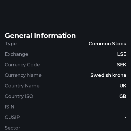
properties primarily in the warehouse and light
industrial segments. The company also engages in
the financial administration and asset
management activities. AB Sagax (publ) was
General Information
incorporated in 1995 and is headquartered in
Stockholm, Sweden.
Type
Common Stock
Exchange
LSE
Currency Code
SEK
Currency Name
Swedish krona
Country Name
UK
Country ISO
GB
ISIN
-
CUSIP
-
Sector