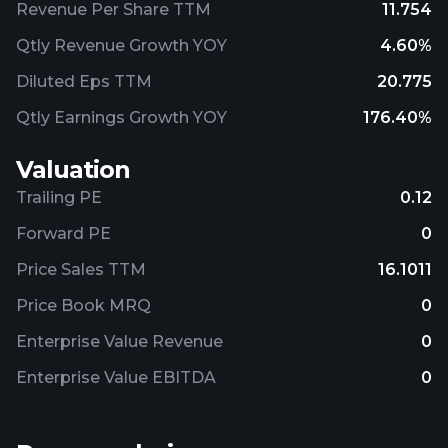
Revenue Per Share TTM
11.754
Qtly Revenue Growth YOY
4.60%
Diluted Eps TTM
20.775
Qtly Earnings Growth YOY
176.40%
Valuation
Trailing PE
0.12
Forward PE
0
Price Sales TTM
16.1011
Price Book MRQ
0
Enterprise Value Revenue
0
Enterprise Value EBITDA
0