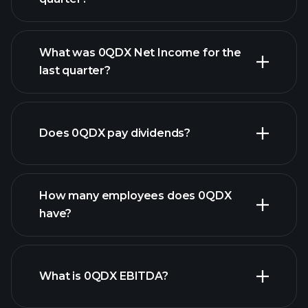
What was 0QDX Net Income for the
0QDX earnings
last quarter?
financial reports
Does 0QDX pay dividends?
financial reports
How many employees does 0QDX
have?
What is 0QDX EBITDA?
largest
employers