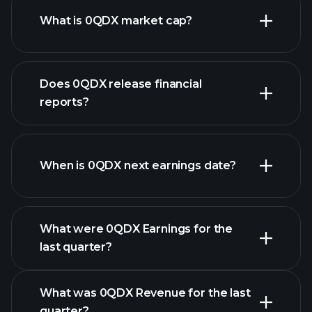
What is 0QDX market cap?
our
Does 0QDX release financial
list of stocks
reports?
0QDX financials
When is 0QDX next earnings date?
What were 0QDX Earnings for the
Earnings
last quarter?
Calendar
What was 0QDX Revenue for the last
quarter?