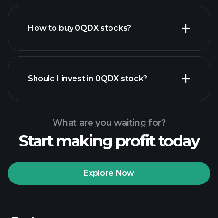
How to buy 0QDX stocks?
financial reports
Should I invest in 0QDX stock?
What are you waiting for?
Start making profit today
Playtrade Tournaments
recommended broker
Explore Now