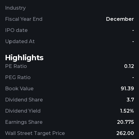
Industry
Fiscal Year End
December
IPO date
-
Updated At
-
Highlights
PE Ratio
0.12
PEG Ratio
-
Book Value
91.39
Dividend Share
3.7
Dividend Yield
1.52%
Earnings Share
20.775
Wall Street Target Price
262.00