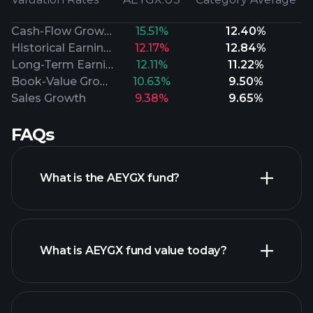
Cash-Flow Growth
15.51%
12.40%
Historical Earnings
12.17%
12.84%
Long-Term Earnings
12.11%
11.22%
Book-Value Growth
10.63%
9.50%
Sales Growth
9.38%
9.65%
FAQs
What is the AEYGX fund?
What is AEYGX fund value today?