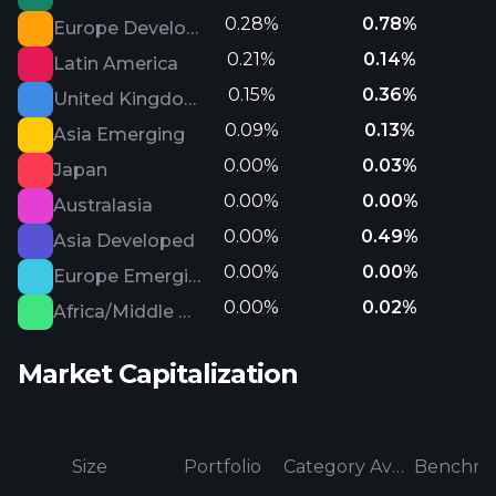
0.28%
0.78%
Europe Developed
0.21%
0.14%
Latin America
0.15%
0.36%
United Kingdom
0.09%
0.13%
Asia Emerging
0.00%
0.03%
Japan
0.00%
0.00%
Australasia
0.00%
0.49%
Asia Developed
0.00%
0.00%
Europe Emerging
0.00%
0.02%
Africa/Middle East
Market Capitalization
Size
Portfolio
Category Average
Benchma