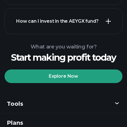
How can I invest in the AEYGX fund?
What are you waiting for?
Start making profit today
Explore Now
Playtrade
Tournaments
recommended broker
Tools
Plans
Discover