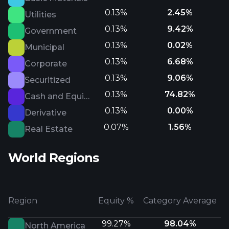
0.13%
2.45%
Utilities
0.13%
9.42%
Government
0.13%
0.02%
Municipal
0.13%
6.68%
Corporate
0.13%
9.06%
Securitized
0.13%
74.82%
Cash and Equivalents
0.13%
0.00%
Derivative
0.07%
1.56%
Real Estate
World Regions
Region
Equity %
Category Average
99.27%
98.04%
North America