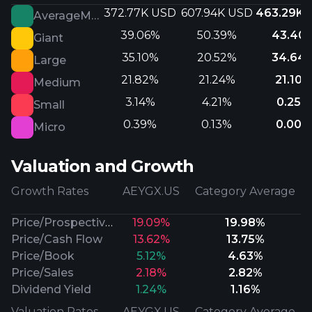
372.77K USD
607.94K USD
463.29K 
AverageMarketCap
39.06%
50.39%
43.40
Giant
35.10%
20.52%
34.64
Large
21.82%
21.24%
21.10%
Medium
3.14%
4.21%
0.25%
Small
0.39%
0.13%
0.00%
Micro
Valuation and Growth
Growth Rates
AEYGX.US
Category Average
Price/Prospective Earnings
19.09%
19.98%
Price/Cash Flow
13.62%
13.75%
Price/Book
5.12%
4.63%
Price/Sales
2.18%
2.82%
Dividend Yield
1.24%
1.16%
Valuation Rates
AEYGX.US
Category Average