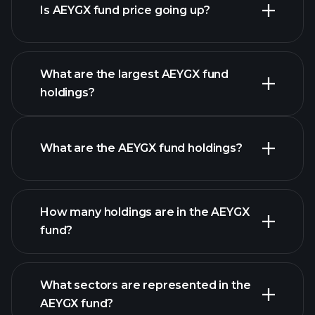
Is AEYGX fund price going up?
advanced chart
What are the largest AEYGX fund
holdings?
AEYGX fund chart
What are the AEYGX fund holdings?
holdings
How many holdings are in the AEYGX
fund?
holdings
What sectors are represented in the
holdings
AEYGX fund?