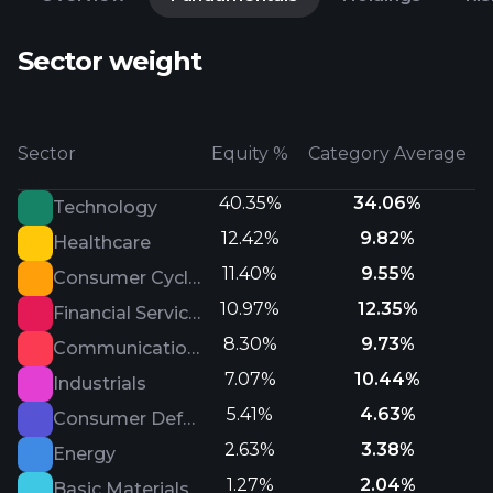
Sector weight
Sector
Equity %
Category Average
40.35%
34.06%
Technology
12.42%
9.82%
Healthcare
11.40%
9.55%
Consumer Cyclical
10.97%
12.35%
Financial Services
8.30%
9.73%
Communication Services
7.07%
10.44%
Industrials
5.41%
4.63%
Consumer Defensive
2.63%
3.38%
Energy
1.27%
2.04%
Basic Materials