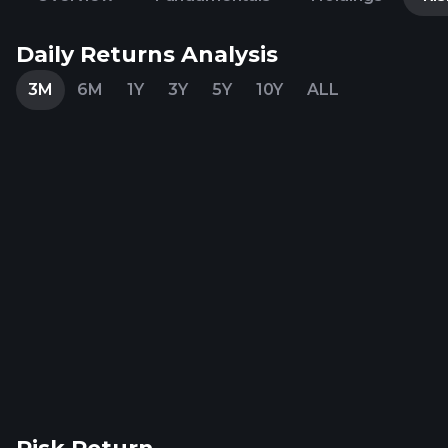
Daily Returns Analysis
3M
6M
1Y
3Y
5Y
10Y
ALL