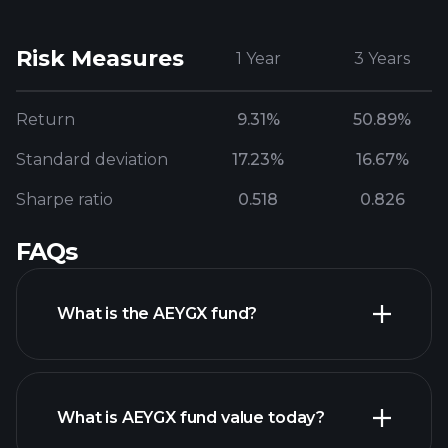
Risk Measures
1 Year
3 Years
Return
9.31%
50.89%
Standard deviation
17.23%
16.67%
Sharpe ratio
0.518
0.826
FAQs
What is the AEYGX fund?
What is AEYGX fund value today?