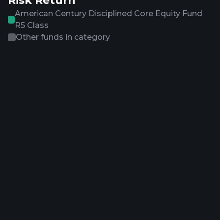
Risk Return
American Century Disciplined Core Equity Fund
R5 Class
Other funds in category