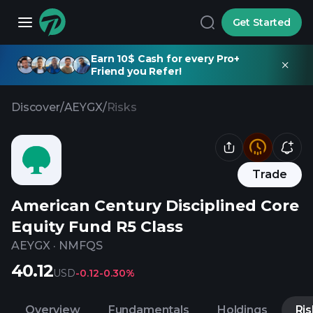
Get Started
Earn 10$ Cash for every Pro+
Friend you Refer!
Discover
/
AEYGX
/
Risks
Trade
American Century Disciplined Core
Equity Fund R5 Class
AEYGX
·
NMFQS
40.12
USD
-0.12
-0.30%
Overview
Fundamentals
Holdings
Ris