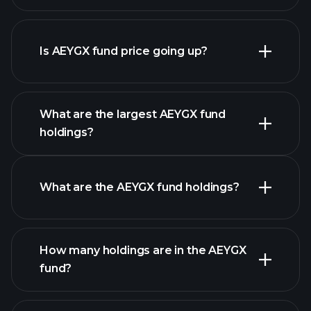
Is AEYGX fund price going up?
advanced chart
What are the largest AEYGX fund
holdings?
AEYGX fund chart
What are the AEYGX fund holdings?
holdings
How many holdings are in the AEYGX
fund?
holdings