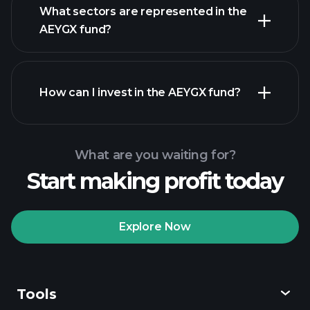
What sectors are represented in the
holdings
AEYGX fund?
How can I invest in the AEYGX fund?
What are you waiting for?
Start making profit today
Explore Now
Playtrade
Tournaments
recommended broker
Tools