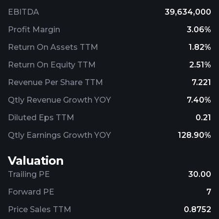
EBITDA
39,634,000
Profit Margin
3.06%
Return On Assets TTM
1.82%
Return On Equity TTM
2.51%
Revenue Per Share TTM
7.221
Qtly Revenue Growth YOY
7.40%
Diluted Eps TTM
0.21
Qtly Earnings Growth YOY
128.90%
Valuation
Trailing PE
30.00
Forward PE
7
Price Sales TTM
0.8752