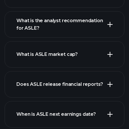
What is the analyst recommendation
for ASLE?
ASLE chart.
What is ASLE market cap?
Does ASLE release financial reports?
our list of stocks
ASLE financials
When is ASLE next earnings date?