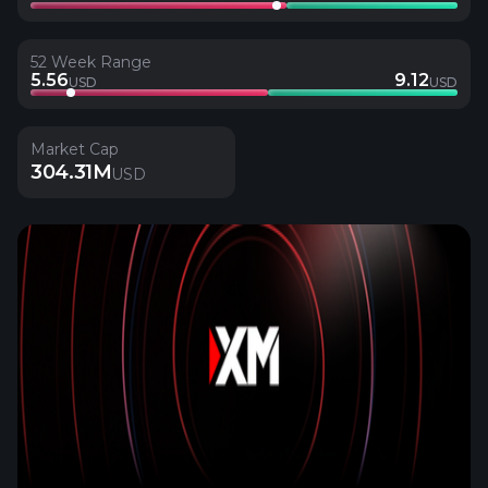
52 Week Range
5.56
9.12
USD
USD
Market Cap
304.31M
USD