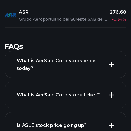
ASR
276.68
Grupo Aeroportuario del Sureste SAB de CV ADR
-0.34%
FAQs
What is AerSale Corp stock price
today?
What is AerSale Corp stock ticker?
advanced chart
Is ASLE stock price going up?