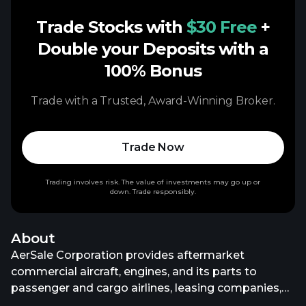
Trade Stocks with
$30 Free
+
Double your Deposits with a
100% Bonus
Trade with a Trusted, Award-Winning Broker.
Trade Now
Trading involves risk. The value of investments may go up or
down. Trade responsibly.
About
AerSale Corporation provides aftermarket
commercial aircraft, engines, and its parts to
passenger and cargo airlines, leasing companies,
original equipment manufacturers, government