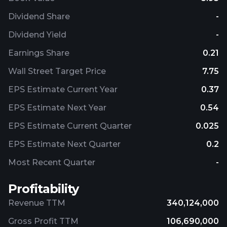
Dividend Share
-
Dividend Yield
-
Earnings Share
0.21
Wall Street Target Price
7.75
EPS Estimate Current Year
0.37
EPS Estimate Next Year
0.54
EPS Estimate Current Quarter
0.025
EPS Estimate Next Quarter
0.2
Most Recent Quarter
-
Profitability
Revenue TTM
340,124,000
Gross Profit TTM
106,690,000