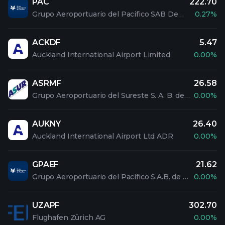
PAC
222.70
Grupo Aeroportuario del Pacifico SAB De CV ADR
0.27%
ACKDF
5.47
Auckland International Airport Limited
0.00%
ASRMF
26.58
Grupo Aeroportuario del Sureste S. A. B. de C. V
0.00%
AUKNY
26.40
Auckland International Airport Ltd ADR
0.00%
GPAEF
21.62
Grupo Aeroportuario del Pacífico S.A.B. de C.V
0.00%
UZAPF
302.70
Flughafen Zürich AG
0.00%