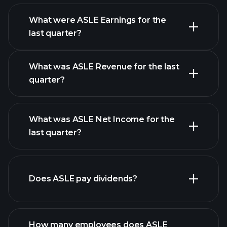
What were ASLE Earnings for the
Earnings
last quarter?
Calendar
What was ASLE Revenue for the last
quarter?
What was ASLE Net Income for the
ASLE
last quarter?
earnings
financial reports
Does ASLE pay dividends?
financial reports
How many employees does ASLE