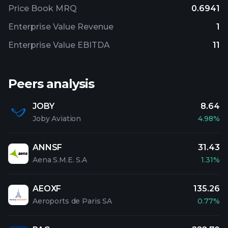
Price Book MRQ
0.6941
Enterprise Value Revenue
1
Enterprise Value EBITDA
11
Peers analysis
JOBY
8.64
Joby Aviation
4.98%
ANNSF
31.43
Aena S.M.E. S.A
1.31%
AEOXF
135.26
Aeroports de Paris SA
0.77%