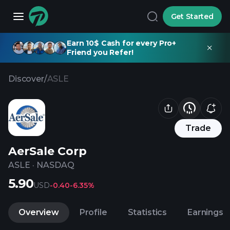
Get Started
Earn 10$ Cash for every Pro+
Friend you Refer!
Discover
/
ASLE
Trade
AerSale Corp
ASLE
·
NASDAQ
5.90
USD
-0.40
-6.35%
Overview
Profile
Statistics
Earnings