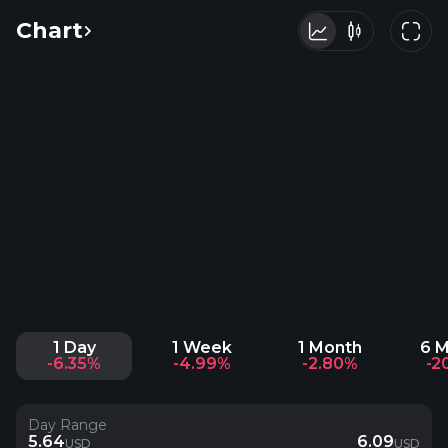
Chart
1 Day
1 Week
1 Month
6 
-6.35%
-4.99%
-2.80%
-2
Day Range
5.64
6.09
USD
USD