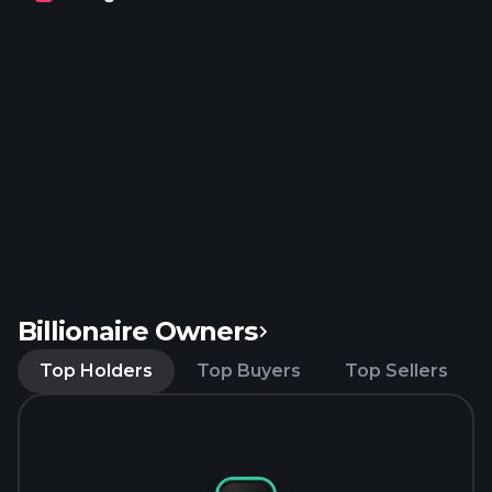
headquartered in Doral, Florida.
Billionaire Owners
Top Holders
Top Buyers
Top Sellers