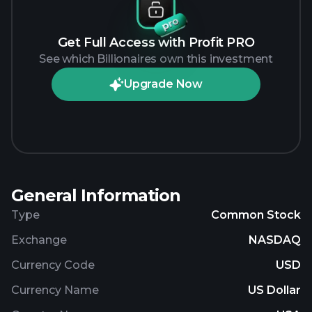
Get Full Access with Profit PRO
See which Billionaires own this investment
Upgrade Now
General Information
Type
Common Stock
Exchange
NASDAQ
Currency Code
USD
Currency Name
US Dollar