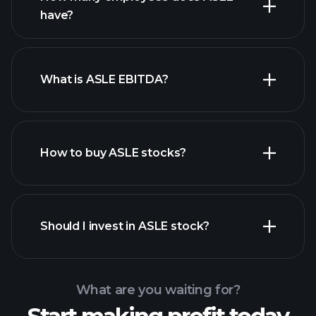
high-dividend stocks
have?
What is ASLE EBITDA?
largest
employers
How to buy ASLE stocks?
financial reports
Should I invest in ASLE stock?
What are you waiting for?