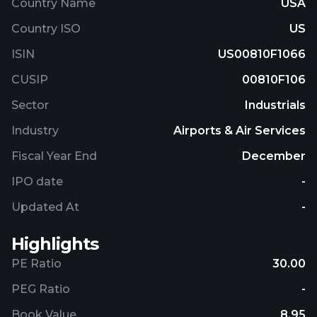
Country Name
USA
Country ISO
US
ISIN
US00810F1066
CUSIP
00810F106
Sector
Industrials
Industry
Airports & Air Services
Fiscal Year End
December
IPO date
-
Updated At
-
Highlights
PE Ratio
30.00
PEG Ratio
-
Book Value
8.95