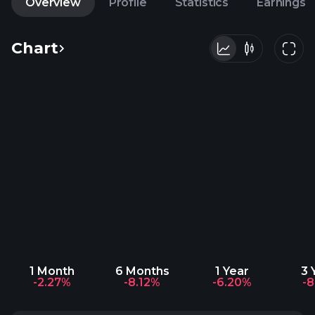
Overview
Profile
Statistics
Earnings
Chart
1 Month
6 Months
1 Year
3 
-2.27%
-8.12%
-6.20%
-