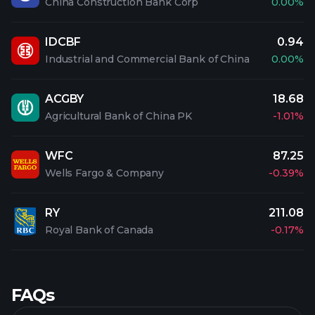
China Construction Bank Corp
0.00%
IDCBF
0.94
Industrial and Commercial Bank of China
0.00%
ACGBY
18.68
Agricultural Bank of China PK
-1.01%
WFC
87.25
Wells Fargo & Company
-0.39%
RY
211.08
Royal Bank of Canada
-0.17%
FAQs