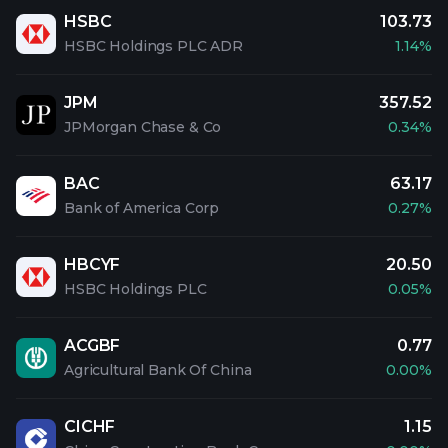
HSBC
103.73
HSBC Holdings PLC ADR
1.14%
JPM
357.52
JPMorgan Chase & Co
0.34%
BAC
63.17
Bank of America Corp
0.27%
HBCYF
20.50
HSBC Holdings PLC
0.05%
ACGBF
0.77
Agricultural Bank Of China
0.00%
CICHF
1.15