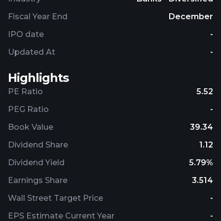
treasury solutions, and underwriting and advisory
services. The Global Markets segment provides
Fiscal Year End
December
market-making, financing, securities clearing,
IPO date
-
settlement, and custody services; securities and
derivative products; and risk management
Updated At
-
products using interest rate, equity, credit, currency
and commodity derivatives, foreign exchange,
Highlights
fixed-income, and mortgage-related products.
PE Ratio
5.52
Bank of America Corporation was founded in 1784
and is based in Charlotte, North Carolina.
PEG Ratio
-
Book Value
39.34
Dividend Share
1.12
Dividend Yield
5.79%
Earnings Share
3.514
Wall Street Target Price
-
EPS Estimate Current Year
-