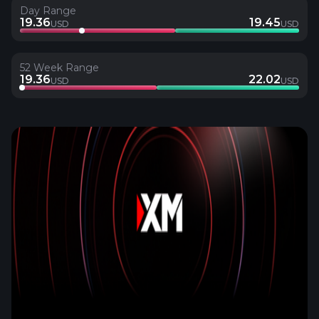
Day Range
19.36
19.45
USD
USD
52 Week Range
19.36
22.02
USD
USD