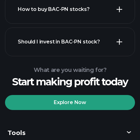
How to buy BAC-PN stocks?
financial reports
Should I invest in BAC-PN stock?
What are you waiting for?
Start making profit today
Playtrade
Tournaments
recommended broker
Explore Now
Tools
Playtrade