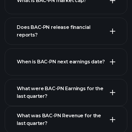
What is BAC-PN market cap?
our list of
Does BAC-PN release financial
stocks
reports?
BAC-PN financials
When is BAC-PN next earnings date?
What were BAC-PN Earnings for the
last quarter?
Earnings Calendar
What was BAC-PN Revenue for the
last quarter?