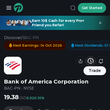
Get Started
Earn 10$ Cash for every Pro+
Friend you Refer!
Discover
/
BAC-PN
Next Earnings
:
14 Oct 2026
Next Dividends
:
01
Trade
Bank of America Corporation
BAC-PN
·
NYSE
19.38
USD
0.02
0.10%