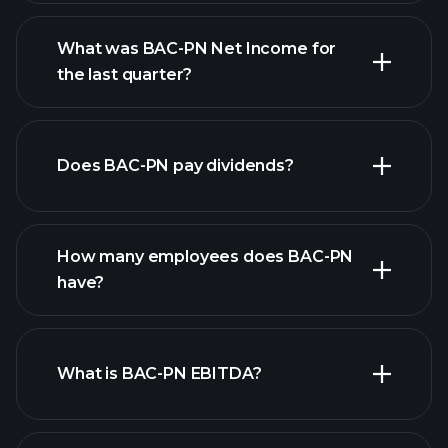
What was BAC-PN Net Income for
BAC-PN earnings
the last quarter?
financial
reports
Does BAC-PN pay dividends?
financial reports
How many employees does BAC-PN
have?
What is BAC-PN EBITDA?
largest
employers