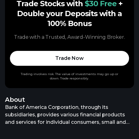
Trade Stocks with
$30 Free
+
Double your Deposits with a
100% Bonus
Trade with a Trusted, Award-Winning Broker.
Trade Now
Trading involves risk. The value of investments may go up or
down. Trade responsibly.
About
Bank of America Corporation, through its
subsidiaries, provides various financial products
and services for individual consumers, small and
middle-market businesses, institutional investors,
large corporations, and governments worldwide. It