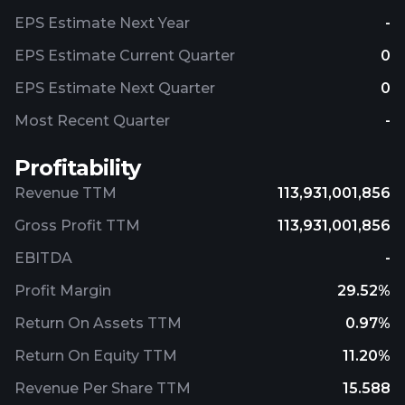
EPS Estimate Next Year
-
EPS Estimate Current Quarter
0
EPS Estimate Next Quarter
0
Most Recent Quarter
-
Profitability
Revenue TTM
113,931,001,856
Gross Profit TTM
113,931,001,856
EBITDA
-
Profit Margin
29.52%
Return On Assets TTM
0.97%
Return On Equity TTM
11.20%
Revenue Per Share TTM
15.588