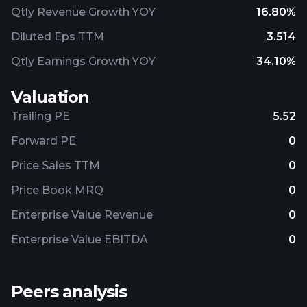
Qtly Revenue Growth YOY
16.80%
Diluted Eps TTM
3.514
Qtly Earnings Growth YOY
34.10%
Valuation
Trailing PE
5.52
Forward PE
0
Price Sales TTM
0
Price Book MRQ
0
Enterprise Value Revenue
0
Enterprise Value EBITDA
0
Peers analysis