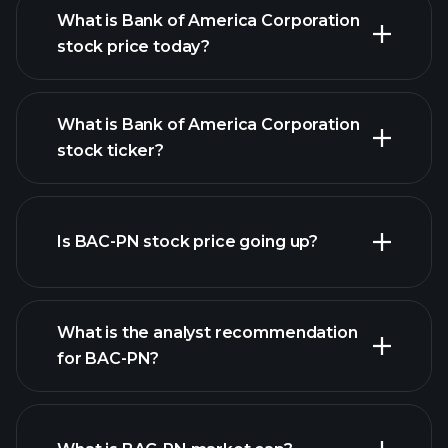
What is Bank of America Corporation
stock price today?
What is Bank of America Corporation
stock ticker?
advanced chart
Is BAC-PN stock price going up?
What is the analyst recommendation
for BAC-PN?
BAC-PN chart.