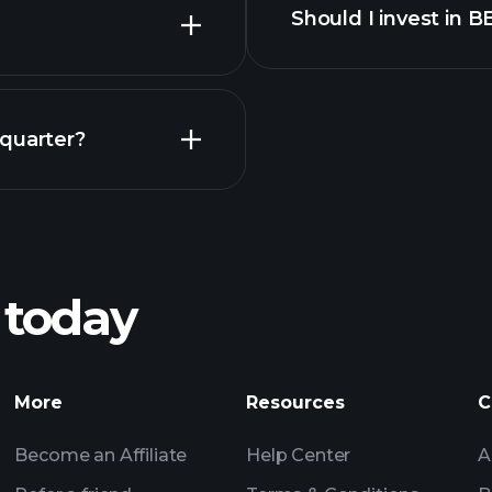
Should I invest in 
Earnings
 quarter?
Playt
recommended bro
 today
Tournaments
Billionaire Portfolio
More
Resources
C
Become an Affiliate
Help Center
A