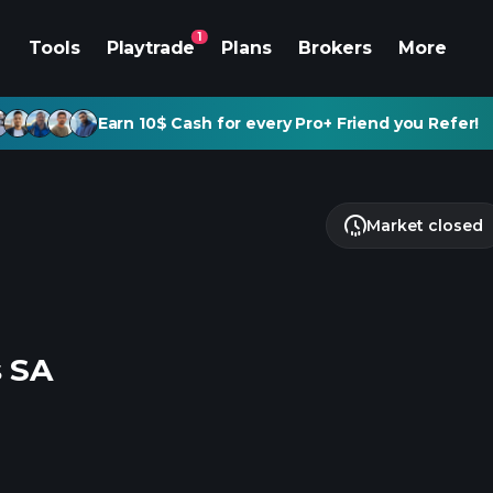
1
Tools
Playtrade
Plans
Brokers
More
Earn 10$ Cash for every Pro+ Friend you Refer!
Market closed
s SA