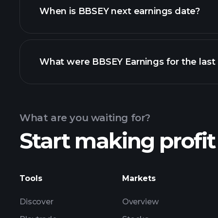
When is BBSEY next earnings date?
What were BBSEY Earnings for the last
Calendar
What are you waiting for?
Start making profit
BBSEY earnings
Tools
Markets
Discover
Overview