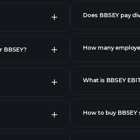
nced chart
Does BBSEY pay di
financial re
How many employe
or BBSEY?
What is BBSEY EBI
employers
How to buy BBSEY 