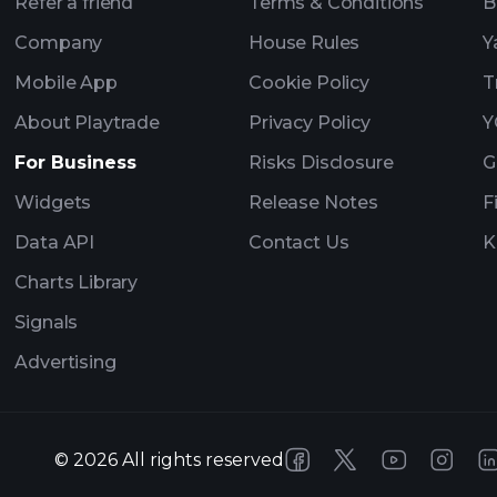
Refer a friend
Terms & Conditions
B
Company
House Rules
Y
Mobile App
Cookie Policy
T
About Playtrade
Privacy Policy
Y
For Business
Risks Disclosure
G
Widgets
Release Notes
F
Data API
Contact Us
K
Charts Library
Signals
Advertising
©
2026
All rights reserved