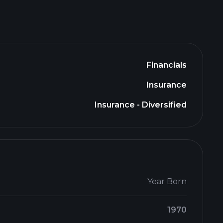
Financials
Insurance
Insurance - Diversified
Year Born
1970