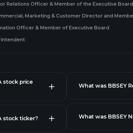
or Relations Officer & Member of the Executive Board
ommercial, Marketing & Customer Director and Membe
rmation Officer & Member of Executive Board
rintendent
 stock price
What was BBSEY Rev
What was BBSEY Net
 stock ticker?
financial reports