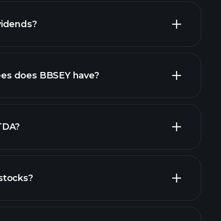
vidends?
ports
es does BBSEY have?
largest
TDA?
stocks?
financial reports