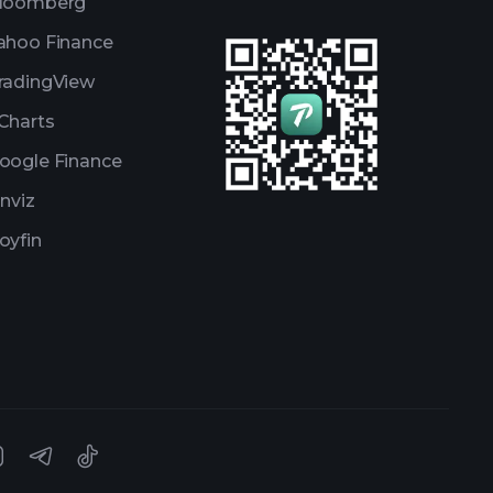
loomberg
ahoo Finance
radingView
Charts
oogle Finance
inviz
oyfin