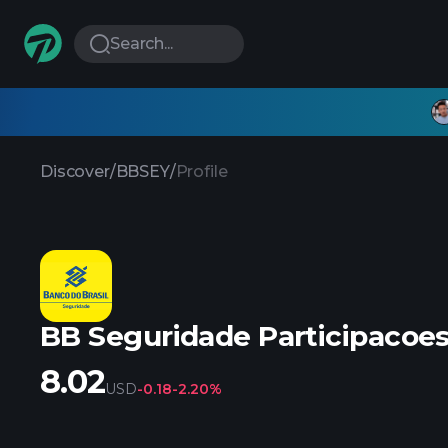
Search...
Discover
/
BBSEY
/
Profile
BB Seguridade Participacoe
8.02
USD
-0.18
-2.20%