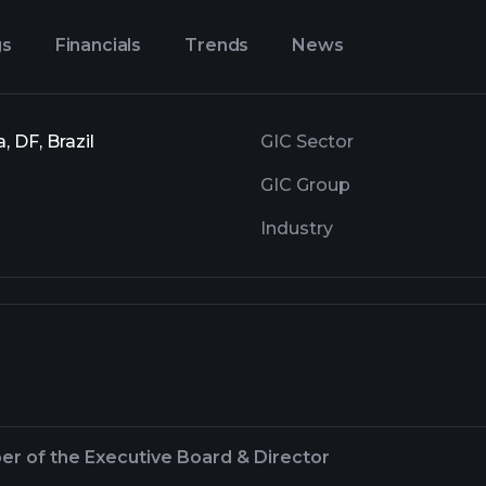
gs
Financials
Trends
News
 DF, Brazil
GIC Sector
GIC Group
Industry
r of the Executive Board & Director