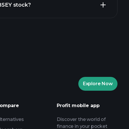
BBSEY stock?
rade Tournaments
ker
Playtrade
Explore Now
AI-powered daily market insights
Watchlists
s
ompare
Profit mobile app
lternatives
Discover the world of
finance in your pocket