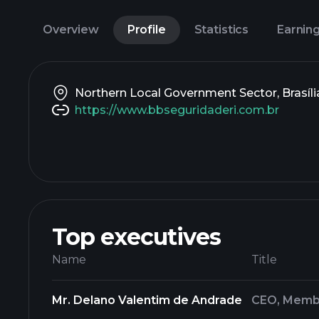
Overview
Profile
Statistics
Earnin
Northern Local Government Sector, Brasília,
https://www.bbseguridaderi.com.br
Top executives
Name
Title
Mr. Delano Valentim de Andrade
CEO, Membe