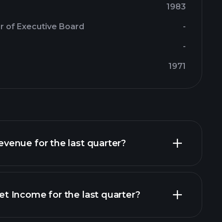
1983
r of Executive Board
-
-
1971
enue for the last quarter?
 Income for the last quarter?