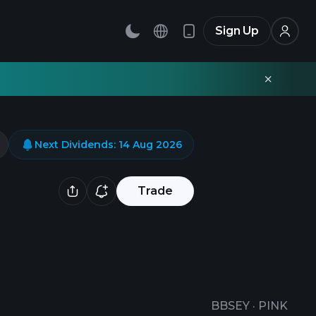
Sign Up
Next Dividends
:
14 Aug 2026
Trade
BBSEY
·
PINK