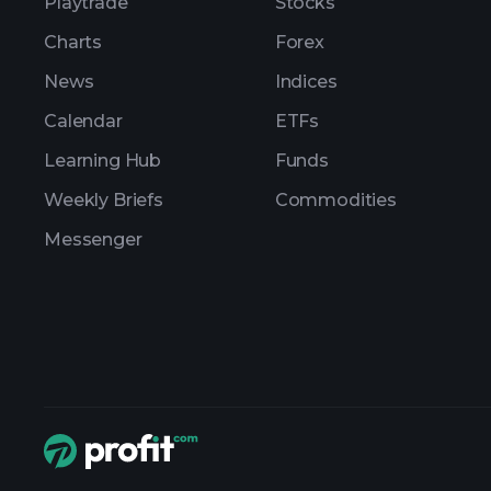
Playtrade
Stocks
Charts
Forex
News
Indices
Calendar
ETFs
Learning Hub
Funds
Weekly Briefs
Commodities
Messenger