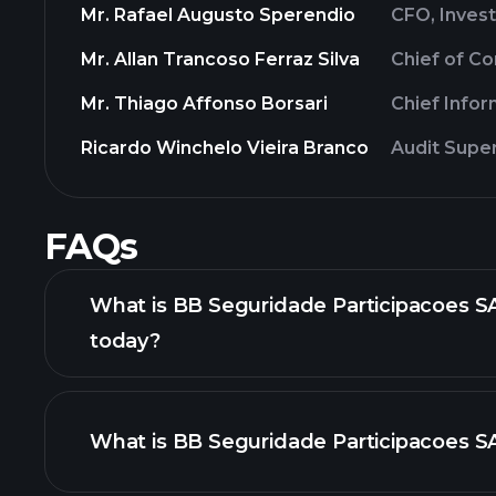
Mr. Rafael Augusto Sperendio
CFO, Invest
Mr. Allan Trancoso Ferraz Silva
Chief of C
Mr. Thiago Affonso Borsari
Chief Info
Ricardo Winchelo Vieira Branco
Audit Supe
FAQs
What is BB Seguridade Participacoes SA
today?
What is BB Seguridade Participacoes SA