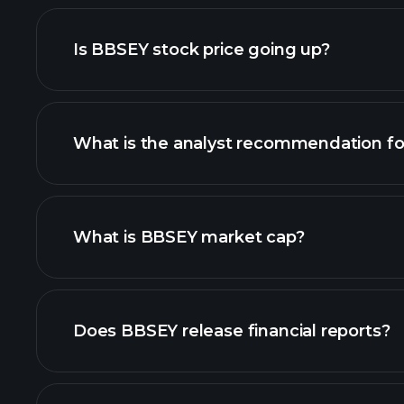
adva
Is BBSEY stock price going up?
What is the analyst recommendation f
BBSEY chart.
What is BBSEY market cap?
our list of stocks
Does BBSEY release financial reports?
BBSEY financials