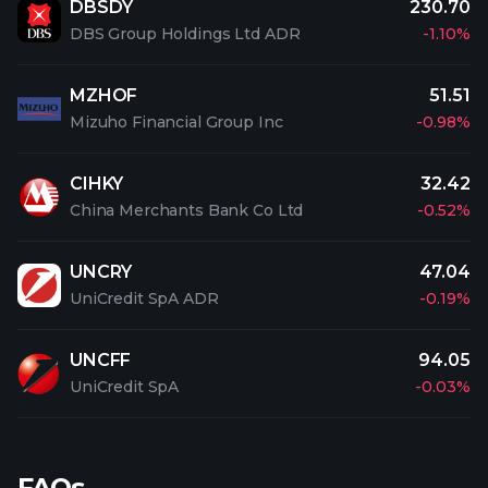
DBSDY
230.70
DBS Group Holdings Ltd ADR
-1.10%
MZHOF
51.51
Mizuho Financial Group Inc
-0.98%
CIHKY
32.42
China Merchants Bank Co Ltd
-0.52%
UNCRY
47.04
UniCredit SpA ADR
-0.19%
UNCFF
94.05
UniCredit SpA
-0.03%
FAQs