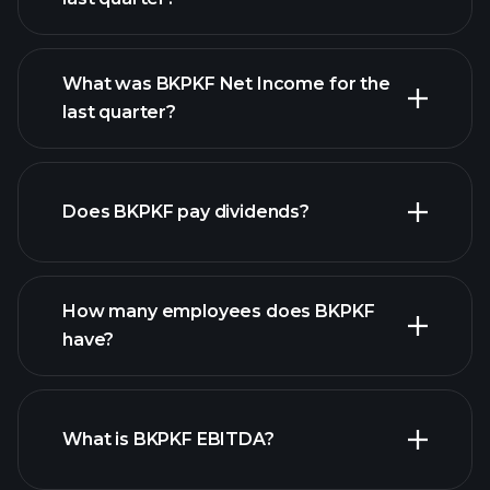
What was BKPKF Net Income for the
BKPKF earnings
last quarter?
financial reports
Does BKPKF pay dividends?
financial reports
How many employees does BKPKF
high-dividend stocks
have?
What is BKPKF EBITDA?
largest
employers