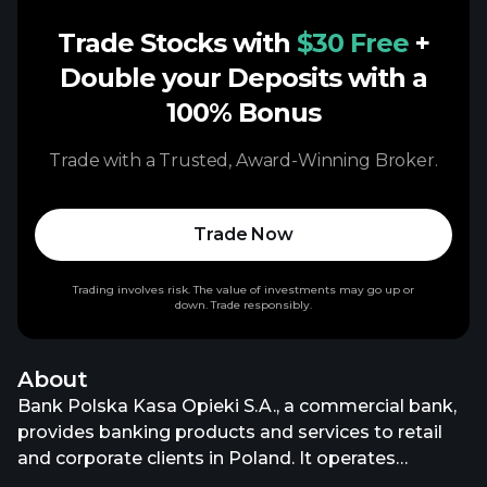
Trade Stocks with
$30 Free
+
Double your Deposits with a
100% Bonus
Trade with a Trusted, Award-Winning Broker.
Trade Now
Trading involves risk. The value of investments may go up or
down. Trade responsibly.
About
Bank Polska Kasa Opieki S.A., a commercial bank,
provides banking products and services to retail
and corporate clients in Poland. It operates
through Retail Banking and Private Banking;