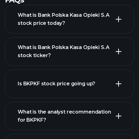
What is Bank Polska Kasa Opieki S.A
stock price today?
What is Bank Polska Kasa Opieki S.A
stock ticker?
advanced chart
Is BKPKF stock price going up?
What is the analyst recommendation
for BKPKF?
BKPKF chart.