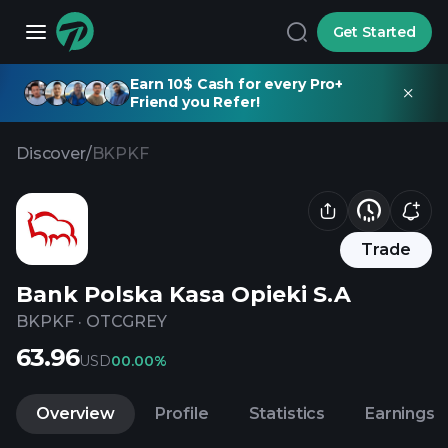
Get Started
Earn 10$ Cash for every Pro+
Friend you Refer!
Discover
/
BKPKF
Trade
Bank Polska Kasa Opieki S.A
BKPKF
·
OTCGREY
63.96
USD
0
0.00%
Overview
Profile
Statistics
Earnings