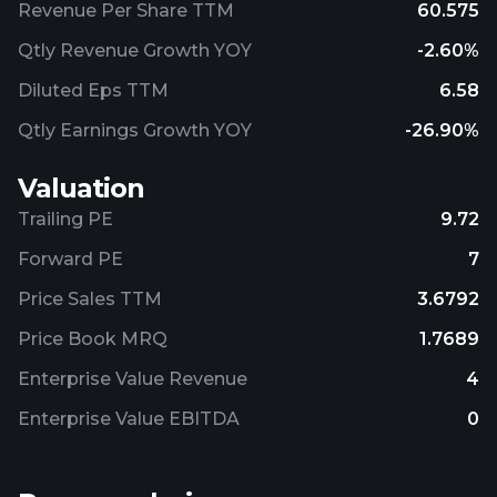
Revenue Per Share TTM
60.575
Qtly Revenue Growth YOY
-2.60%
Diluted Eps TTM
6.58
Qtly Earnings Growth YOY
-26.90%
Valuation
Trailing PE
9.72
Forward PE
7
Price Sales TTM
3.6792
Price Book MRQ
1.7689
Enterprise Value Revenue
4
Enterprise Value EBITDA
0