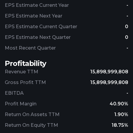
EPS Estimate Current Year
-
EPS Estimate Next Year
-
EPS Estimate Current Quarter
0
EPS Estimate Next Quarter
0
Most Recent Quarter
-
Profitability
Revenue TTM
15,898,999,808
Gross Profit TTM
15,898,999,808
EBITDA
-
Profit Margin
40.90%
Return On Assets TTM
1.90%
Return On Equity TTM
18.75%