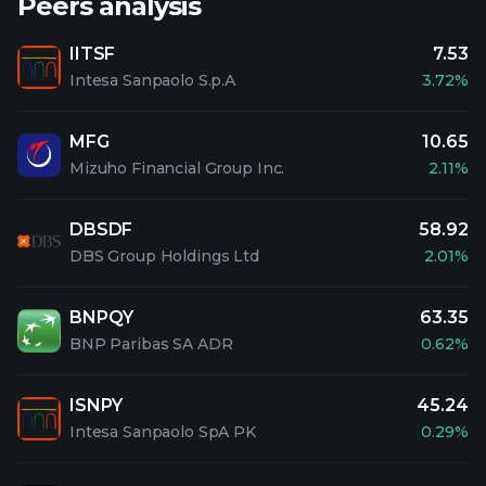
Peers analysis
IITSF
7.53
Intesa Sanpaolo S.p.A
3.72%
MFG
10.65
Mizuho Financial Group Inc.
2.11%
DBSDF
58.92
DBS Group Holdings Ltd
2.01%
BNPQY
63.35
BNP Paribas SA ADR
0.62%
ISNPY
45.24
Intesa Sanpaolo SpA PK
0.29%