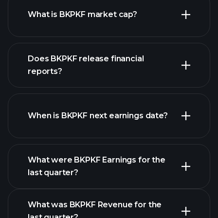
What is BKPKF market cap?
our
Does BKPKF release financial
list of stocks
reports?
BKPKF financials
When is BKPKF next earnings date?
What were BKPKF Earnings for the
Earnings
last quarter?
Calendar
What was BKPKF Revenue for the
last quarter?