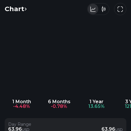
Chart
1 Month
6 Months
1 Year
3 
-4.48%
-0.78%
13.65%
12
Day Range
63.96
63.96
USD
USD