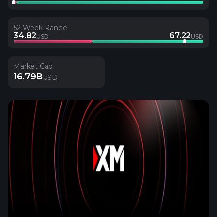
52 Week Range
34.82
67.22
USD
USD
Market Cap
16.79B
USD