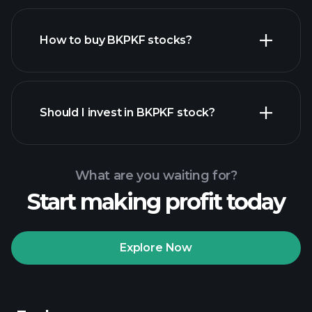
How to buy BKPKF stocks?
financial reports
Should I invest in BKPKF stock?
What are you waiting for?
Start making profit today
Playtrade
Tournaments
recommended broker
Explore Now