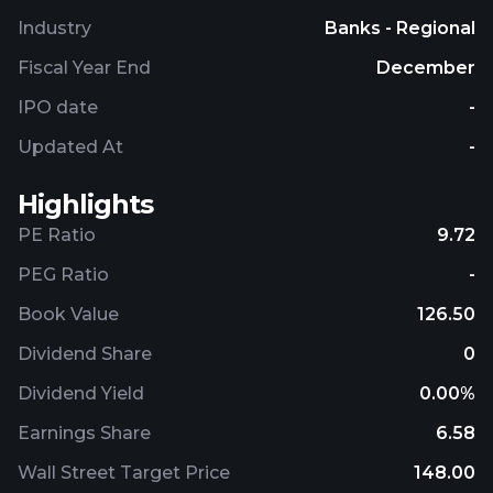
and monitoring of payments. Further, it is involved
Industry
Banks - Regional
in the settlement of mass transactions, financial
advisory and consulting services regarding the
Fiscal Year End
December
selection of financing method, and granting loans
IPO date
-
and credits related to the factoring agreement;
brokerage services for large and medium-sized
Updated At
-
enterprises and financial institutions; payment card
management systems, transaction authorization
Highlights
and card personalization; online payment systems;
PE Ratio
9.72
and financial intermediation and transfer agent
services. Bank Polska Kasa Opieki S.A. was
PEG Ratio
-
founded in 1929 and is headquartered in Warsaw,
Book Value
126.50
Poland.
Dividend Share
0
Dividend Yield
0.00%
Earnings Share
6.58
Wall Street Target Price
148.00