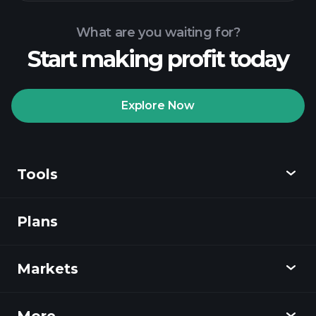
recommended broker
Playtrade Tournaments
AI-
powered daily market insights
What are you waiting for?
Billionaire Portfolios
Start making profit today
Playtrade Tournaments
AI-
powered daily market insights
Explore Now
Watchlists
Billionaire Portfolios
Tools
Plans
Discover
Playtrade
Markets
Charts
News