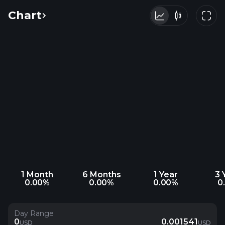
Chart
1 Month
6 Months
1 Year
3 
0.00%
0.00%
0.00%
0
Day Range
0
0.001541
USD
USD