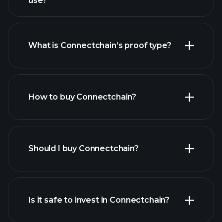
use?
What is Connectchain’s proof type?
How to buy Connectchain?
Should I buy Connectchain?
Is it safe to invest in Connectchain?
Playtrade Tournaments