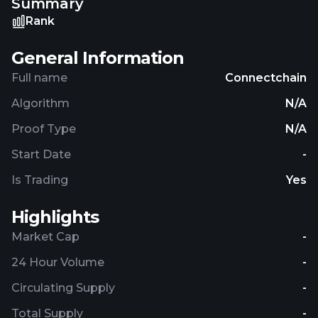
Summary
their skills but also uses a network-based
verification system to ensure that all users are
Rank
providing accurate and honest information, thus
anchoring the blockchain system in verifiable truth.
General Information
Full name
Connectchain
Algorithm
N/A
Proof Type
N/A
Start Date
-
Is Trading
Yes
Highlights
Market Cap
-
24 Hour Volume
-
Circulating Supply
-
Total Supply
-