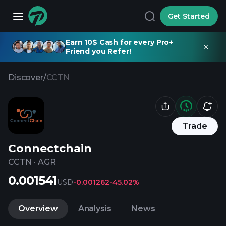
Get Started
Earn 10$ Cash for every Pro+
Friend you Refer!
Discover
/
CCTN
Trade
Connectchain
CCTN
·
AGR
0.001541
USD
-0.001262
-45.02%
Overview
Analysis
News