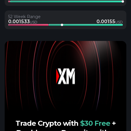
52 Week Range
0.001533
0.00155
USD
USD
Trade Crypto with
$30 Free
+