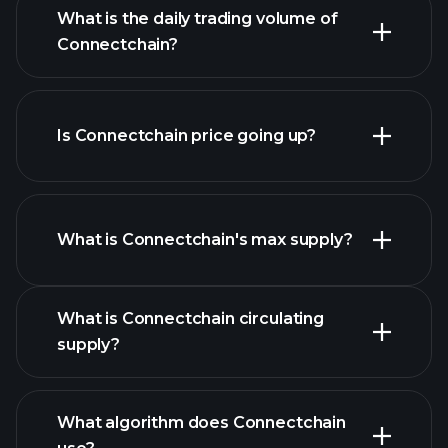
list
What is the daily trading volume of
of cryptocurrencies
Connectchain?
Is Connectchain price going up?
this list
What is Connectchain's max supply?
What is Connectchain circulating
Connectchain chart
supply?
What algorithm does Connectchain