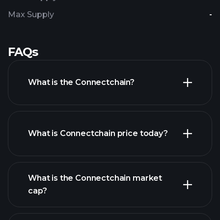
Max Supply
-
FAQs
What is the Connectchain?
What is Connectchain price today?
What is the Connectchain market
cap?
advanced chart