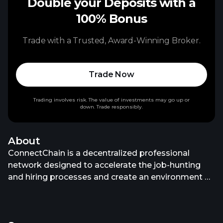
Double your Deposits with a
100% Bonus
Trade with a Trusted, Award-Winning Broker.
Trade Now
Trading involves risk. The value of investments may go up or
down. Trade responsibly.
About
ConnectChain is a decentralized professional
network designed to accelerate the job-hunting
and hiring processes and create an environment of
trust for the new generation of jobseekers. The
ConnectChain platform not only allows individual
users to create individual profiles that showcase