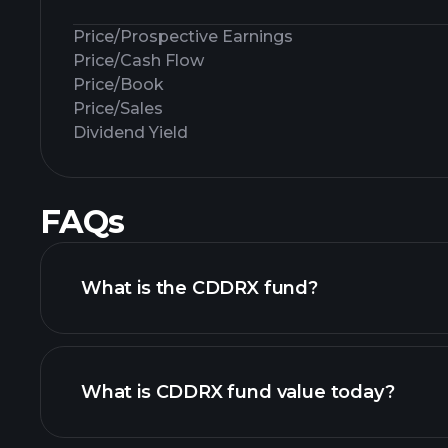
Price/Prospective Earnings
Price/Cash Flow
Price/Book
Price/Sales
Dividend Yield
FAQs
What is the CDDRX fund?
What is CDDRX fund value today?