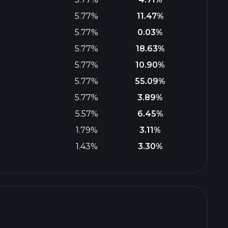
5.77%
11.47%
5.77%
0.03%
5.77%
18.63%
5.77%
10.90%
5.77%
55.09%
5.77%
3.89%
5.57%
6.45%
1.79%
3.11%
1.43%
3.30%