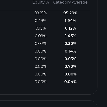
Equity %
Category Average
99.21%
95.29%
0.49%
1.94%
0.15%
0.12%
0.09%
1.43%
0.07%
0.30%
0.00%
0.14%
0.00%
0.03%
0.00%
0.70%
0.00%
0.00%
0.00%
0.04%