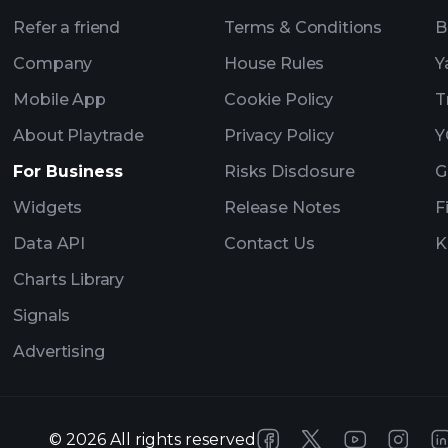
Refer a friend
Terms & Conditions
B
Company
House Rules
Y
Mobile App
Cookie Policy
T
About Playtrade
Privacy Policy
Y
For Business
Risks Disclosure
G
Widgets
Release Notes
F
Data API
Contact Us
K
Charts Library
Signals
Advertising
©
2026
All rights reserved