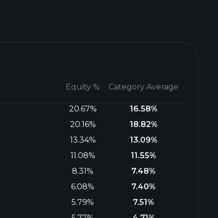
Equity %
Category Average
20.67%
16.58%
20.16%
18.82%
13.34%
13.09%
11.08%
11.55%
8.31%
7.48%
6.08%
7.40%
5.79%
7.51%
5.77%
4.71%