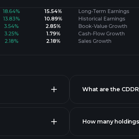
18.64%
15.54%
Long-Term Earnings
13.83%
10.89%
Historical Earnings
3.54%
2.85%
Book-Value Growth
3.25%
1.79%
Cash-Flow Growth
2.18%
2.18%
Sales Growth
What are the CDDR
How many holdings 