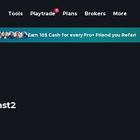
1
Tools
Playtrade
Plans
Brokers
More
Earn 10$ Cash for every Pro+ Friend you Refer!
nst2