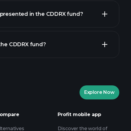
holdings
epresented in the CDDRX fund?
n the CDDRX fund?
Explore Now
Playtrade Tournaments
nded broker
ompare
Profit mobile app
lternatives
Discover the world of