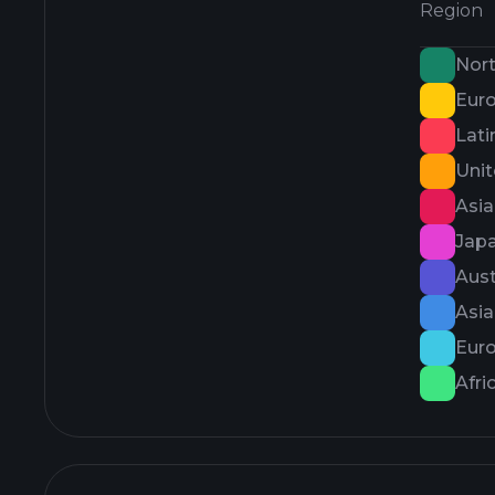
Region
Nor
Eur
Lati
Uni
Asi
Jap
Aust
Asi
Eur
Afri