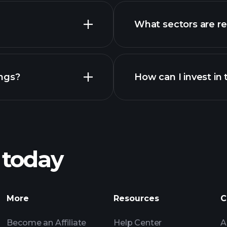
What sectors are r
advanced
ngs?
How can I invest i
 today
recomme
More
Resources
C
Become an Affiliate
Help Center
A