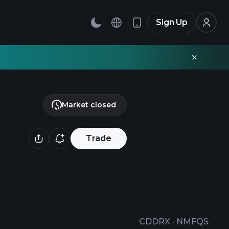
Sign Up
Market closed
Trade
CDDRX
·
NMFQS