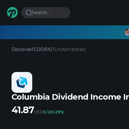
Search...
Discover
/
CDDRX
/
Fundamentals
Columbia Dividend Income I
41.87
USD
0.12
0.29%