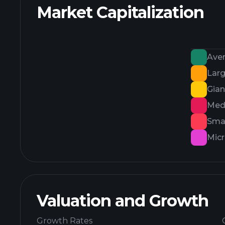
Market Capitalization
Ave
Lar
Gian
Med
Smal
Mic
Valuation and Growth
Growth Rates