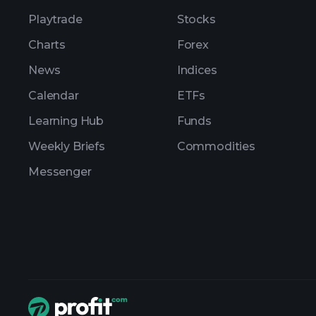
Playtrade
Stocks
Charts
Forex
News
Indices
Calendar
ETFs
Learning Hub
Funds
Weekly Briefs
Commodities
Messenger