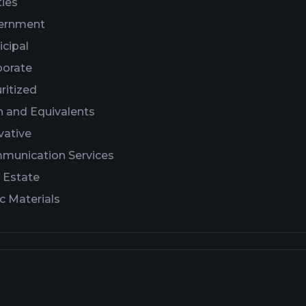
ties
ernment
cipal
porate
ritized
 and Equivalents
vative
munication Services
 Estate
c Materials