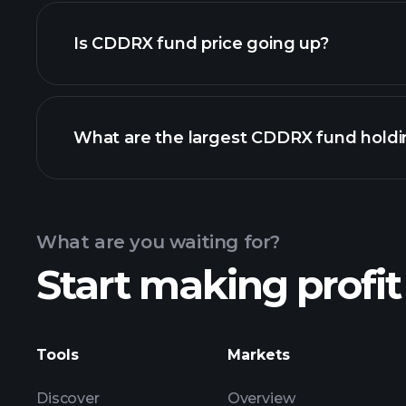
Is CDDRX fund price going up?
chart
What are the largest CDDRX fund holdi
CDDRX fund chart
What are you waiting for?
Start making profit
holdings
Tools
Markets
Discover
Overview