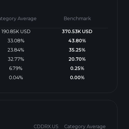
ategory Average
Benchmark
190.85K USD
370.53K USD
33.08%
43.80%
23.84%
35.25%
32.77%
20.70%
6.79%
0.25%
0.04%
0.00%
CDDRX.US
Category Average