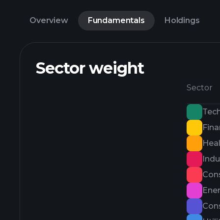
Overview
Fundamentals
Holdings
Sector weight
Sector
Tec
Fina
Heal
Indu
Con
Ene
Cons