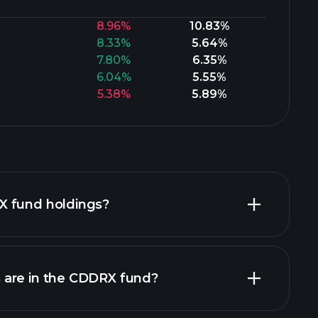
8.96%
10.83%
8.33%
5.64%
7.80%
6.35%
6.04%
5.55%
5.38%
5.89%
X fund holdings?
are in the CDDRX fund?
holdings