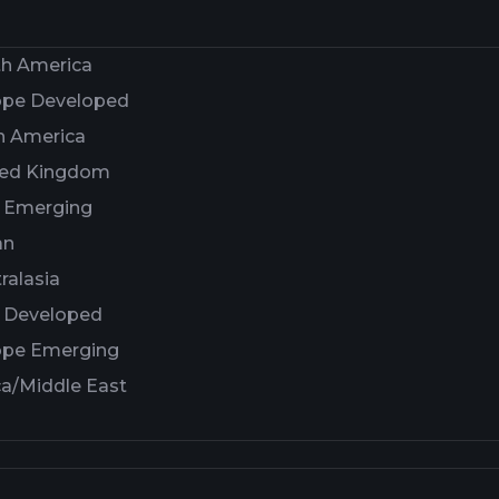
th America
ope Developed
n America
ted Kingdom
a Emerging
an
ralasia
a Developed
ope Emerging
ca/Middle East