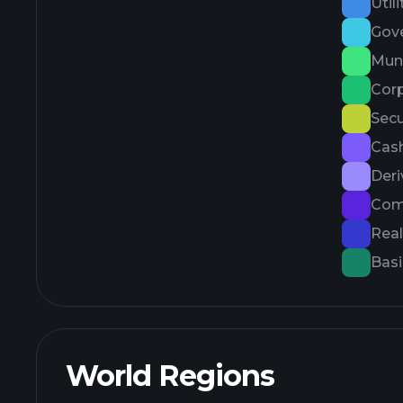
Utili
Gov
Muni
Cor
Secu
Cash
Deri
Com
Real
Basi
World Regions