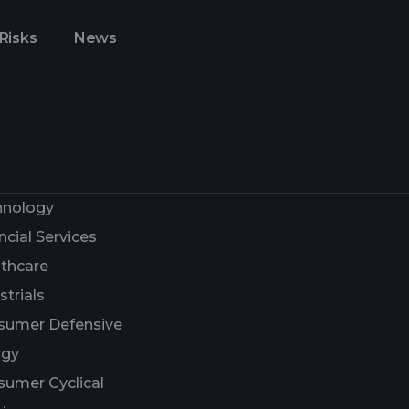
Risks
News
hnology
ncial Services
thcare
strials
sumer Defensive
rgy
umer Cyclical