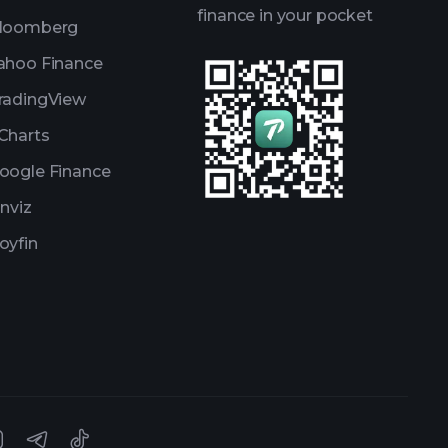
finance in your pocket
loomberg
ahoo Finance
radingView
Charts
oogle Finance
inviz
oyfin