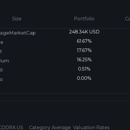
Size
Portfolio
C
248.34K USD
rageMarketCap
61.67%
ge
17.67%
t
16.25%
ium
0.51%
l
0.00%
ro
CDDRX.US
Category Average
Valuation Rates