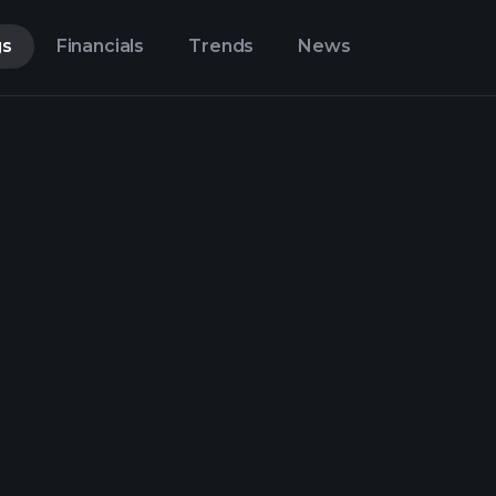
gs
Financials
Trends
News