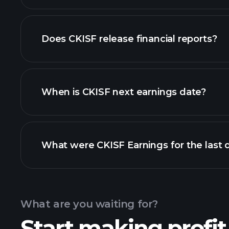
our list of stocks
Does CKISF release financial reports?
CKISF financials
When is CKISF next earnings date?
What were CKISF Earnings for the last 
Calendar
What are you waiting for?
Start making profit
CKI