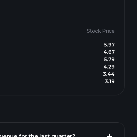
Stock Price
5.97
4.67
5.79
4.29
3.44
3.19
enue for the last quarter?