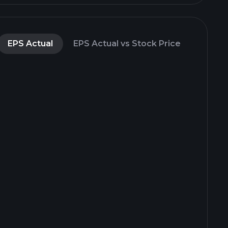
EPS Actual
EPS Actual vs Stock Price