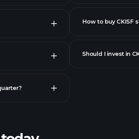
How to buy CKISF s
Should I invest in C
Earnings
quarter?
Playt
recommended bro
 today
SF earnings