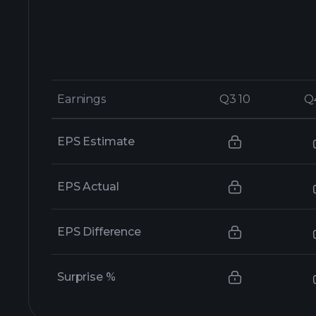
Earnings
Earnings
Q3 10
Q3 10
Q
Q
EPS Estimate
EPS Actual
EPS Difference
Surprise %