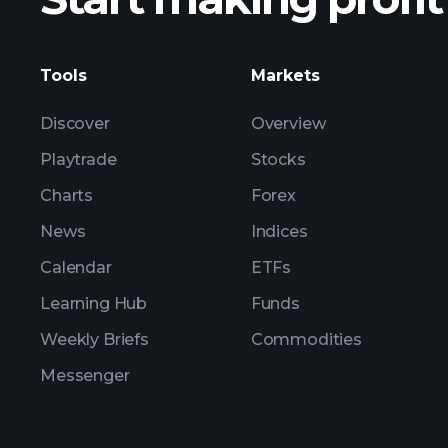
Tools
Markets
Discover
Overview
Playtrade
Stocks
Charts
Forex
News
Indices
Calendar
ETFs
Learning Hub
Funds
Weekly Briefs
Commodities
Messenger