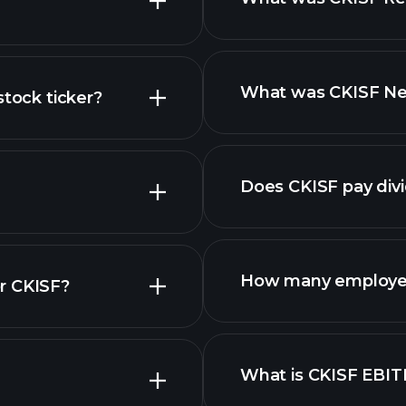
What was CKISF Net
stock ticker?
reports
nced chart
Does CKISF pay div
financial rep
How many employee
r CKISF?
What is CKISF EBI
employers