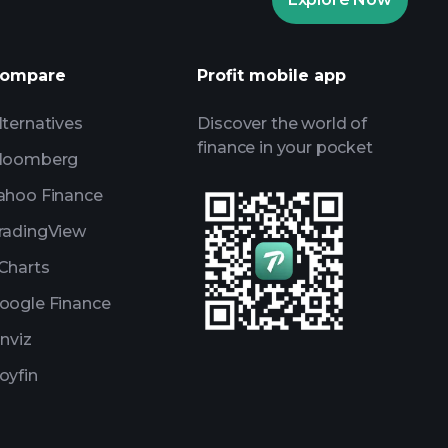
AI-powered daily market insights
Watchlists
s
ompare
Profit mobile app
lternatives
Discover the world of
finance in your pocket
loomberg
ahoo Finance
radingView
Charts
oogle Finance
inviz
oyfin