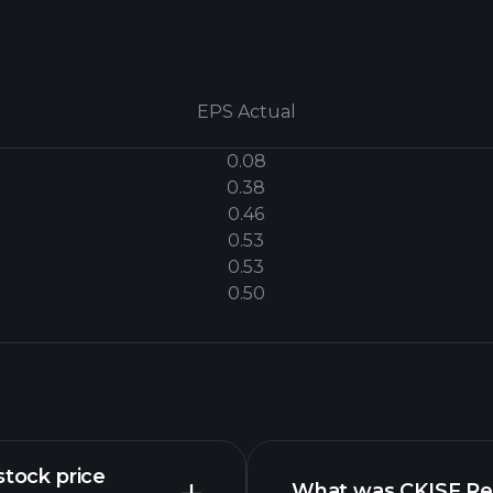
EPS Actual
0.08
0.38
0.46
0.53
0.53
0.50
stock price
What was CKISF Rev