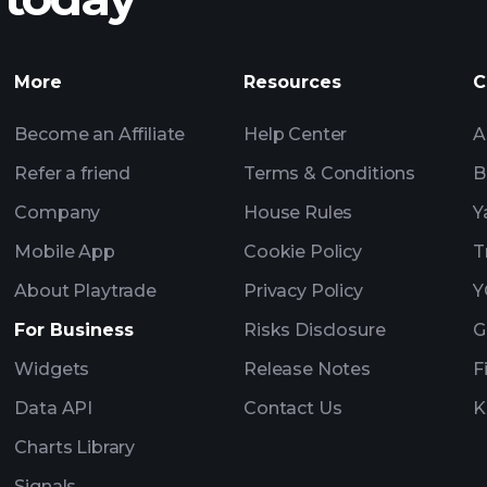
Tournaments
Billionaire Portfolio
More
Resources
C
Become an Affiliate
Help Center
A
Refer a friend
Terms & Conditions
B
Company
House Rules
Y
Mobile App
Cookie Policy
T
About Playtrade
Privacy Policy
Y
For Business
Risks Disclosure
G
Widgets
Release Notes
F
Data API
Contact Us
K
Charts Library
Signals