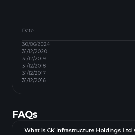
Date
30/06/2024
31/12/2020
31/12/2019
31/12/2018
31/12/2017
31/12/2016
FAQs
What is CK Infrastructure Holdings Ltd 