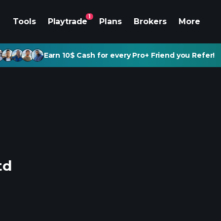
1
Tools
Playtrade
Plans
Brokers
More
Earn 10$ Cash for every Pro+ Friend you Refer!
td