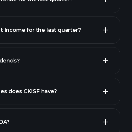
 Income for the last quarter?
financial
idends?
orts
s does CKISF have?
largest
TDA?