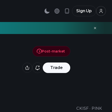
Sign Up
Post-market
Trade
CKISF
·
PINK