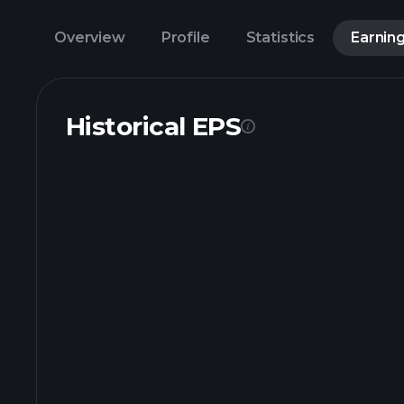
Overview
Profile
Statistics
Earnin
Historical EPS