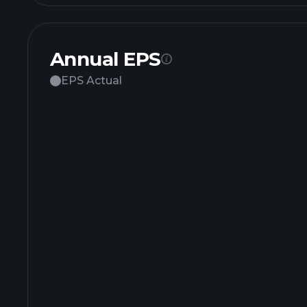
Annual EPS
EPS Actual