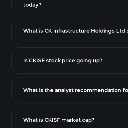
today?
What is CK Infrastructure Holdings Ltd 
adva
Is CKISF stock price going up?
What is the analyst recommendation fo
CKISF chart.
What is CKISF market cap?