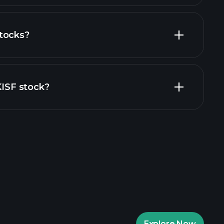
tocks?
financial reports
KISF stock?
rade Tournaments
ker
Playtrade
Explore Now