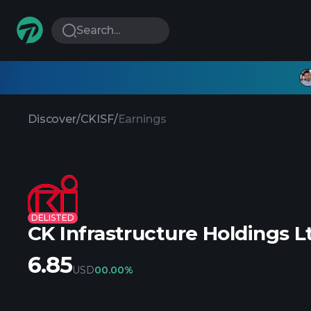
Search...
Discover
/
CKISF
/
Earnings
DELISTED
CK Infrastructure Holdings L
6.85
USD
0
0.00%