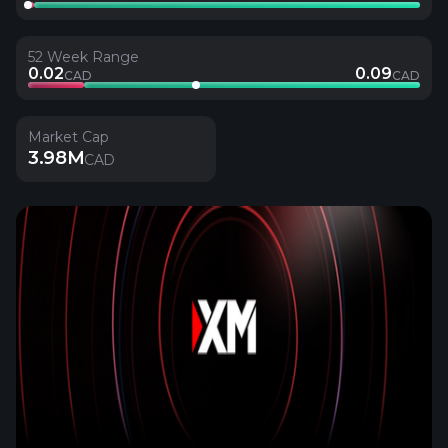
52 Week Range
0.02
0.09
CAD
CAD
Market Cap
3.98M
CAD