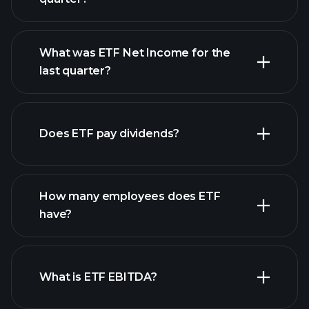
What was ETF Net Income for the
ETF earnings
last quarter?
financial reports
Does ETF pay dividends?
financial reports
How many employees does ETF
high-dividend stocks
have?
What is ETF EBITDA?
largest employers