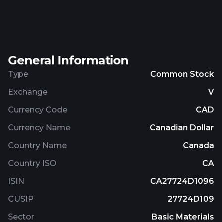
silver, molybdenum, cobalt, and platinum group
elements, as well as other precious and base
metals. Eastfield Resources Ltd. was incorporated
in 1986 and is headquartered in Vancouver, Canada.
General Information
Type
Common Stock
Exchange
V
Currency Code
CAD
Currency Name
Canadian Dollar
Country Name
Canada
Country ISO
CA
ISIN
CA27724D1096
CUSIP
27724D109
Sector
Basic Materials