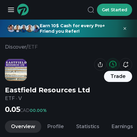
Get Started
Earn 10$ Cash for every Pro+
Friend you Refer!
Discover
/
ETF
Trade
Eastfield Resources Ltd
ETF
·
V
0.05
CAD
0
0.00%
Overview
Profile
Statistics
Earnings