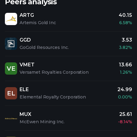
Peers analysis
ARTG
40.15
Artemis Gold Inc
6.58%
GGD
3.53
GoGold Resources Inc.
3.82%
VMET
13.66
VE
Versamet Royalties Corporation
1.26%
ELE
24.99
EL
Elemental Royalty Corporation
0.00%
MUX
25.61
McEwen Mining Inc.
-8.14%