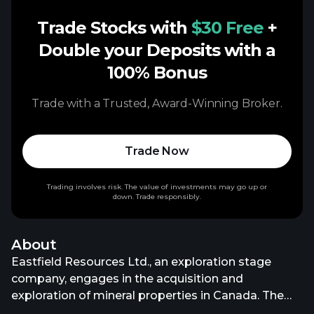
Trade Stocks with
$30 Free
+
Double your Deposits with a
100% Bonus
Trade with a Trusted, Award-Winning Broker.
Trade Now
Trading involves risk. The value of investments may go up or
down. Trade responsibly.
About
Eastfield Resources Ltd., an exploration stage
company, engages in the acquisition and
exploration of mineral properties in Canada. The
company primarily explores for gold, copper, nickel,