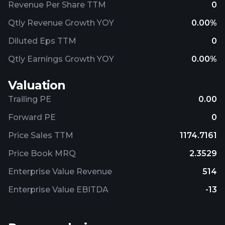
Revenue Per Share TTM
0
Qtly Revenue Growth YOY
0.00%
Diluted Eps TTM
0
Qtly Earnings Growth YOY
0.00%
Valuation
Trailing PE
0.00
Forward PE
0
Price Sales TTM
1174.7161
Price Book MRQ
2.3529
Enterprise Value Revenue
514
Enterprise Value EBITDA
-13