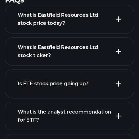
What is Eastfield Resources Ltd
stock price today?
What is Eastfield Resources Ltd
stock ticker?
advanced chart
Is ETF stock price going up?
What is the analyst recommendation
for ETF?
ETF chart.