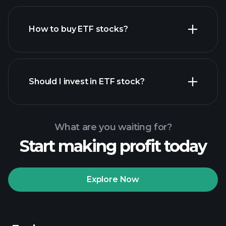
How to buy ETF stocks?
financial reports
Should I invest in ETF stock?
What are you waiting for?
Start making profit today
Playtrade Tournaments
recommended broker
Explore Now