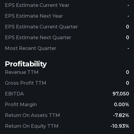
EPS Estimate Current Year
-
EPS Estimate Next Year
-
EPS Estimate Current Quarter
0
EPS Estimate Next Quarter
0
Most Recent Quarter
-
Profitability
Revenue TTM
0
Gross Profit TTM
0
EBITDA
97,050
Profit Margin
0.00%
Return On Assets TTM
-7.82%
Return On Equity TTM
-10.93%