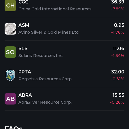
CGG
36.39
CH
China Gold International Resources
-7.85%
ASM
8.95
Avino Silver & Gold Mines Ltd
-1.76%
SLS
11.06
SO
Solaris Resources Inc
-1.34%
PPTA
32.00
Perpetua Resources Corp
-0.31%
ABRA
15.55
AB
AbraSilver Resource Corp.
-0.26%
FAQs