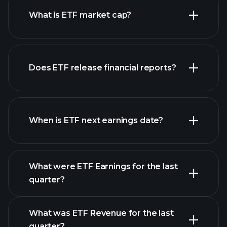
What is ETF market cap?
our
Does ETF release financial reports?
list of stocks
ETF financials
When is ETF next earnings date?
What were ETF Earnings for the last
Earnings Calendar
quarter?
What was ETF Revenue for the last
quarter?