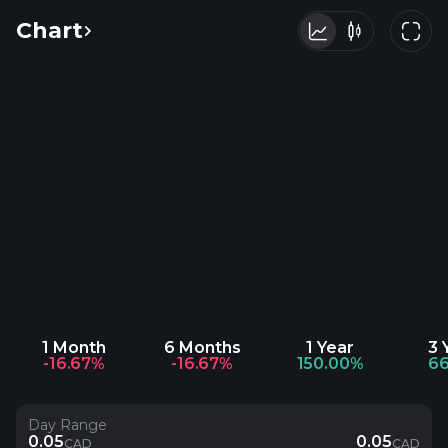
Chart
1 Month
6 Months
1 Year
3 
-16.67%
-16.67%
150.00%
66
Day Range
0.05
0.05
CAD
CAD