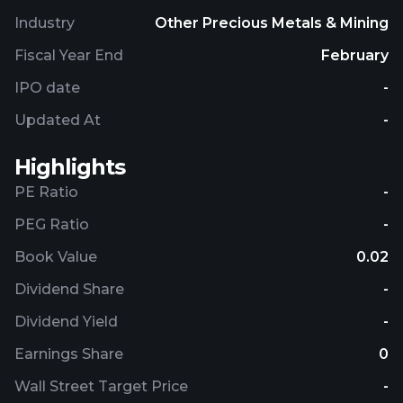
Industry
Other Precious Metals & Mining
Fiscal Year End
February
IPO date
-
Updated At
-
Highlights
PE Ratio
-
PEG Ratio
-
Book Value
0.02
Dividend Share
-
Dividend Yield
-
Earnings Share
0
Wall Street Target Price
-