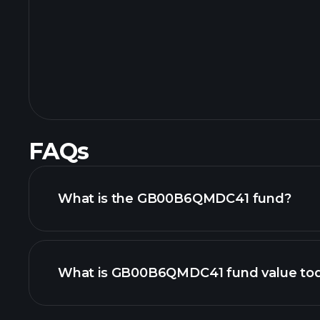
FAQs
What is the GB00B6QMDC41 fund?
What is GB00B6QMDC41 fund value to