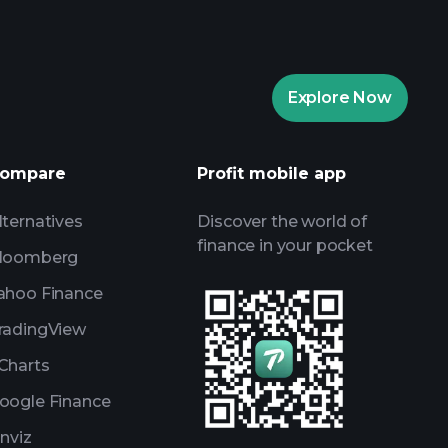
Explore Now
Playtrade
recommended broker
ompare
Profit mobile app
lternatives
Discover the world of
finance in your pocket
loomberg
ahoo Finance
radingView
Charts
oogle Finance
inviz