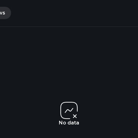
ws
No data