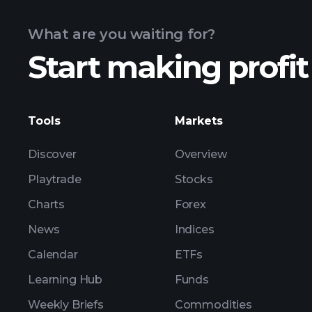
What are you waiting for?
Start making profit
advanced chart
Tools
Markets
Discover
Overview
Playtrade
Stocks
Charts
Forex
News
Indices
Calendar
ETFs
Learning Hub
Funds
Weekly Briefs
Commodities