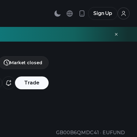
Sign Up
Market closed
Trade
GB00B6QMDC41
·
EUFUND