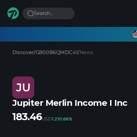
Search...
Discover
/
GB00B6QMDC41
/
News
JU
Jupiter Merlin Income I Inc
183.46
USD
1.21
0.66%