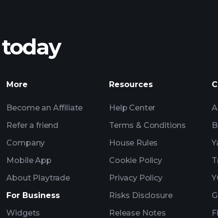
 today
Tournaments
More
Resources
C
Become an Affiliate
Help Center
A
Refer a friend
Terms & Conditions
B
Company
House Rules
Y
Mobile App
Cookie Policy
T
About Playtrade
Privacy Policy
Y
For Business
Risks Disclosure
G
Widgets
Release Notes
F