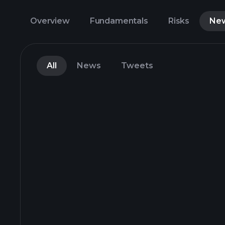
Overview
Fundamentals
Risks
Ne
All
News
Tweets