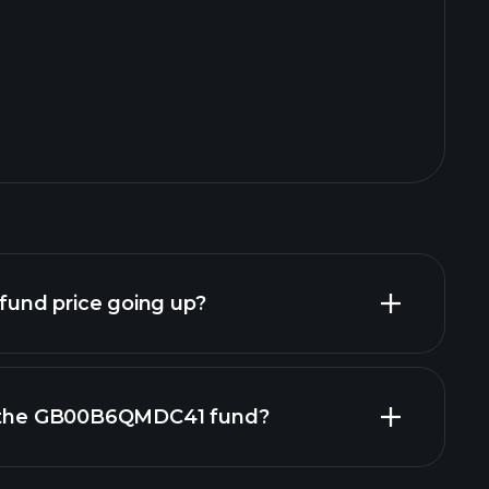
und price going up?
in the GB00B6QMDC41 fund?
nd chart