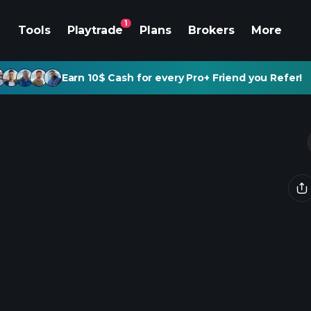
1
Tools
Playtrade
Plans
Brokers
More
Earn 10$ Cash for every Pro+ Friend you Refer!