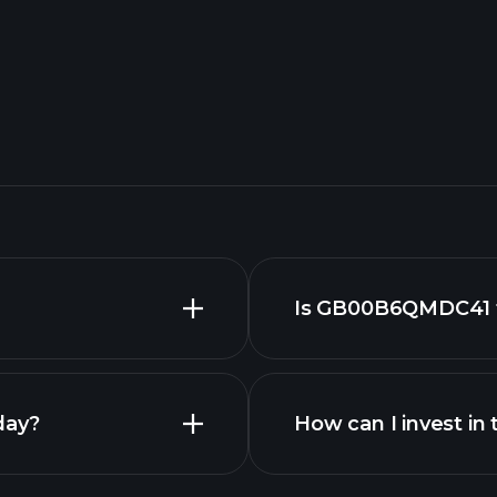
Is GB00B6QMDC41 f
day?
How can I invest 
GB00B6QMDC41 fu