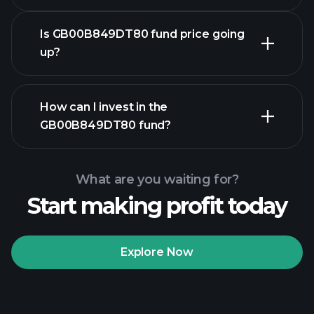
Is GB00B849DT80 fund price going
up?
advanced chart
How can I invest in the
GB00B849DT80 fund?
GB00B849DT80 fund
chart
What are you waiting for?
Start making profit today
Explore Now
Playtrade
Tournaments
recommended broker