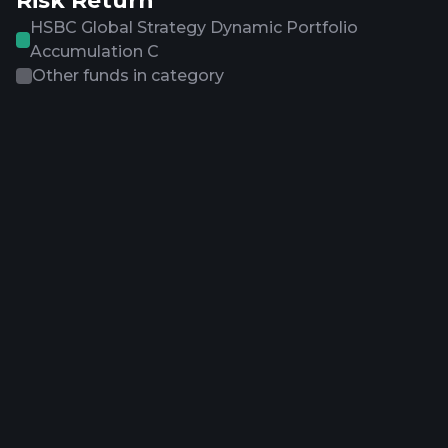
Risk Return
HSBC Global Strategy Dynamic Portfolio
Accumulation C
Other funds in category