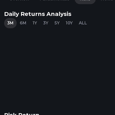
Daily Returns Analysis
3M
6M
1Y
3Y
5Y
10Y
ALL