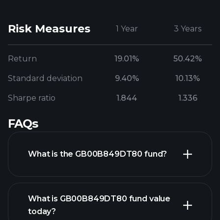
Risk Measures
1 Year
3 Years
Return
19.01%
50.42%
Standard deviation
9.40%
10.13%
Sharpe ratio
1.844
1.336
FAQs
What is the GB00B849DT80 fund?
What is GB00B849DT80 fund value
today?