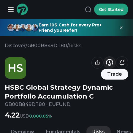
Get Started
Earn 10$ Cash for every Pro+
Friend you Refer!
Discover
/
GB00B849DT80
/
Risks
HS
Trade
HSBC Global Strategy Dynamic
Portfolio Accumulation C
GB00B849DT80
·
EUFUND
4.22
USD
0.00
0.05%
Overview
Fundamentals
Risks
News