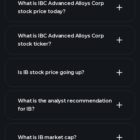
What is IBC Advanced Alloys Corp
stock price today?
What is IBC Advanced Alloys Corp
stock ticker?
advanced chart
Is IB stock price going up?
What is the analyst recommendation
for IB?
IB chart.
What is IB market cap?