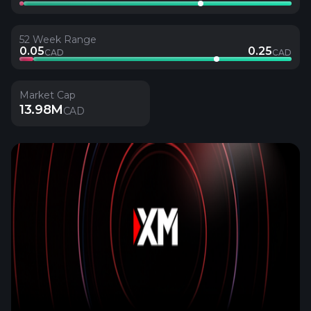
52 Week Range
0.05
0.25
CAD
CAD
Market Cap
13.98M
CAD