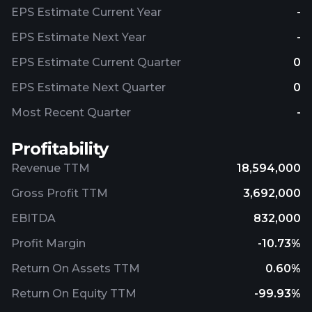
EPS Estimate Current Year
-
EPS Estimate Next Year
-
EPS Estimate Current Quarter
0
EPS Estimate Next Quarter
0
Most Recent Quarter
-
Profitability
Revenue TTM
18,594,000
Gross Profit TTM
3,692,000
EBITDA
832,000
Profit Margin
-10.73%
Return On Assets TTM
0.60%
Return On Equity TTM
-99.93%