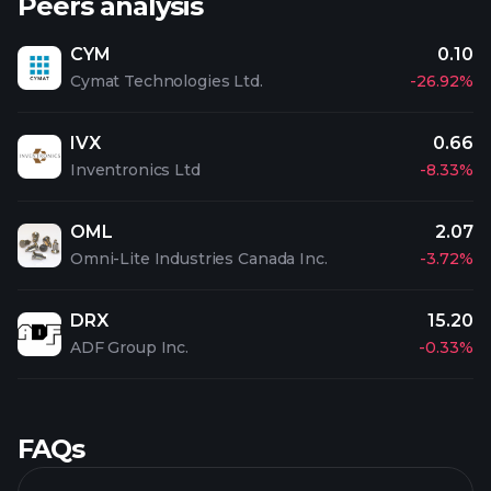
Peers analysis
CYM
0.10
Cymat Technologies Ltd.
-26.92%
IVX
0.66
Inventronics Ltd
-8.33%
OML
2.07
Omni-Lite Industries Canada Inc.
-3.72%
DRX
15.20
ADF Group Inc.
-0.33%
FAQs