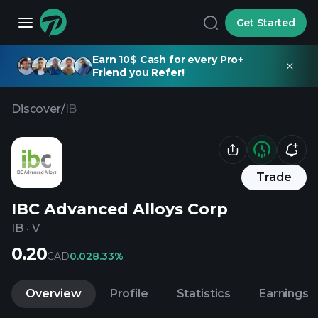
Get Started
Earn 10$ Cash for every Pro+
Friend you Refer!
Discover
/
IB
Trade
IBC Advanced Alloys Corp
IB
·
V
0.20
CAD
0.02
8.33%
Overview
Profile
Statistics
Earnings