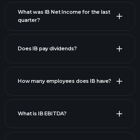
What was IB Net Income for the last
IB earnings
quarter?
financial
reports
Does IB pay dividends?
financial reports
How many employees does IB have?
high-dividend stocks
What is IB EBITDA?
largest employers