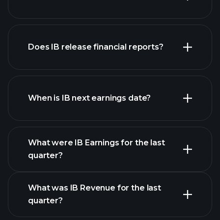
our
Does IB release financial reports?
list of stocks
IB financials
When is IB next earnings date?
What were IB Earnings for the last
Earnings Calendar
quarter?
What was IB Revenue for the last
quarter?