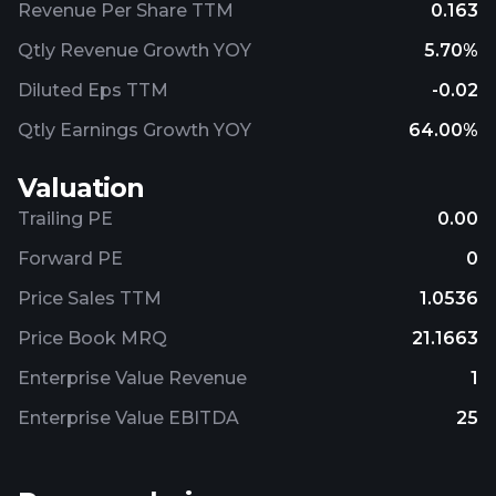
Revenue Per Share TTM
0.163
Qtly Revenue Growth YOY
5.70%
Diluted Eps TTM
-0.02
Qtly Earnings Growth YOY
64.00%
Valuation
Trailing PE
0.00
Forward PE
0
Price Sales TTM
1.0536
Price Book MRQ
21.1663
Enterprise Value Revenue
1
Enterprise Value EBITDA
25