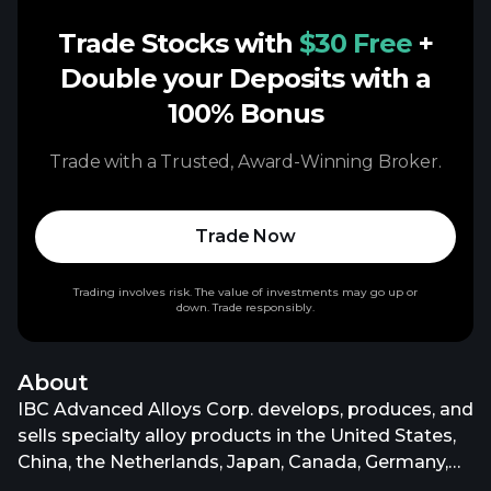
Trade Stocks with
$30 Free
+
Double your Deposits with a
100% Bonus
Trade with a Trusted, Award-Winning Broker.
Trade Now
Trading involves risk. The value of investments may go up or
down. Trade responsibly.
About
IBC Advanced Alloys Corp. develops, produces, and
sells specialty alloy products in the United States,
China, the Netherlands, Japan, Canada, Germany,
South Korea, Taiwan, Italy, and internationally. The