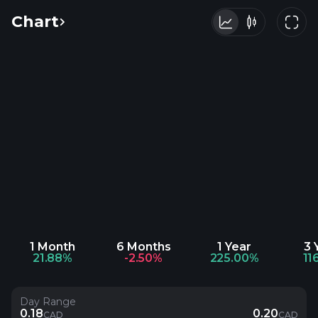
Chart
1 Month
6 Months
1 Year
3 
21.88%
-2.50%
225.00%
11
Day Range
0.18
0.20
CAD
CAD