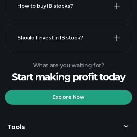
How to buy IB stocks?
financial
reports
Should I invest in IB stock?
What are you waiting for?
Start making profit today
Playtrade Tournaments
recommended broker
Explore Now
Tools
Playtrade
Tournaments
AI-powered daily