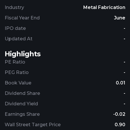
Beryllium Corporation and changed its name to
Industry
Metal Fabrication
IBC Advanced Alloys Corp. in March 2009. IBC
Advanced Alloys Corp. is headquartered in Franklin,
Fiscal Year End
June
Indiana.
IPO date
-
Updated At
-
Highlights
PE Ratio
-
PEG Ratio
-
Book Value
0.01
Dividend Share
-
Dividend Yield
-
Earnings Share
-0.02
Wall Street Target Price
0.90