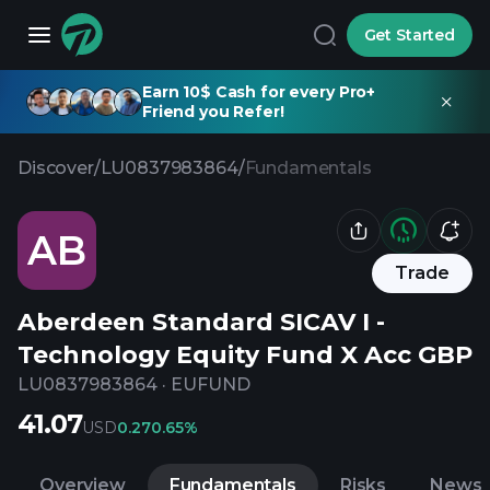
Get Started
Earn 10$ Cash for every Pro+
Friend you Refer!
Discover
/
LU0837983864
/
Fundamentals
AB
Trade
Aberdeen Standard SICAV I -
Technology Equity Fund X Acc GBP
LU0837983864
·
EUFUND
41.07
USD
0.27
0.65%
Overview
Fundamentals
Risks
News