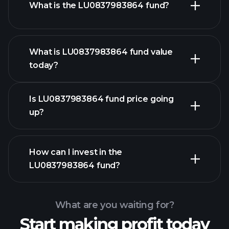
What is the LU0837983864 fund?
What is LU0837983864 fund value
today?
Is LU0837983864 fund price going
up?
advanced chart
How can I invest in the
LU0837983864 fund?
LU0837983864 fund chart
What are you waiting for?
Start making profit today