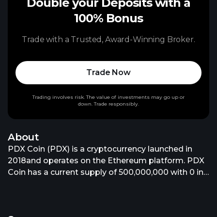
Double your Deposits with a
100% Bonus
Trade with a Trusted, Award-Winning Broker.
Trade Now
Trading involves risk. The value of investments may go up or
down. Trade responsibly.
About
PDX Coin (PDX) is a cryptocurrency launched in
2018and operates on the Ethereum platform. PDX
Coin has a current supply of 500,000,000 with 0 in
circulation. The last known price of PDX Coin is
190.70250399 USD and is up 0.01 over the last 24
hours. It is currently trading on 5 active market(s)