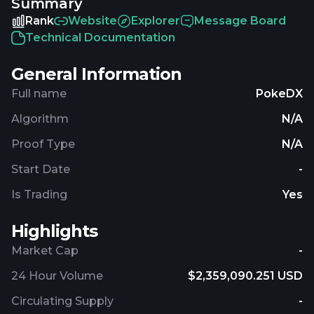
Summary
with $2,510,534.22 traded over the last 24 hours.
More information can be found at
Rank
Website
Explorer
Message Board
https://www.pdxcoin.io.
Technical Documentation
General Information
Full name
PokeDX
Algorithm
N/A
Proof Type
N/A
Start Date
-
Is Trading
Yes
Highlights
Market Cap
-
24 Hour Volume
$2,359,090.251 USD
Circulating Supply
-