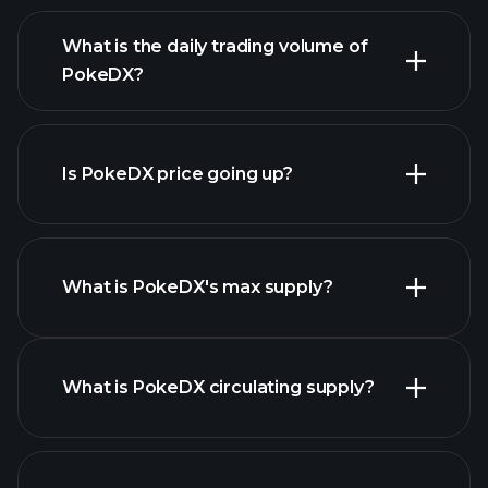
advanced chart
list of
What is the daily trading volume of
cryptocurrencies
PokeDX?
Is PokeDX price going up?
this list
What is PokeDX's max supply?
PokeDX chart
What is PokeDX circulating supply?