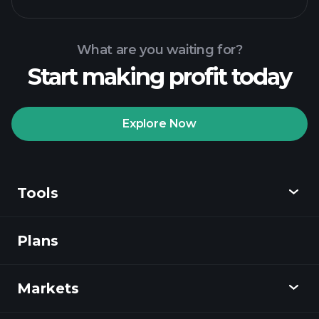
Tournaments
recommended broker
Playtrade Tournaments
AI-
powered daily market insights
What are you waiting for?
Billionaire Portfolios
Start making profit today
Playtrade Tournaments
AI-
powered daily market insights
Explore Now
Watchlists
Billionaire Portfolios
Tools
Plans
Discover
Playtrade
Markets
Charts