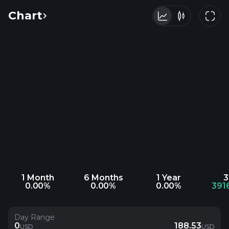
Chart
1 Month
6 Months
1 Year
3
0.00%
0.00%
0.00%
391
Day Range
0
188.53
USD
USD