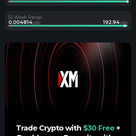
52 Week Range
0.004814
192.94
USD
USD
Trade Crypto with
$30 Free
+