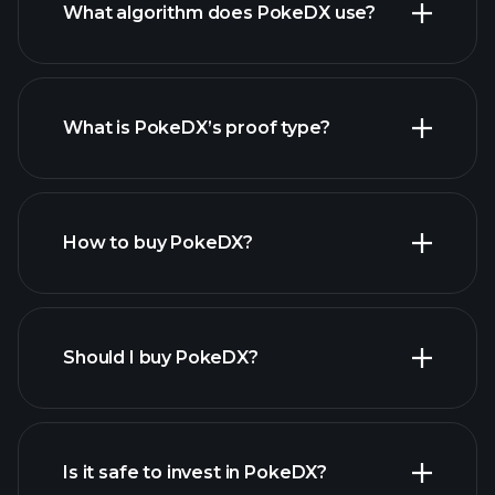
What algorithm does PokeDX use?
What is PokeDX’s proof type?
How to buy PokeDX?
Should I buy PokeDX?
Is it safe to invest in PokeDX?
Playtrade