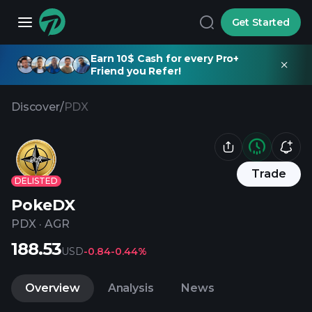
Get Started
Earn 10$ Cash for every Pro+
Friend you Refer!
Discover
/
PDX
Trade
DELISTED
PokeDX
PDX
·
AGR
188.53
USD
-0.84
-0.44%
Overview
Analysis
News