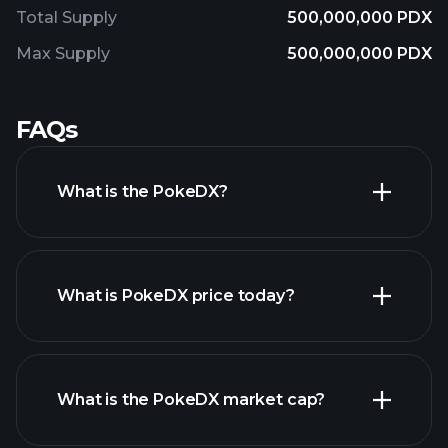
Total Supply
500,000,000 PDX
Max Supply
500,000,000 PDX
FAQs
What is the PokeDX?
What is PokeDX price today?
What is the PokeDX market cap?