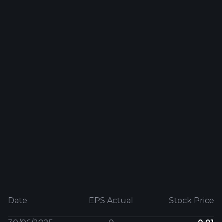
Date
EPS Actual
Stock Price