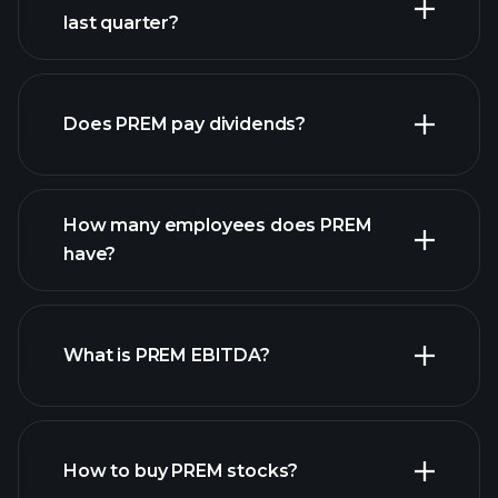
last quarter?
financial reports
Does PREM pay dividends?
financial reports
How many employees does PREM
high-dividend stocks
have?
What is PREM EBITDA?
largest
employers
How to buy PREM stocks?