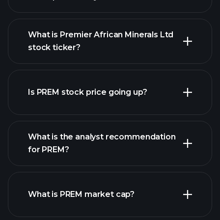
What is Premier African Minerals Ltd
stock ticker?
advanced chart
Is PREM stock price going up?
What is the analyst recommendation
for PREM?
PREM chart.
What is PREM market cap?