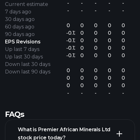
-
-
-
-
-
Current estimate
-
-
-
-
-
7 days ago
30 days ago
0
0
0
0
0
60 days ago
-0.12
0
0
0
0
90 days ago
-0.12
0
0
0
0
EPS Revisions
-0.12
0
0
0
0
Up last 7 days
-0.12
0
0
0
0
Up last 30 days
Down last 30 days
0
0
0
0
0
Down last 90 days
0
0
0
0
0
0
0
0
0
0
-
-
-
-
-
FAQs
What is Premier African Minerals Ltd
stock price today?