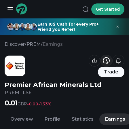
Get Started
Earn 10$ Cash for every Pro+
Friend you Refer!
Discover
/
PREM
/
Earnings
Trade
Premier African Minerals Ltd
PREM
·
LSE
0.01
GBP
-0.00
-1.33%
Overview
Profile
Statistics
Earnings