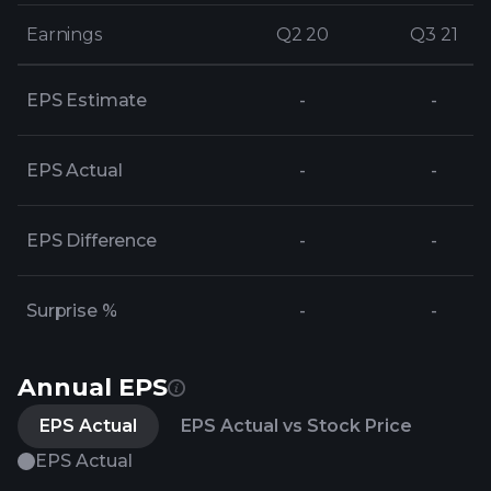
Earnings
Earnings
Q2 20
Q2 20
Q3 21
Q3 21
EPS Estimate
-
-
EPS Actual
-
-
EPS Difference
-
-
Surprise %
-
-
Annual EPS
EPS Actual
EPS Actual vs Stock Price
EPS Actual