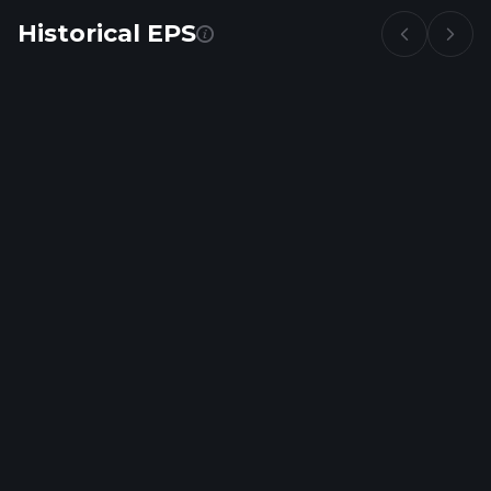
Historical EPS