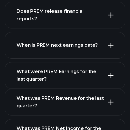
our
Does PREM release financial
list of stocks
reports?
PREM financials
When is PREM next earnings date?
What were PREM Earnings for the
Earnings
last quarter?
Calendar
What was PREM Revenue for the last
quarter?
What was PREM Net Income for the
PREM earnings