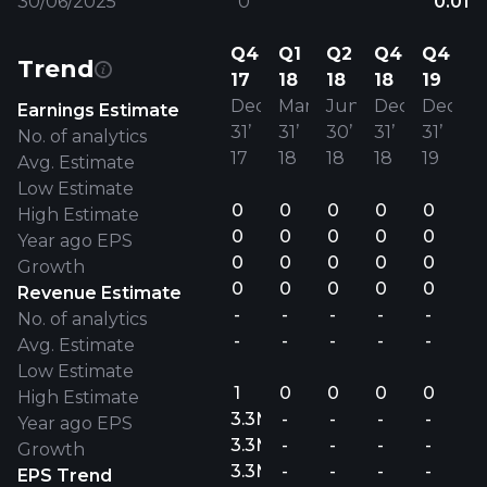
30/06/2025
0
0.01
Q4
Q1
Q2
Q4
Q4
Trend
17
18
18
18
19
Dec
Mar
Jun
Dec
Dec
Earnings Estimate
31’
31’
30’
31’
31’
No. of analytics
17
18
18
18
19
Avg. Estimate
Low Estimate
0
0
0
0
0
High Estimate
0
0
0
0
0
Year ago EPS
0
0
0
0
0
Growth
0
0
0
0
0
Revenue Estimate
-
-
-
-
-
No. of analytics
-
-
-
-
-
Avg. Estimate
Low Estimate
1
0
0
0
0
High Estimate
3.3M
-
-
-
-
Year ago EPS
3.3M
-
-
-
-
Growth
3.3M
-
-
-
-
EPS Trend