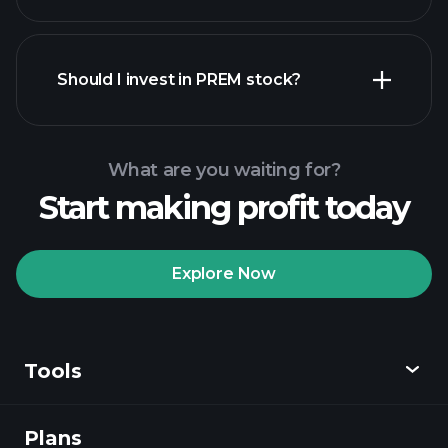
financial reports
Should I invest in PREM stock?
What are you waiting for?
Start making profit today
Playtrade Tournaments
recommended broker
Explore Now
Tools
Playtrade
Tournaments
AI-powered daily
market insights
Plans
Discover