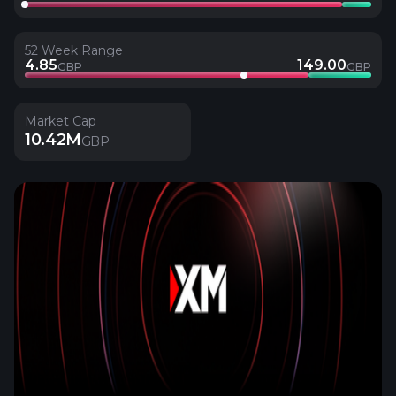
52 Week Range
4.85
149.00
GBP
GBP
Market Cap
10.42M
GBP