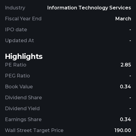
and analytics. Further, it offers IT consultancy, on-
Industry
Information Technology Services
premises hardware and software, application
modernization, implementation, supply chain
Fiscal Year End
March
management, and maintenance and support
IPO date
-
services. The company was founded in 1997 and is
headquartered in Harrogate, the United Kingdom.
Updated At
-
Highlights
PE Ratio
2.85
PEG Ratio
-
Book Value
0.34
Dividend Share
-
Dividend Yield
-
Earnings Share
0.34
Wall Street Target Price
190.00