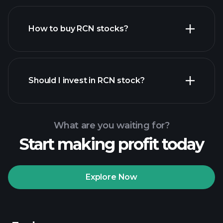
How to buy RCN stocks?
financial reports
Should I invest in RCN stock?
What are you waiting for?
Start making profit today
Playtrade Tournaments
recommended broker
Explore Now