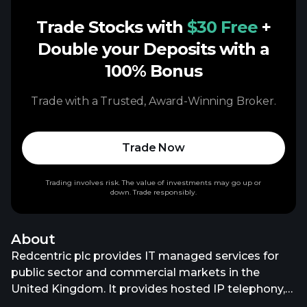
Trade Stocks with
$30 Free
+
Double your Deposits with a
100% Bonus
Trade with a Trusted, Award-Winning Broker.
Trade Now
Trading involves risk. The value of investments may go up or
down. Trade responsibly.
About
Redcentric plc provides IT managed services for
public sector and commercial markets in the
United Kingdom. It provides hosted IP telephony,
unified communications, collaboration, SIP trunks,