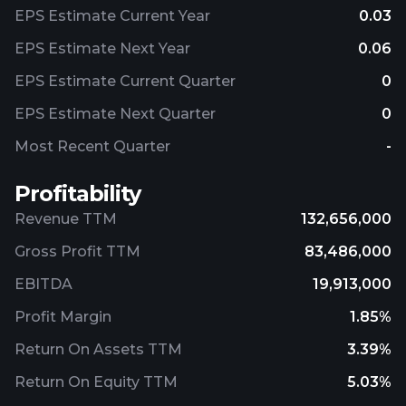
EPS Estimate Current Year
0.03
EPS Estimate Next Year
0.06
EPS Estimate Current Quarter
0
EPS Estimate Next Quarter
0
Most Recent Quarter
-
Profitability
Revenue TTM
132,656,000
Gross Profit TTM
83,486,000
EBITDA
19,913,000
Profit Margin
1.85%
Return On Assets TTM
3.39%
Return On Equity TTM
5.03%