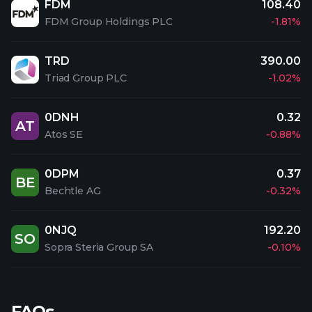
FDM
108.40
FDM Group Holdings PLC
-1.81%
TRD
390.00
Triad Group PLC
-1.02%
0DNH
0.32
AT
Atos SE
-0.88%
0DPM
0.37
BE
Bechtle AG
-0.32%
0NJQ
192.20
SO
Sopra Steria Group SA
-0.10%
FAQs