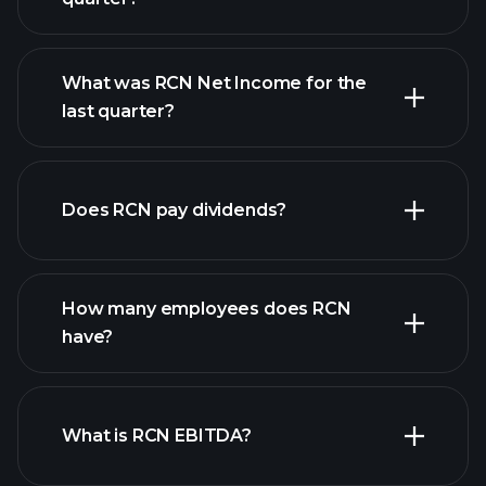
What was RCN Net Income for the
RCN earnings
last quarter?
financial reports
Does RCN pay dividends?
financial reports
How many employees does RCN
high-dividend stocks
have?
What is RCN EBITDA?
largest
employers