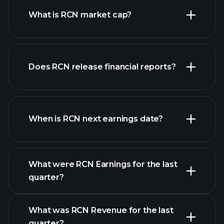
What is RCN market cap?
our
Does RCN release financial reports?
list of stocks
RCN financials
When is RCN next earnings date?
What were RCN Earnings for the last
Earnings
quarter?
Calendar
What was RCN Revenue for the last
quarter?