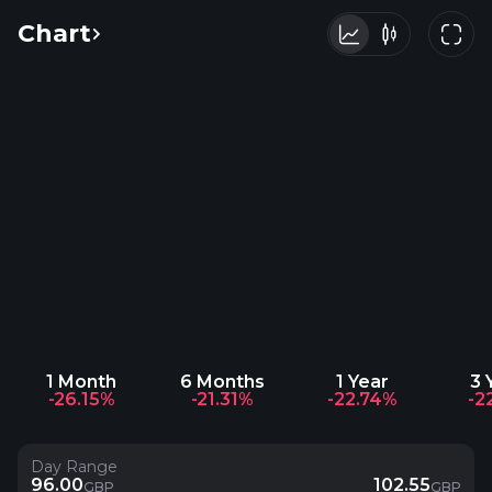
Chart
1 Month
6 Months
1 Year
3 
-26.15%
-21.31%
-22.74%
-2
Day Range
96.00
102.55
GBP
GBP