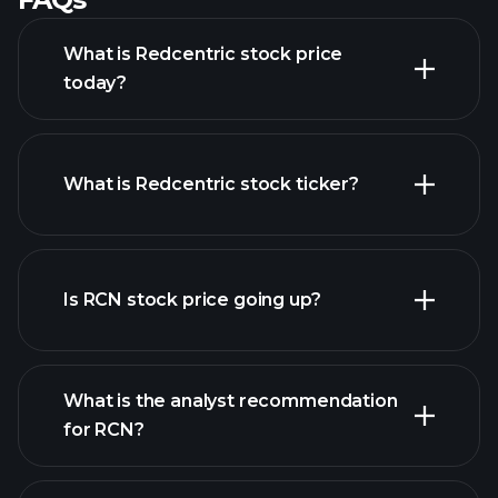
What is Redcentric stock price
today?
What is Redcentric stock ticker?
advanced chart
Is RCN stock price going up?
What is the analyst recommendation
for RCN?
RCN chart.