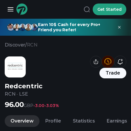
Get Started
Earn 10$ Cash for every Pro+
Friend you Refer!
Discover
/
RCN
Trade
Redcentric
RCN
·
LSE
96.00
GBP
-3.00
-3.03%
Overview
Profile
Statistics
Earnings