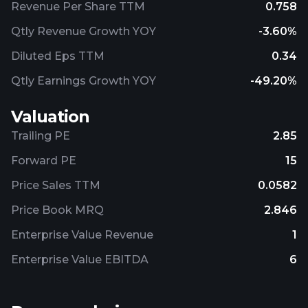
Revenue Per Share TTM
0.758
Qtly Revenue Growth YOY
-3.60%
Diluted Eps TTM
0.34
Qtly Earnings Growth YOY
-49.20%
Valuation
Trailing PE
2.85
Forward PE
15
Price Sales TTM
0.0582
Price Book MRQ
2.846
Enterprise Value Revenue
1
Enterprise Value EBITDA
6