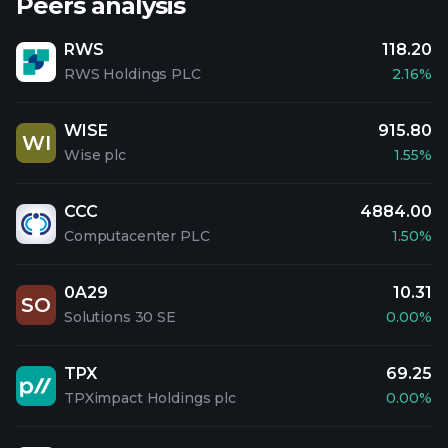
Peers analysis
RWS
118.20
RWS Holdings PLC
2.16%
WISE
915.80
WI
Wise plc
1.55%
CCC
4884.00
Computacenter PLC
1.50%
0A29
10.31
SO
Solutions 30 SE
0.00%
TPX
69.25
TPXimpact Holdings plc
0.00%