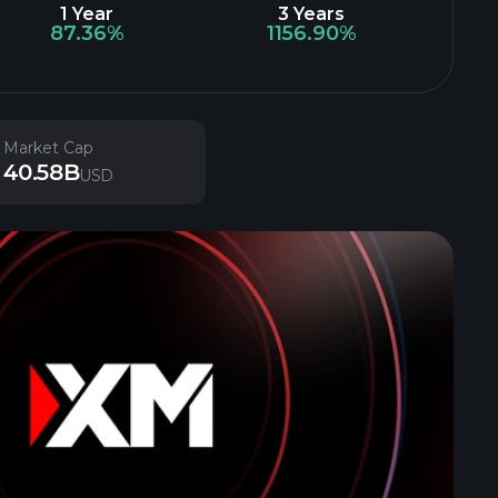
1 Year
3 Years
87.36%
1156.90%
Market Cap
40.58B
USD