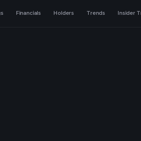
gs
Financials
Holders
Trends
Insider 