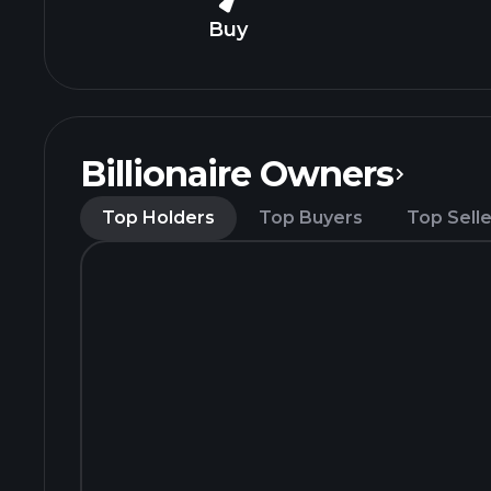
Buy
Billionaire Owners
Top Holders
Top Buyers
Top Selle