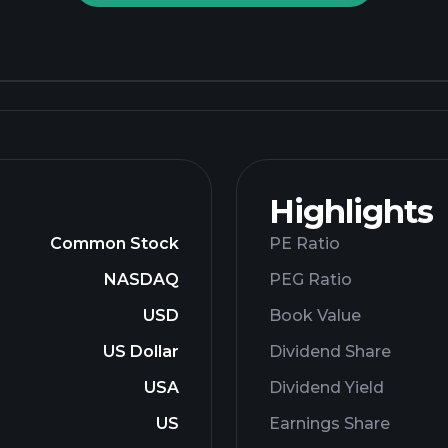
Highlights
Common Stock
PE Ratio
NASDAQ
PEG Ratio
USD
Book Value
US Dollar
Dividend Share
USA
Dividend Yield
US
Earnings Share