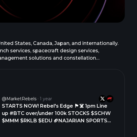
ited States, Canada, Japan, and internationally.
 services, spacecraft design services,
management solutions and constellation
flight and ground software. It also designs,
ell as develops Neutron launch vehicles for large
 the company designs and manufactures a range of
ime contractors, and government customers.
b Corporation in August 2021. The company was
@MarketRebels
1 year
STARTS NOW! Rebel's Edge 🏴‍☠️ 1pm Line
up #BTC over/under 100k STOCKS $SCHW
$MMM $RKLB $EDU 🏈NAJARIAN SPORTS
#NFLBears hire Ben Johnson, this was the
right call! Success in the CFPlayoff 12 team