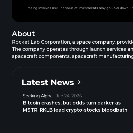
Trading involves risk. The value of investments may go up or down. Tr
About
Rocket Lab Corporation, a space company, provides
The company operates through launch services an
spacecraft components, spacecraft manufacturing,
management services, as well as designs and manu
manufactures, and sells Electron, an orbital small 
constellation deployments, interplanetary mission
Latest News
components and subsystems for its launch vehicle
Rocket Lab Corporation was formerly known as Ro
Seeking Alpha
Jun 24, 2026
founded in 2006 and is headquartered in Long Beac
Bitcoin crashes, but odds turn darker as
MSTR, RKLB lead crypto-stocks bloodbath