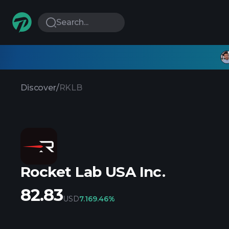
Search...
Discover
/
RKLB
Rocket Lab USA Inc.
82.83
USD
7.16
9.46%