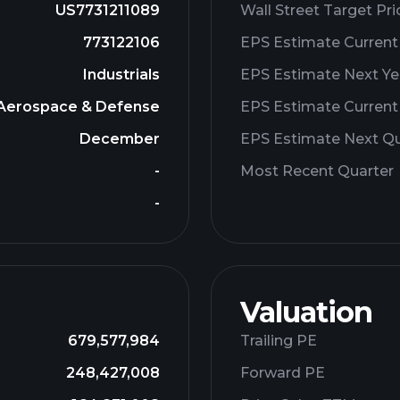
US7731211089
Wall Street Target Pri
773122106
EPS Estimate Current
Industrials
EPS Estimate Next Ye
Aerospace & Defense
EPS Estimate Current
December
EPS Estimate Next Qu
-
Most Recent Quarter
-
Valuation
679,577,984
Trailing PE
248,427,008
Forward PE