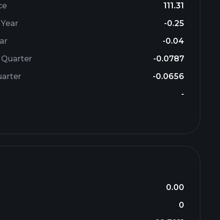
ce
111.31
 Year
-0.25
ar
-0.04
 Quarter
-0.0787
arter
-0.0656
-
0.00
0