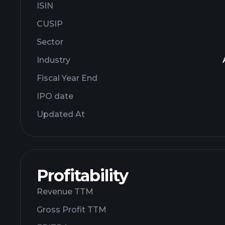
ISIN
CUSIP
Sector
Industry
Fiscal Year End
IPO date
Updated At
Profitability
Revenue TTM
Gross Profit TTM