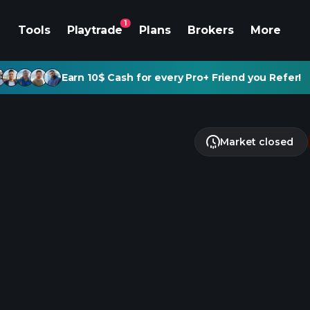
1
Tools
Playtrade
Plans
Brokers
More
Earn 10$ Cash for every Pro+ Friend you Refer!
Market closed