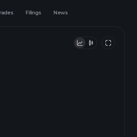
Trades
Filings
News