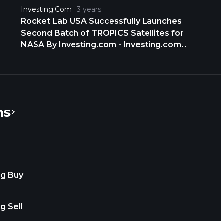
Baseball about 20 games into 2025 just
Investing.com
3 years
how good is Aaron Judge Yankees
Rocket Lab USA Successfully Launches
https://t.co/aZ0WEecc8t
Second Batch of TROPICS Satellites for
NASA By Investing.com - Investing.com
India
ns
ng Buy
g Sell