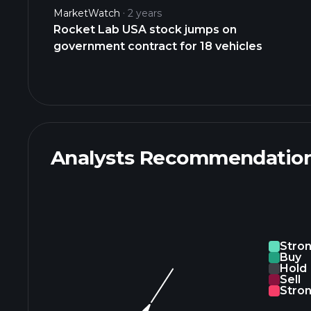
MarketWatch
2 years
Rocket Lab USA stock jumps on
government contract for 18 vehicles
Analysts Recommendatio
Stro
Buy
Hold
Sell
Stron