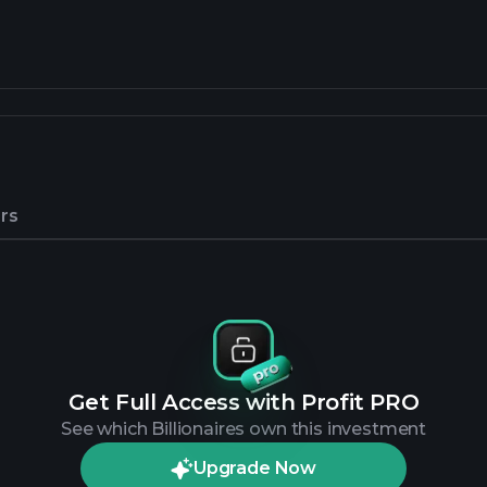
rs
Get Full Access with Profit PRO
See which Billionaires own this investment
Upgrade Now