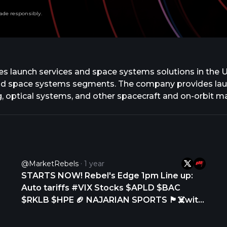
ade responsibly.
 launch services and space systems solutions in the Un
d space systems segments. The company provides launch
 optical systems, and other spacecraft and on-orbit 
factures small and medium-class rockets and develops 
launch vehicle for small spacecraft launch services, as w
s, and potentially for human spaceflight. In addition,
s and spacecraft. It serves commercial, aerospace pr
cket Lab USA, Inc. and changed its name to Rocket La
@MarketRebels
1 year
h, California.
STARTS NOW! Rebel's Edge 1pm Line up:
Auto tariffs #VIX Stocks $APLD $BAC
$RKLB $HPE 🏈 NAJARIAN SPORTS 🏴‍☠️with
@petenajarian NFL: Who is the best Athlete
in the draft? its not Travis Hunter...... MLB: