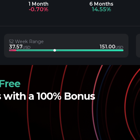
1 Month
6 Months
-0.70%
14.55%
52 Week Range
37.57
151.00
USD
USD
Free
s with a 100% Bonus