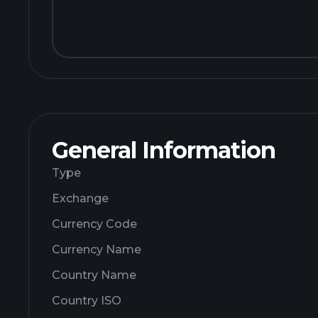
General Information
Type
Exchange
Currency Code
Currency Name
Country Name
Country ISO