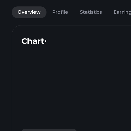
Overview
Profile
Statistics
Earnin
Chart