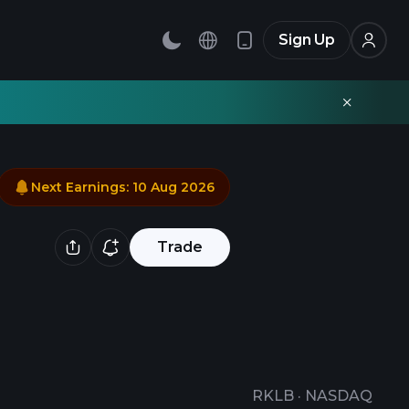
Sign Up
Next Earnings
:
10 Aug 2026
Trade
RKLB
·
NASDAQ