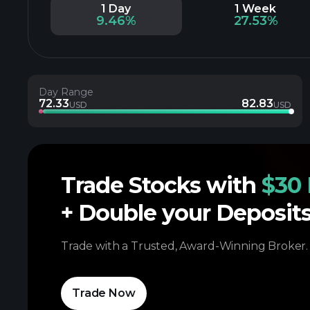
1 Day
1 Week
9.46%
27.53%
Day Range
72.33
82.83
USD
USD
Trade Stocks with
$30 
+ Double your Deposit
Trade with a Trusted, Award-Winning Broker.
Trade Now