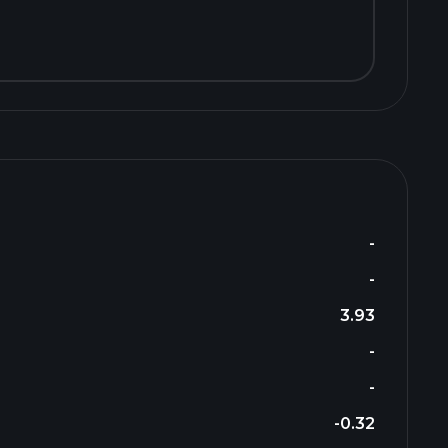
-
-
3.93
-
-
-0.32