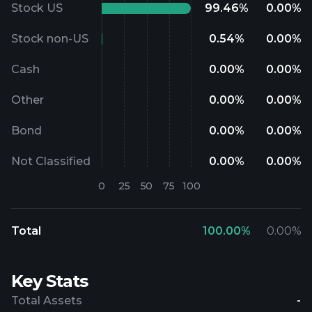
Stock US
99.46
%
0.00
%
Stock non-US
0.54
%
0.00
%
Cash
0.00
%
0.00
%
Other
0.00
%
0.00
%
Bond
0.00
%
0.00
%
Not Classified
0.00
%
0.00
%
Total
100.00
%
0.00
%
Key Stats
Total Assets
-