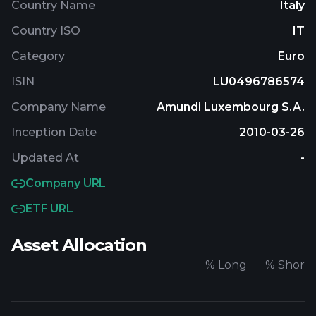
Country Name
Italy
Country ISO
IT
Category
Euro
ISIN
LU0496786574
Company Name
Amundi Luxembourg S.A.
Inception Date
2010-03-26
Updated At
-
Company URL
ETF URL
Asset Allocation
%
Long
%
Short