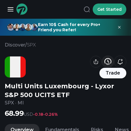
Get Started
Earn 10$ Cash for every Pro+
Friend you Refer!
Discover
/
SPX
Trade
Multi Units Luxembourg - Lyxor
S&P 500 UCITS ETF
SPX
·
MI
68.99
USD
-0.18
-0.26%
Overview
Fundamentals
Risks
News