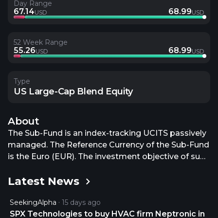
Day Range
67.14
68.99
USD
USD
52 Week Range
55.26
68.99
USD
USD
Type
US Large-Cap Blend Equity
About
The Sub-Fund is an index-tracking UCITS passively
managed. The Reference Currency of the Sub-Fund
is the Euro (EUR). The investment objective of sub-
fund is to track both the upward and the
Latest News
downward evolution of the S&P 500® Net Total
Return (the Index) denominated in US Dollars -
SeekingAlpha
15 days ago
while minimising the volatility of the difference
SPX Technologies to buy HVAC firm Neptronic in
between the return of the Sub-Fund and the return