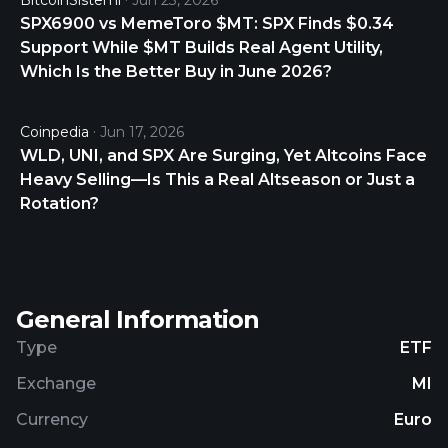
BitcoinSistemi
Jun 23, 2026
SPX6900 vs MemeToro $MT: SPX Finds $0.34
Support While $MT Builds Real Agent Utility,
Which Is the Better Buy in June 2026?
Coinpedia
Jun 17, 2026
WLD, UNI, and SPX Are Surging, Yet Altcoins Face
Heavy Selling—Is This a Real Altseason or Just a
Rotation?
General Information
Type
ETF
Exchange
MI
Currency
Euro