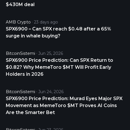
$430M deal
of the Index (the "Tracking Error"). For daily hedged
share classes mentioned in APPENDIX C -
SUMMARY OF SHARES AND FEES, the Sub-Fund
AMB Crypto
23 days ago
will also use a daily currency-hedge strategy, in
SPX6900 – Can SPX reach $0.48 after a 65%
order to minimize the impact of the evolution of
surge in whale buying?
each respective share class currency against
currencies of each Index component.
BitcoinSistemi
Jun 25, 2026
SPX6900 Price Prediction: Can SPX Return to
$0.82? Why MemeToro $MT Will Profit Early
Holders in 2026
BitcoinSistemi
Jun 24, 2026
SPX6900 Price Prediction: Murad Eyes Major SPX
Movement as MemeToro $MT Proves AI Coins
Are the Smarter Bet