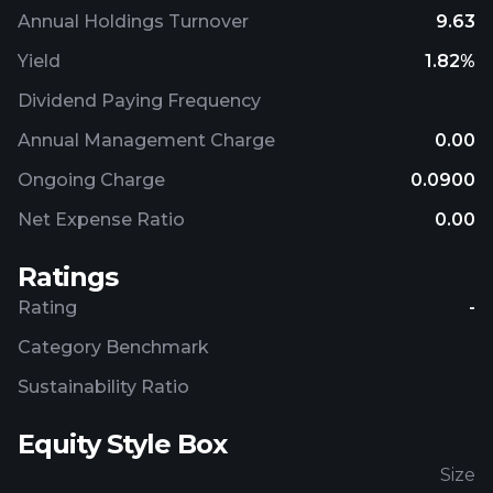
Annual Holdings Turnover
9.63
Yield
1.82%
Dividend Paying Frequency
Annual Management Charge
0.00
Ongoing Charge
0.0900
Net Expense Ratio
0.00
Ratings
Rating
-
Category Benchmark
Sustainability Ratio
Equity Style Box
Size