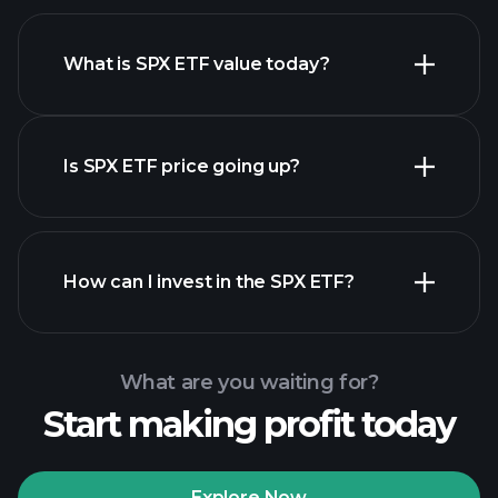
What is SPX ETF value today?
Is SPX ETF price going up?
advanced chart
How can I invest in the SPX ETF?
SPX ETF chart
What are you waiting for?
Start making profit today
Explore Now