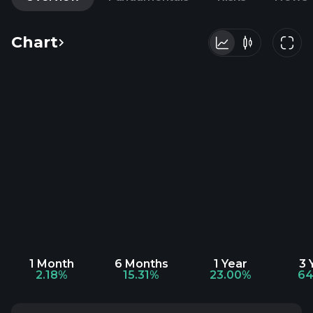
Chart
1 Month
6 Months
1 Year
3 
2.18%
15.31%
23.00%
64