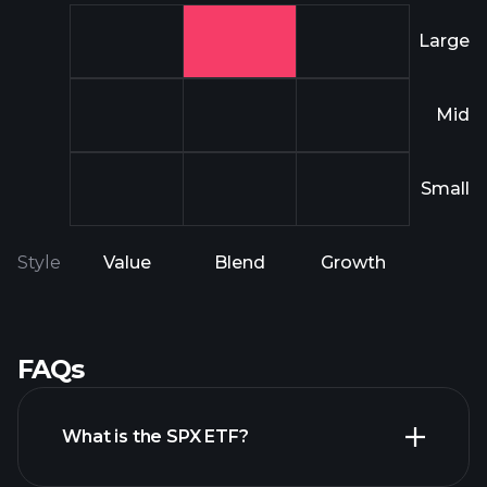
Large
Mid
Small
Style
Value
Blend
Growth
FAQs
What is the SPX ETF?