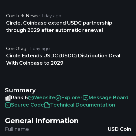
CoinTurk News
1 day ago
Circle, Coinbase extend USDC partnership
through 2029 after automatic renewal
CoinOtag
1 day ago
Circle Extends USDC (USDC) Distribution Deal
With Coinbase to 2029
Summary
Rank 6
Website
Explorer
Message Board
Source Code
Technical Documentation
General Information
Full name
USD Coin