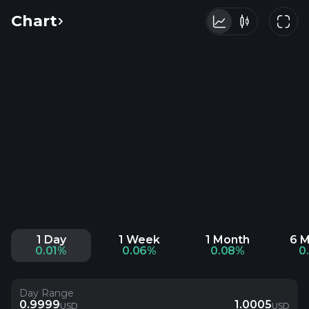
Chart
1 Day
1 Week
1 Month
6 
0.01%
0.06%
0.08%
0
Day Range
0.9999
1.0005
USD
USD