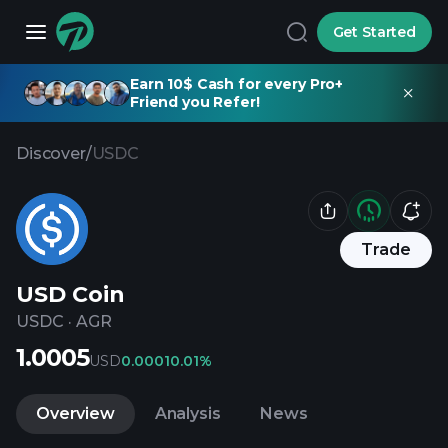
Get Started
Earn 10$ Cash for every Pro+
Friend you Refer!
Discover
/
USDC
Trade
USD Coin
USDC
·
AGR
1.0005
USD
0.0001
0.01%
Overview
Analysis
News