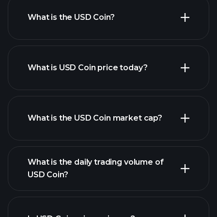
What is the USD Coin?
What is USD Coin price today?
What is the USD Coin market cap?
advanced chart
What is the daily trading volume of
list of cryptocurrencies
USD Coin?