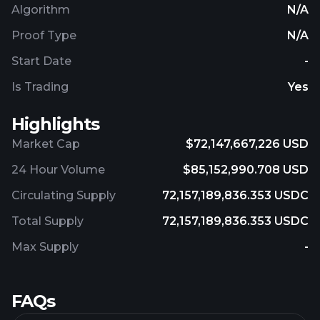
Algorithm
N/A
Proof Type
N/A
Start Date
-
Is Trading
Yes
Highlights
Market Cap
$72,147,667,226 USD
24 Hour Volume
$85,152,990.708 USD
Circulating Supply
72,157,189,836.353 USDC
Total Supply
72,157,189,836.353 USDC
Max Supply
-
FAQs