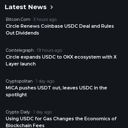
Latest News
USDC is 0.99989777 USD and is up 0.01 over the
last 24 hours. It is currently trading on 42938 active
Bitcoin.com
3 hours ago
market(s) with $7,058,197,204.08 traded over the
Circle Renews Coinbase USDC Deal and Rules
last 24 hours. More information can be found at
Out Dividends
https://www.circle.com/en/usdc.
Cointelegraph
19 hours ago
Circle expands USDC to OKX ecosystem with X
Layer launch
Cryptopolitan
1 day ago
MiCA pushes USDT out, leaves USDC in the
spotlight
Crypto Daily
1 day ago
Using USDC for Gas Changes the Economics of
Blockchain Fees