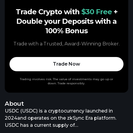
Trade Crypto with
$30 Free
+
Double your Deposits with a
100% Bonus
Trade with a Trusted, Award-Winning Broker.
Trade Now
Trading involves risk. The value of investments may go up or
down. Trade responsibly.
About
USDC (USDC) is a cryptocurrency launched in
2024and operates on the zkSync Era platform.
USDC has a current supply of
72,157,189,836.35287424. The last known price of