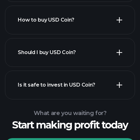
How to buy USD Coin?
Should I buy USD Coin?
Is it safe to invest in USD Coin?
Playtrade Tournaments
recommended broker
Playtrade Tournaments
AI-
powered daily market insights
What are you waiting for?
Billionaire Portfolios
Start making profit today
Playtrade Tournaments
AI-