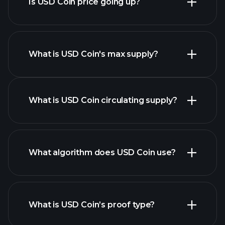
Is USD Coin price going up?
this list
What is USD Coin's max supply?
USD Coin chart
What is USD Coin circulating supply?
What algorithm does USD Coin use?
What is USD Coin’s proof type?