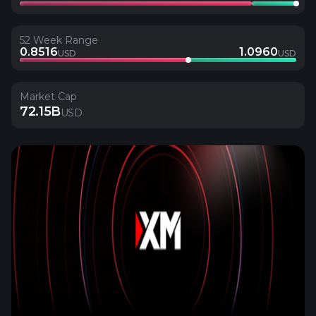
52 Week Range
0.8516
1.0960
USD
USD
Market Cap
72.15B
USD