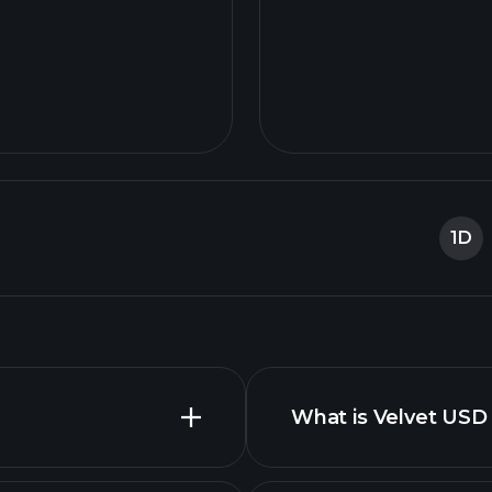
1D
What is Velvet USD 