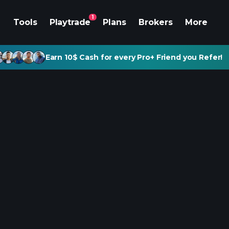
1
Tools
Playtrade
Plans
Brokers
More
Earn 10$ Cash for every Pro+ Friend you Refer!