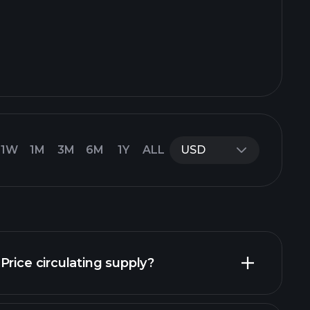
1W
1M
3M
6M
1Y
ALL
USD
Price circulating supply?