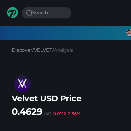
Search...
Discover
/
VELVET
/
Analysis
Velvet USD Price
0.4629
USD
-0.0112
-2.36%