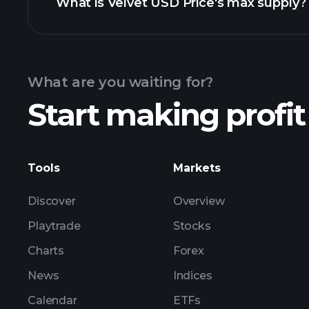
What is Velvet USD Price's max supply?
USD Price chart
What are you waiting for?
Start making profit
Tools
Markets
Discover
Overview
Playtrade
Stocks
Charts
Forex
News
Indices
Calendar
ETFs