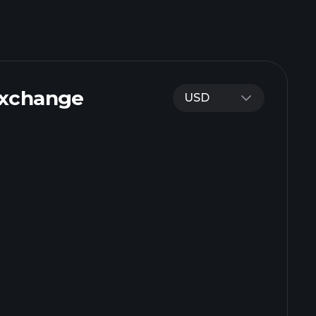
Exchange
USD