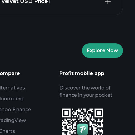
in Velvet USD Price?
ents
recommended
ents
AI-powered daily market
Billionaire Portfolios
ents
AI-powered daily market
Explore Now
Watchlists
s
ompare
Profit mobile app
lternatives
Discover the world of
finance in your pocket
loomberg
ahoo Finance
radingView
Charts