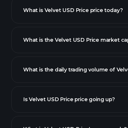
What is Velvet USD Price price today?
What is the Velvet USD Price market ca
advanced chart
list of cr
What is the daily trading volume of Vel
Is Velvet USD Price price going up?