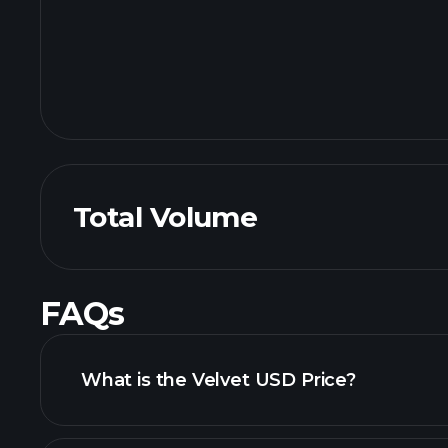
Total Volume
FAQs
What is the Velvet USD Price?