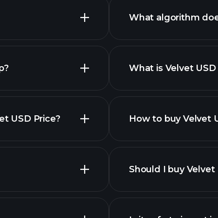
What algorithm doe
p?
What is Velvet USD 
yptocurrencies
vet USD Price?
How to buy Velvet 
this list
Should I buy Velvet