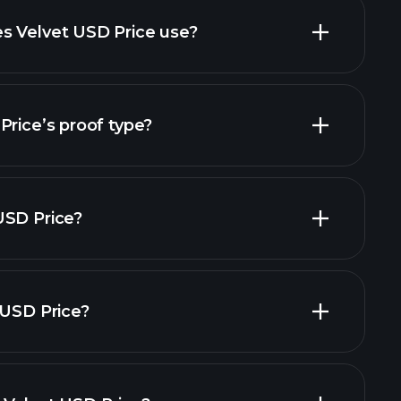
s Velvet USD Price use?
Price’s proof type?
USD Price?
 USD Price?