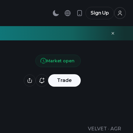
Sign Up
Market open
Trade
VELVET
·
AGR