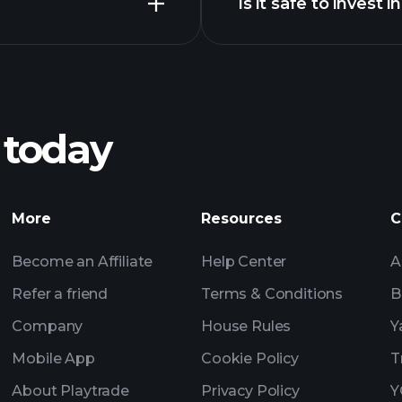
Is it safe to invest 
Playtrade Tournam
broker
Velvet
Playtrade Tournam
insights
 today
Playtrade Tournam
insights
Billionaire Portfolio
More
Resources
C
Become an Affiliate
Help Center
A
Refer a friend
Terms & Conditions
B
Company
House Rules
Y
Mobile App
Cookie Policy
T
About Playtrade
Privacy Policy
Y