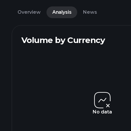
Overview
Analysis
News
Volume by Currency
No data