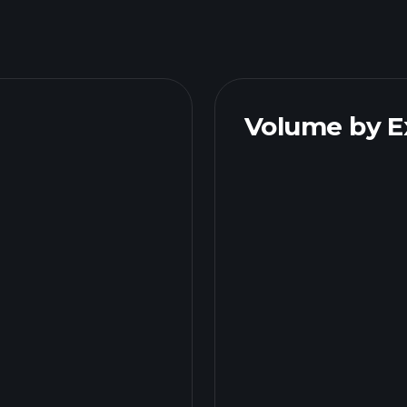
Volume by 