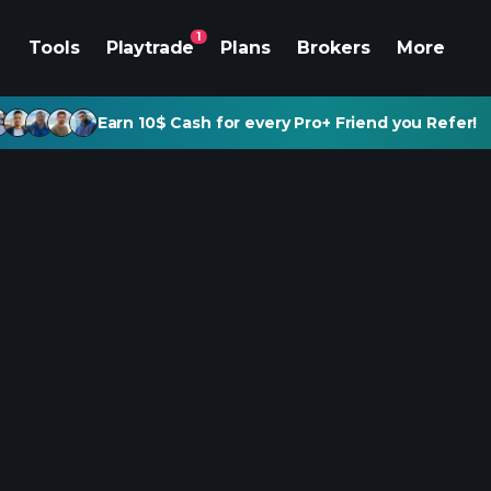
1
Tools
Playtrade
Plans
Brokers
More
Earn 10$ Cash for every Pro+ Friend you Refer!