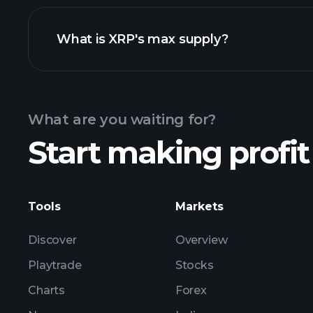
What is XRP's max supply?
What are you waiting for?
Start making profit
Tools
Markets
Discover
Overview
Playtrade
Stocks
Charts
Forex