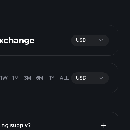
Exchange
USD
1W
1M
3M
6M
1Y
ALL
USD
ting supply?