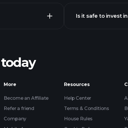
Is it safe to invest 
Tournaments
XRP chart
Tournaments
Billionai
 today
Tournaments
Billionaire Portfolio
More
Resources
C
Become an Affiliate
Help Center
A
Refer a friend
Terms & Conditions
B
Company
House Rules
Y