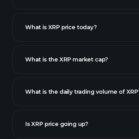
What is XRP price today?
What is the XRP market cap?
adva
list of cryptocurrenci
What is the daily trading volume of XRP
this list
Is XRP price going up?