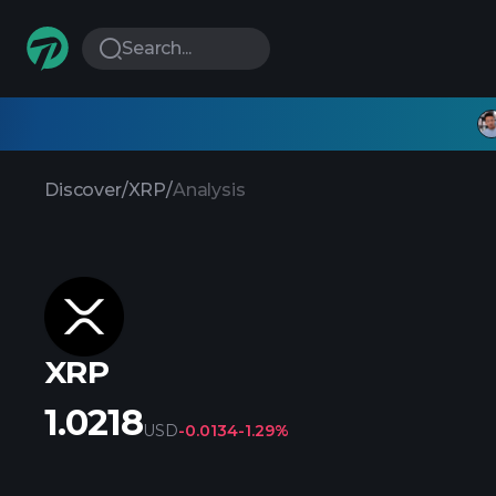
Search...
Discover
/
XRP
/
Analysis
XRP
1.0218
USD
-0.0134
-1.29%