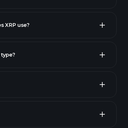
es XRP use?
 type?