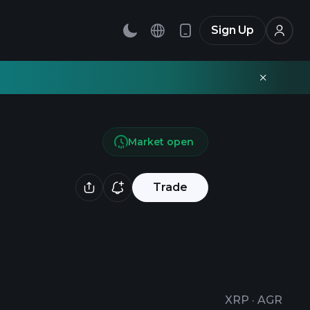
Sign Up
Market open
Trade
XRP
·
AGR