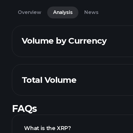
Overview
Analysis
News
Volume by Currency
Total Volume
FAQs
What is the XRP?