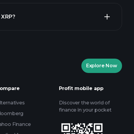
Playtrade
in XRP?
recommended broker
Playtrade
AI-powered daily market insights
re Portfolios
Playtrade
AI-powered daily market insights
Explore Now
Watchlists
s
ompare
Profit mobile app
lternatives
Discover the world of
finance in your pocket
loomberg
ahoo Finance