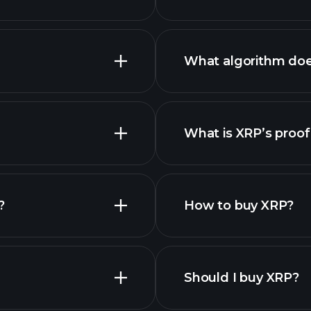
What algorithm do
What is XRP’s proof
nced chart
es
?
How to buy XRP?
Should I buy XRP?