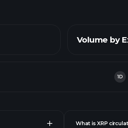
Volume by 
1D
What is XRP circula