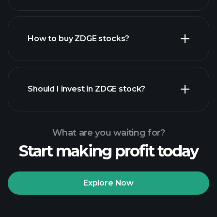
employers
How to buy ZDGE stocks?
financial reports
Should I invest in ZDGE stock?
What are you waiting for?
Start making profit today
Playtrade
Tournaments
recommended broker
Explore Now