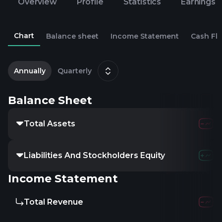
Overview
Profile
Statistics
Earnings
Chart
Balance sheet
Income Statement
Cash Fl
2
J
Annually
Quarterly
Balance Sheet
Total Assets
Liabilities And Stockholders Equity
Income Statement
Total Revenue