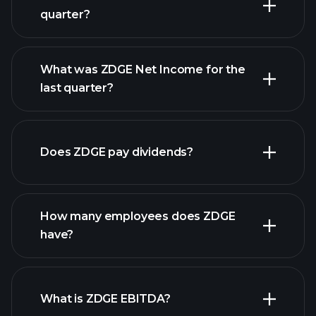
quarter?
What was ZDGE Net Income for the
ZDGE earnings
last quarter?
financial reports
Does ZDGE pay dividends?
financial reports
How many employees does ZDGE
have?
What is ZDGE EBITDA?
largest