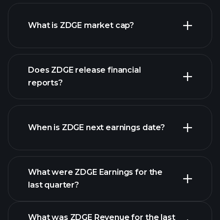
ZDGE chart.
What is ZDGE market cap?
our
Does ZDGE release financial
list of stocks
reports?
ZDGE financials
When is ZDGE next earnings date?
What were ZDGE Earnings for the
last quarter?
Earnings Calendar
What was ZDGE Revenue for the last