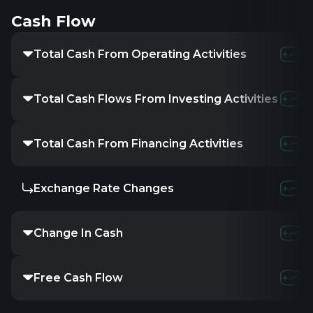
Cash Flow
Total Cash From Operating Activities
Total Cash Flows From Investing Activities
Total Cash From Financing Activities
Exchange Rate Changes
Change In Cash
Free Cash Flow