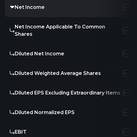
Net Income
Net Income Applicable To Common
Shares
Diluted Net Income
Diluted Weighted Average Shares
Diluted EPS Excluding Extraordinary Items
Diluted Normalized EPS
EBIT