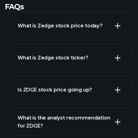
FAQs
What is Zedge stock price today?
What is Zedge stock ticker?
advanced chart
Is ZDGE stock price going up?
What is the analyst recommendation
for ZDGE?