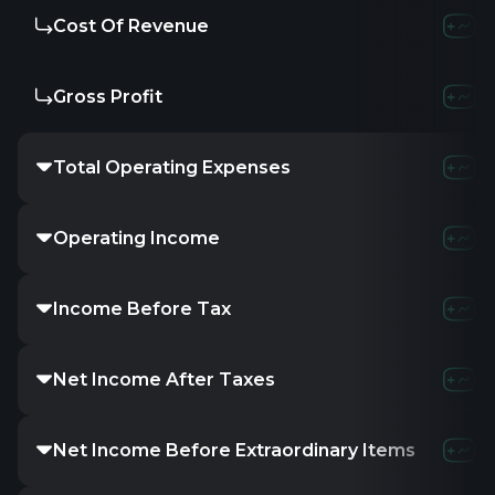
Cost Of Revenue
Gross Profit
Total Operating Expenses
Operating Income
Income Before Tax
Net Income After Taxes
Net Income Before Extraordinary Items