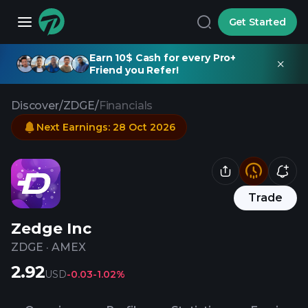
Get Started
Earn 10$ Cash for every Pro+
Friend you Refer!
Discover
/
ZDGE
/
Financials
Next Earnings
:
28 Oct 2026
Trade
Zedge Inc
ZDGE
·
AMEX
2.92
USD
-0.03
-1.02%