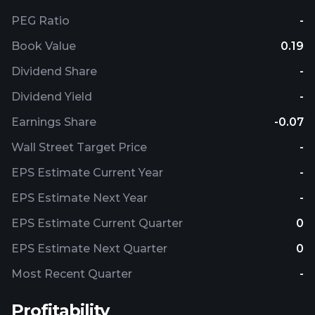
PEG Ratio
-
Book Value
0.19
Dividend Share
-
Dividend Yield
-
Earnings Share
-0.07
Wall Street Target Price
-
EPS Estimate Current Year
-
EPS Estimate Next Year
-
EPS Estimate Current Quarter
0
EPS Estimate Next Quarter
0
Most Recent Quarter
-
Profitability