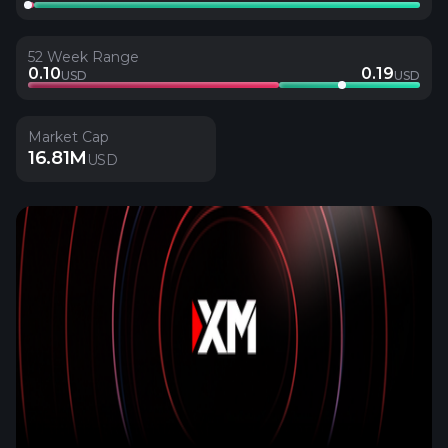
52 Week Range
0.10
0.19
USD
USD
Market Cap
16.81M
USD