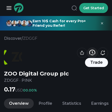
Get Started
Earn 10$ Cash for every Pro+
Friend you Refer!
Discover
/
ZDGGF
Trade
ZOO Digital Group plc
ZDGGF
·
PINK
0.17
USD
0
0.00%
Overview
Profile
Statistics
Earnings