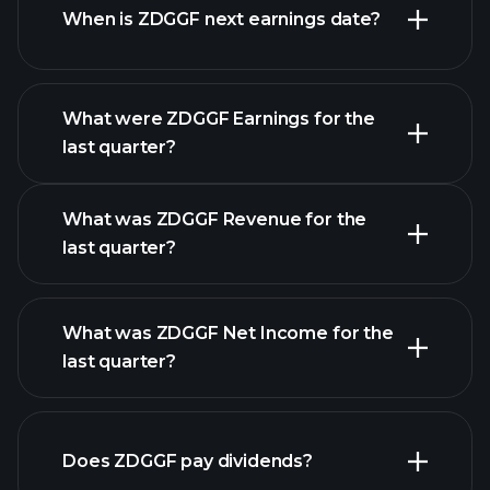
When is ZDGGF next earnings date?
What were ZDGGF Earnings for the
Earnings
last quarter?
Calendar
What was ZDGGF Revenue for the
last quarter?
What was ZDGGF Net Income for the
ZDGGF earnings
last quarter?
financial reports
Does ZDGGF pay dividends?