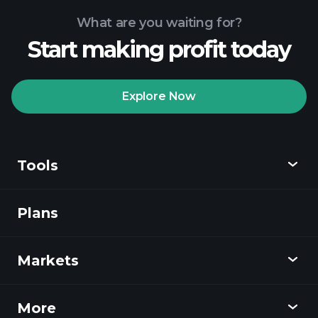
What are you waiting for?
Start making profit today
Playtrade
Tournaments
recommended broker
Explore Now
Tools
Playtrade
Tournaments
AI-powered daily
market insights
Plans
Discover
Watchlists
Billionaire Portfolios
Playtrade
Markets
Charts
News
More
Overview