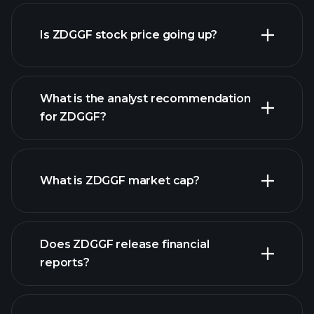
advanced chart
Is ZDGGF stock price going up?
What is the analyst recommendation
for ZDGGF?
ZDGGF chart.
What is ZDGGF market cap?
our
Does ZDGGF release financial
list of stocks
reports?
ZDGGF financials