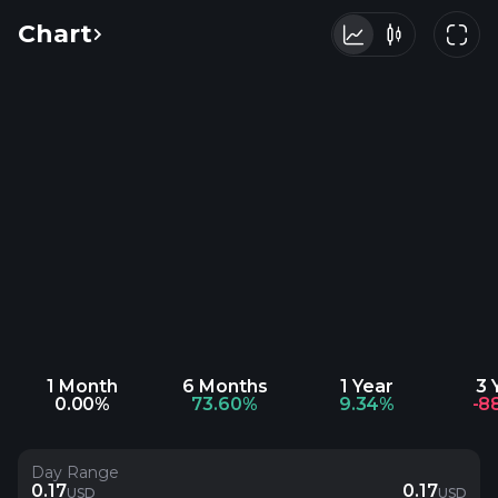
Chart
1 Month
6 Months
1 Year
3 
0.00%
73.60%
9.34%
-8
Day Range
0.17
0.17
USD
USD