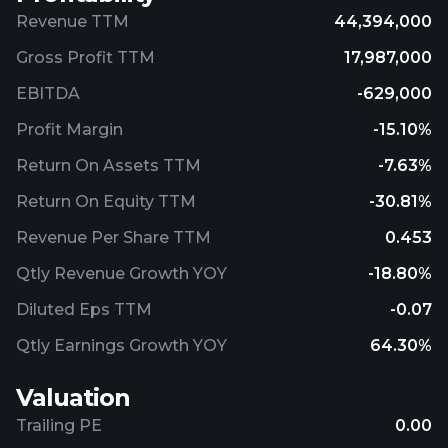
Revenue TTM
44,394,000
Gross Profit TTM
17,987,000
EBITDA
-629,000
Profit Margin
-15.10%
Return On Assets TTM
-7.63%
Return On Equity TTM
-30.81%
Revenue Per Share TTM
0.453
Qtly Revenue Growth YOY
-18.80%
Diluted Eps TTM
-0.07
Qtly Earnings Growth YOY
64.30%
Valuation
Trailing PE
0.00