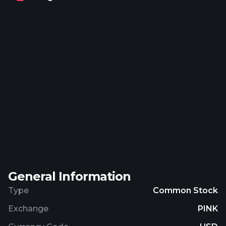
contract management platform that manages
dubbing contracts and assignment of rights.
Further, it engages in technology development;
sale and distribution of technology products;
media production; and employee share scheme.
The company serves media and entertainment
industry. ZOO Digital Group plc was incorporated in
1999 and is headquartered in Sheffield, the United
Kingdom.
General Information
Type
Common Stock
Exchange
PINK