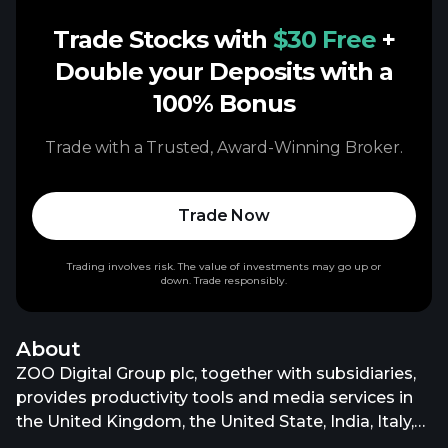
Trade Stocks with
$30 Free
+
Double your Deposits with a
100% Bonus
Trade with a Trusted, Award-Winning Broker.
Trade Now
Trading involves risk. The value of investments may go up or
down. Trade responsibly.
About
ZOO Digital Group plc, together with subsidiaries,
provides productivity tools and media services in
the United Kingdom, the United State, India, Italy,
Germany, South Korea, and internationally. It