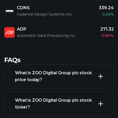
CDNS
339.24
Cadence Design Systems Inc
0.24%
ADP
271.32
Automatic Data Processing Inc
-0.80%
FAQs
What is ZOO Digital Group plc stock
price today?
What is ZOO Digital Group plc stock
ticker?