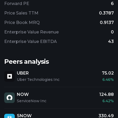
Forward PE
6
Price Sales TTM
0.3787
Price Book MRQ
0.9137
Enterprise Value Revenue
0
Enterprise Value EBITDA
43
Peers analysis
UBER
75.02
Uber Technologies Inc
6.46%
NOW
124.88
ServiceNow Inc
6.42%
SNOW
330.49