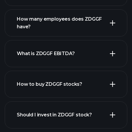
financial reports
How many employees does ZDGGF
high-dividend stocks
have?
What is ZDGGF EBITDA?
largest
employers
How to buy ZDGGF stocks?
financial reports
Should I invest in ZDGGF stock?