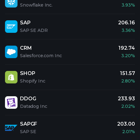
Snowflake Inc.
3.93%
SAP
206.16
SAP SE ADR
3.36%
CRM
192.74
Salesforce.com Inc
3.20%
SHOP
151.57
Shopify Inc
2.80%
DDOG
233.93
Datadog Inc
2.02%
SAPGF
203.00
SAP SE
2.01%