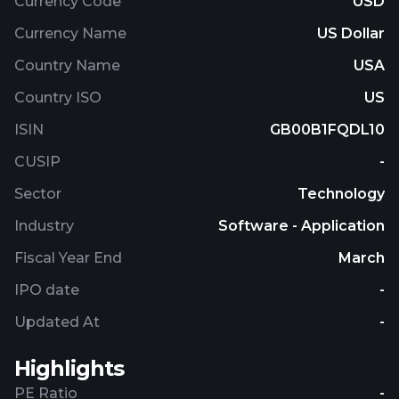
Currency Code
USD
Currency Name
US Dollar
Country Name
USA
Country ISO
US
ISIN
GB00B1FQDL10
CUSIP
-
Sector
Technology
Industry
Software - Application
Fiscal Year End
March
IPO date
-
Updated At
-
Highlights
PE Ratio
-