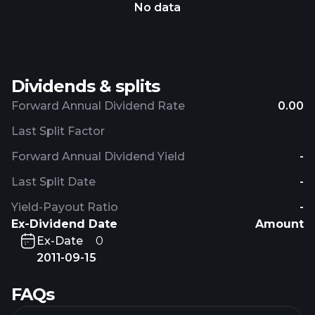
No data
Dividends & splits
Forward Annual Dividend Rate
0.00
Last Split Factor
Forward Annual Dividend Yield
-
Last Split Date
-
Yield-Payout Ratio
-
Ex-Dividend Date
Amount
Ex-Date
0
2011-09-15
FAQs