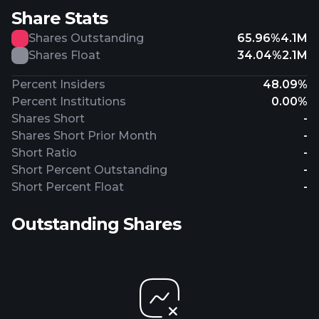
Share Stats
Shares Outstanding
65.96%
4.1M
Shares Float
34.04%
2.1M
Percent Insiders
48.09%
Percent Institutions
0.00%
Shares Short
-
Shares Short Prior Month
-
Short Ratio
-
Short Percent Outstanding
-
Short Percent Float
-
Outstanding Shares