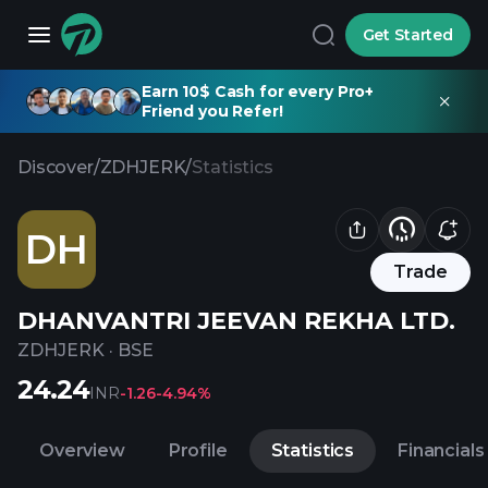
Get Started
Earn 10$ Cash for every Pro+
Friend you Refer!
Discover
/
ZDHJERK
/
Statistics
DH
Trade
DHANVANTRI JEEVAN REKHA LTD.
ZDHJERK
·
BSE
24.24
INR
-1.26
-4.94%
Overview
Profile
Statistics
Financials