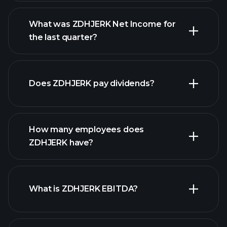
What was ZDHJERK Net Income for
the last quarter?
ZDHJERK earnings
financial reports
Does ZDHJERK pay dividends?
financial reports
How many employees does
high-dividend stocks
ZDHJERK have?
What is ZDHJERK EBITDA?
largest
employers