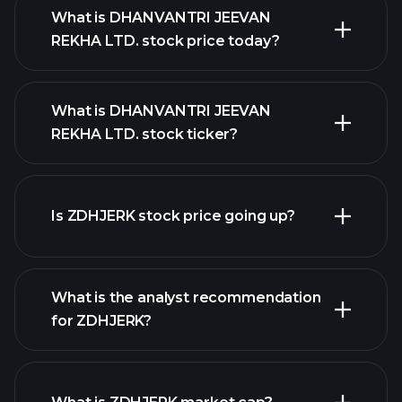
What is DHANVANTRI JEEVAN
REKHA LTD. stock price today?
What is DHANVANTRI JEEVAN
REKHA LTD. stock ticker?
advanced chart
Is ZDHJERK stock price going up?
What is the analyst recommendation
for ZDHJERK?
ZDHJERK chart.