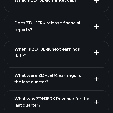
What is ZDHJERK market cap?
our
Does ZDHJERK release financial
list of stocks
reports?
ZDHJERK financials
When is ZDHJERK next earnings
date?
What were ZDHJERK Earnings for
Earnings
the last quarter?
Calendar
What was ZDHJERK Revenue for the
last quarter?