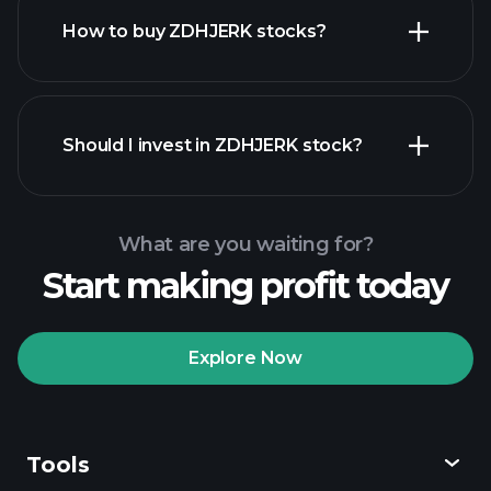
How to buy ZDHJERK stocks?
financial reports
Should I invest in ZDHJERK stock?
What are you waiting for?
Start making profit today
Playtrade Tournaments
recommended broker
Explore Now
Tools
Playtrade