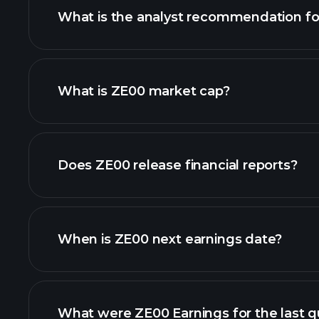
What is the analyst recommendation f
ZE00 chart.
What is ZE00 market cap?
our list of stocks
Does ZE00 release financial reports?
ZE00 financials
When is ZE00 next earnings date?
What were ZE00 Earnings for the last q