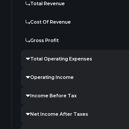
Total Revenue
Cost Of Revenue
Gross Profit
Total Operating Expenses
Operating Income
Income Before Tax
Net Income After Taxes