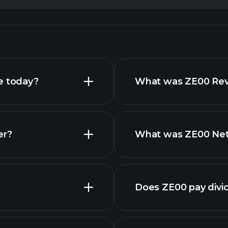
e today?
What was ZE00 Reve
er?
What was ZE00 Net 
Does ZE00 pay divi
financ