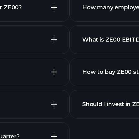
or ZE00?
How many employe
What is ZE00 EBIT
employers
How to buy ZE00 s
Should I invest in 
Earnings
uarter?