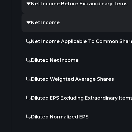
Net Income Before Extraordinary Items
Net Income
Net Income Applicable To Common Shar
Diluted Net Income
Diluted Weighted Average Shares
Diluted EPS Excluding Extraordinary Item
Diluted Normalized EPS