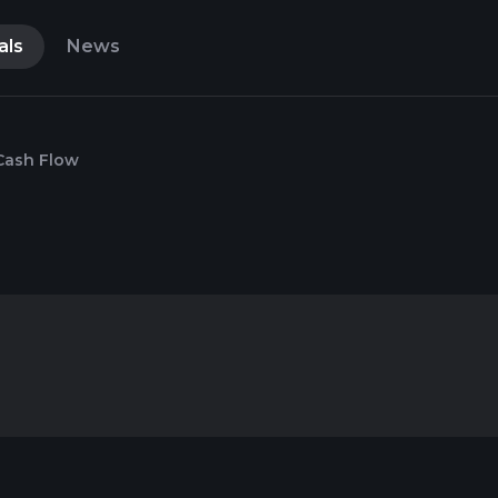
als
News
Cash Flow