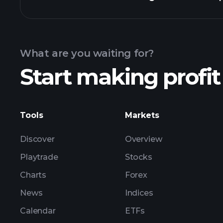
Calendar
What are you waiting for?
Start making profit
ZE00 earnings
Tools
Markets
Discover
Overview
Playtrade
Stocks
Charts
Forex
News
Indices
Calendar
ETFs