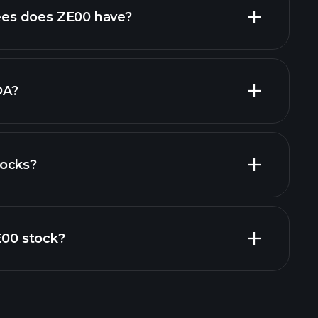
high-dividend stocks
es does ZE00 have?
largest
DA?
tocks?
financial reports
ZE00 stock?