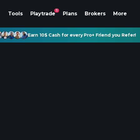
1
Tools
Playtrade
Plans
Brokers
More
Earn 10$ Cash for every Pro+ Friend you Refer!