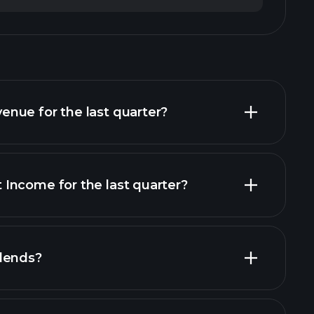
nue for the last quarter?
Income for the last quarter?
financial reports
dends?
ial reports