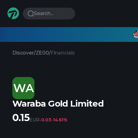
Search...
Discover
/
ZE00
/
Financials
WA
Waraba Gold Limited
0.15
EUR
-0.03
-14.61%