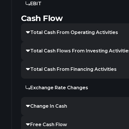
EBIT
Cash Flow
Total Cash From Operating Activities
Total Cash Flows From Investing Activitie
Total Cash From Financing Activities
Exchange Rate Changes
Change In Cash
Free Cash Flow