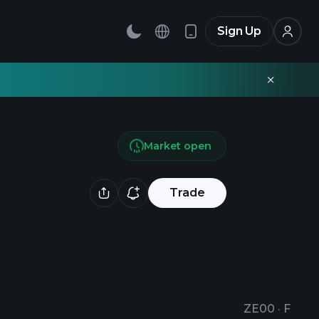
Sign Up
Market open
Trade
ZE00
·
F