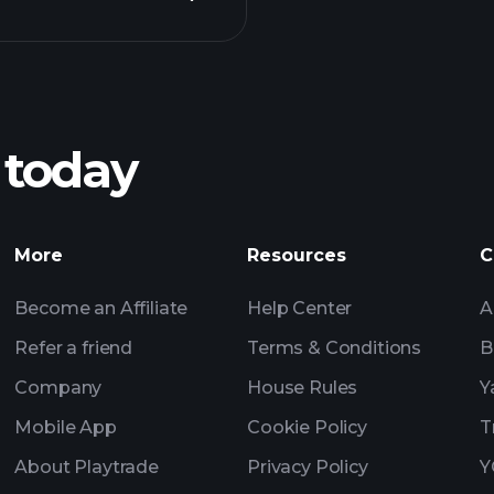
Playt
recommended bro
 today
Tournaments
More
Resources
C
Billionaire Portfolio
Become an Affiliate
Help Center
A
Refer a friend
Terms & Conditions
B
Company
House Rules
Y
Mobile App
Cookie Policy
T
About Playtrade
Privacy Policy
Y