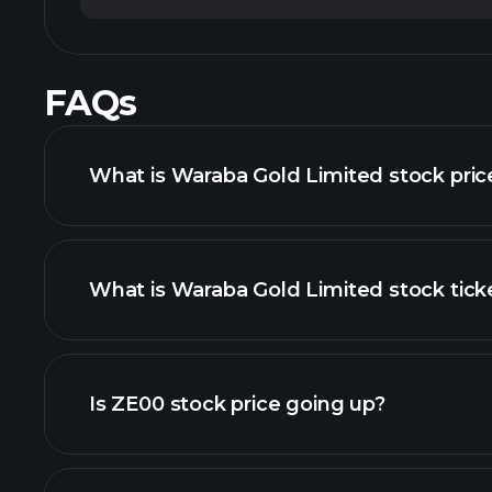
FAQs
What is Waraba Gold Limited stock pric
What is Waraba Gold Limited stock tick
advanced chart
Is ZE00 stock price going up?