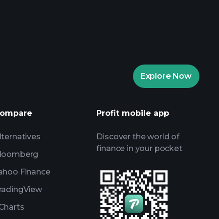
rade Tournaments
ker
Playtrade
Explore Now
AI-powered daily market insights
Watchlists
ompare
Profit mobile app
s
lternatives
Discover the world of
finance in your pocket
loomberg
ahoo Finance
radingView
Charts