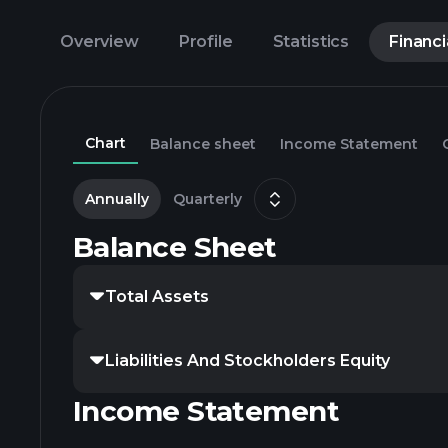
Overview
Profile
Statistics
Financi
Chart
Balance sheet
Income Statement
Annually
Quarterly
Balance Sheet
Total Assets
Liabilities And Stockholders Equity
Income Statement