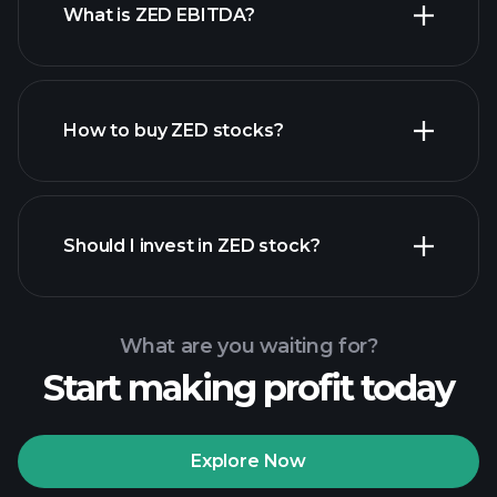
What is ZED EBITDA?
largest employers
How to buy ZED stocks?
financial
reports
Should I invest in ZED stock?
What are you waiting for?
Start making profit today
Playtrade Tournaments
recommended broker
Explore Now