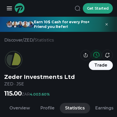
Get Started
Earn 10$ Cash for every Pro+
Friend you Refer!
Discover
/
ZED
/
Statistics
Trade
Zeder Investments Ltd
ZED
·
JSE
115.00
ZAR
4.00
3.60%
Overview
Profile
Statistics
Earnings