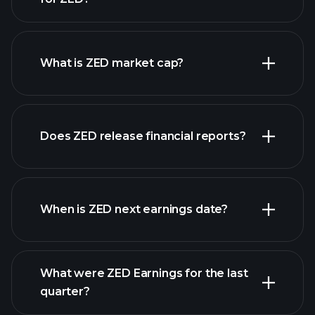
ZED chart.
What is ZED market cap?
Does ZED release financial reports?
our list of stocks
ZED financials
When is ZED next earnings date?
What were ZED Earnings for the last
Earnings Calendar
quarter?