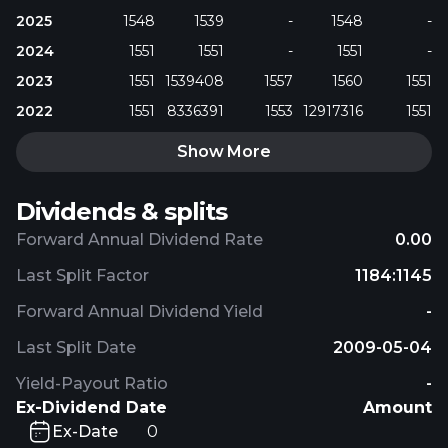
2025
1548
1539
-
1548
-
2024
1551
1551
-
1551
-
2023
1551
1539408
1557
1560
1551
2022
1551
8336391
1553
12917316
1551
Show More
Dividends & splits
Forward Annual Dividend Rate
0.00
Last Split Factor
1184:1145
Forward Annual Dividend Yield
-
Last Split Date
2009-05-04
Yield-Payout Ratio
-
Ex-Dividend Date
Amount
Ex-Date
0