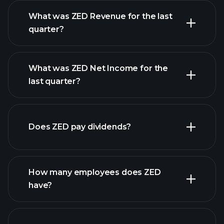
What was ZED Revenue for the last
quarter?
What was ZED Net Income for the
ZED earnings
last quarter?
financial reports
Does ZED pay dividends?
financial reports
How many employees does ZED
high-dividend stocks
have?