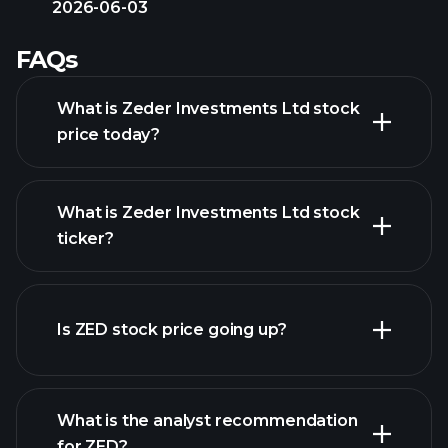
2026-06-03
FAQs
What is Zeder Investments Ltd stock
price today?
What is Zeder Investments Ltd stock
ticker?
advanced chart
Is ZED stock price going up?
What is the analyst recommendation
for ZED?