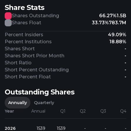
Share Stats
Shares Outstanding
66.27%
1.5B
Shares Float
33.73%
783.7M
Percent Insiders
49.09%
Percent Institutions
18.88%
Shares Short
-
Shares Short Prior Month
-
Short Ratio
-
Short Percent Outstanding
-
Short Percent Float
-
Outstanding Shares
Annually
Quarterly
Year
Annual
Q1
Q2
Q3
Q4
2026
1539
1539
-
-
-