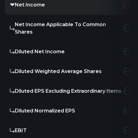
Net Income
Net Income Applicable To Common
Shares
Diluted Net Income
Diluted Weighted Average Shares
Diluted EPS Excluding Extraordinary Items
Diluted Normalized EPS
EBIT