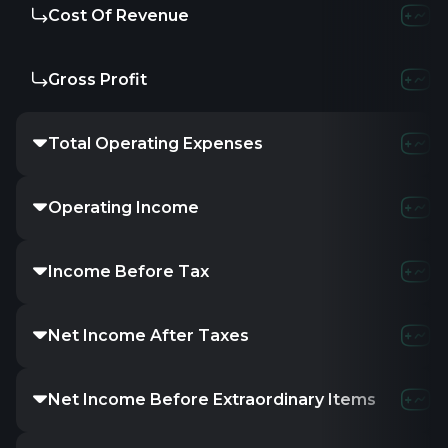
Cost Of Revenue
Gross Profit
Total Operating Expenses
Operating Income
Income Before Tax
Net Income After Taxes
Net Income Before Extraordinary Items