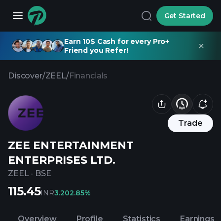
Get Started
Earn 10$ Cash for every Pro+
Friend you Refer!
Discover
/
ZEEL
/
Financials
Trade
ZEE ENTERTAINMENT
ENTERPRISES LTD.
ZEEL
·
BSE
115.45
INR
3.20
2.85%
Overview
Profile
Statistics
Earnings