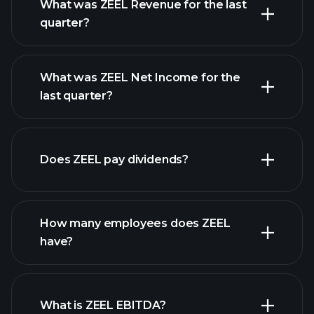
What was ZEEL Revenue for the last
quarter?
What was ZEEL Net Income for the
ZEEL
last quarter?
earnings
financial reports
Does ZEEL pay dividends?
financial reports
How many employees does ZEEL
have?
What is ZEEL EBITDA?
largest