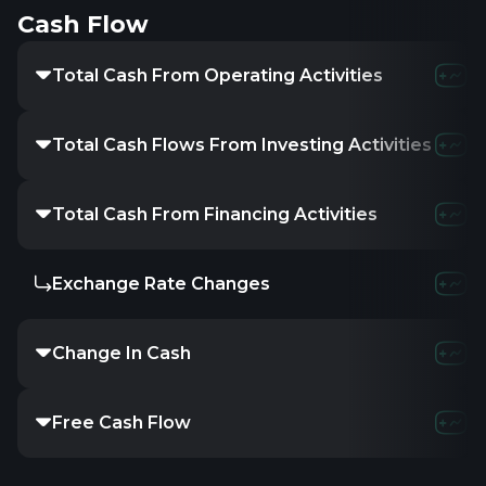
Cash Flow
Total Cash From Operating Activities
Total Cash Flows From Investing Activities
Total Cash From Financing Activities
Exchange Rate Changes
Change In Cash
Free Cash Flow