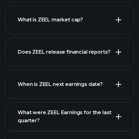
ZEEL chart.
What is ZEEL market cap?
our
Does ZEEL release financial reports?
list of stocks
ZEEL financials
When is ZEEL next earnings date?
What were ZEEL Earnings for the last
Earnings
quarter?
Calendar