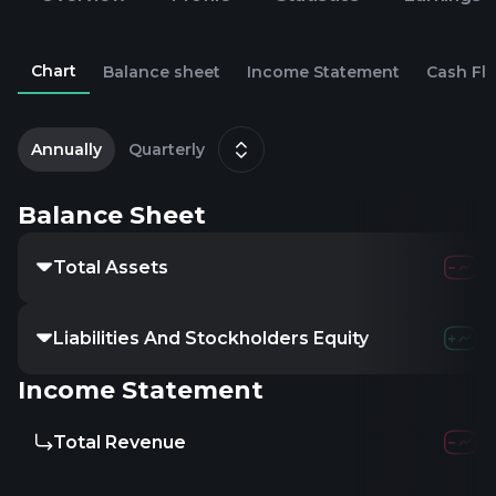
Chart
Balance sheet
Income Statement
Cash Fl
2
D
Annually
Quarterly
Balance Sheet
Total Assets
Liabilities And Stockholders Equity
Income Statement
Total Revenue