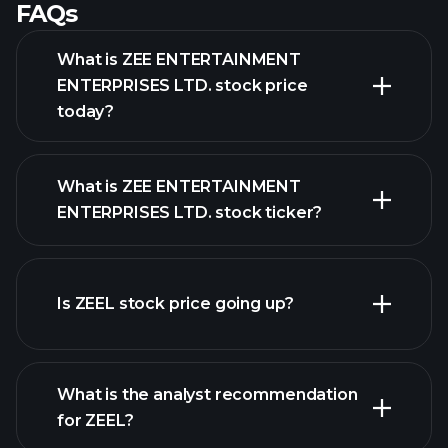
FAQs
What is ZEE ENTERTAINMENT
ENTERPRISES LTD. stock price
today?
What is ZEE ENTERTAINMENT
ENTERPRISES LTD. stock ticker?
Is ZEEL stock price going up?
advanced chart
What is the analyst recommendation
for ZEEL?