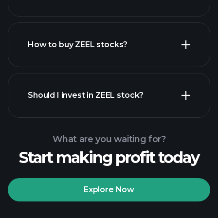
employers
How to buy ZEEL stocks?
financial reports
Should I invest in ZEEL stock?
What are you waiting for?
Start making profit today
Playtrade Tournaments
recommended broker
Explore Now