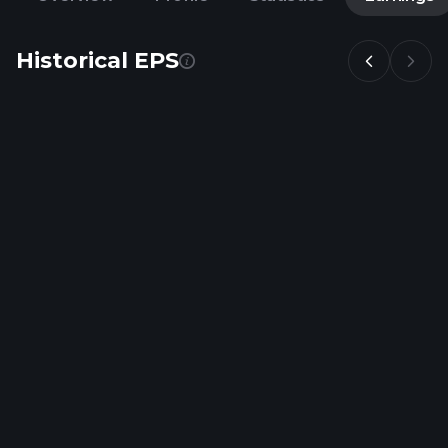
Historical EPS