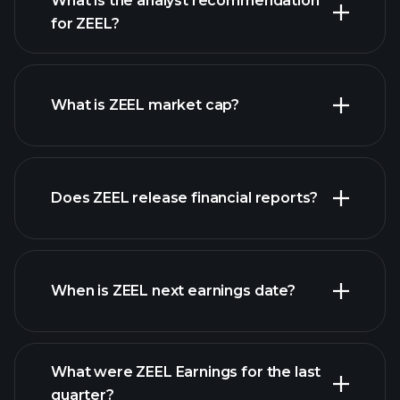
What is the analyst recommendation
for ZEEL?
ZEEL chart.
What is ZEEL market cap?
our
Does ZEEL release financial reports?
list of stocks
ZEEL financials
When is ZEEL next earnings date?
What were ZEEL Earnings for the last
Earnings
quarter?