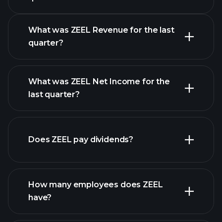
Calendar
What was ZEEL Revenue for the last
quarter?
What was ZEEL Net Income for the
ZEEL
last quarter?
earnings
financial reports
Does ZEEL pay dividends?
financial reports
How many employees does ZEEL
have?