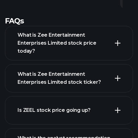
FAQs
What is Zee Entertainment
Enterprises Limited stock price
today?
What is Zee Entertainment
Enterprises Limited stock ticker?
advanced chart
Is ZEEL stock price going up?