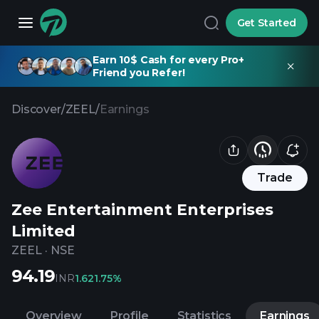
Get Started
Earn 10$ Cash for every Pro+
Friend you Refer!
Discover
/
ZEEL
/
Earnings
Trade
Zee Entertainment Enterprises
Limited
ZEEL
·
NSE
94.19
INR
1.62
1.75%
Overview
Profile
Statistics
Earnings