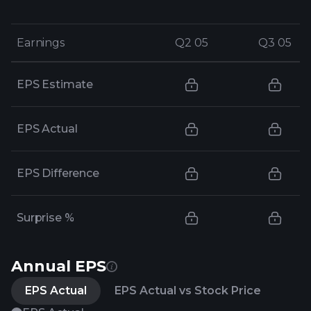
Earnings
Earnings
Q2 05
Q2 05
Q3 05
Q3 05
EPS Estimate
EPS Actual
EPS Difference
Surprise %
Annual EPS
EPS Actual
EPS Actual vs Stock Price