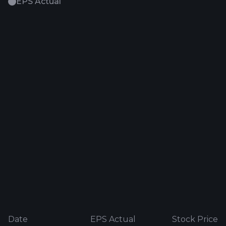
EPS Actual
Date
EPS Actual
Stock Price