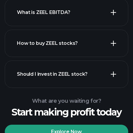
What is ZEEL EBITDA?
largest
employers
How to buy ZEEL stocks?
financial reports
Should I invest in ZEEL stock?
What are you waiting for?
Start making profit today
Playtrade Tournaments
recommended broker
Explore Now