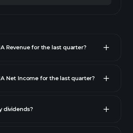
Revenue for the last quarter?
Net Income for the last quarter?
financial
 dividends?
financial reports