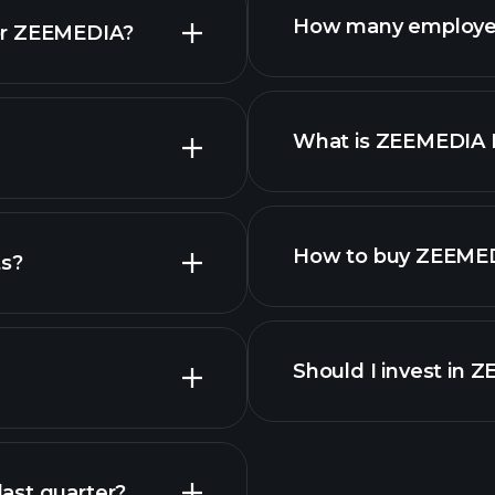
How many employe
or ZEEMEDIA?
stocks
What is ZEEMEDIA
employers
How to buy ZEEMED
ts?
reports
Should I invest in 
Earnings
ast quarter?