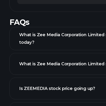
FAQs
What is Zee Media Corporation Limited 
today?
What is Zee Media Corporation Limited 
adva
Is ZEEMEDIA stock price going up?