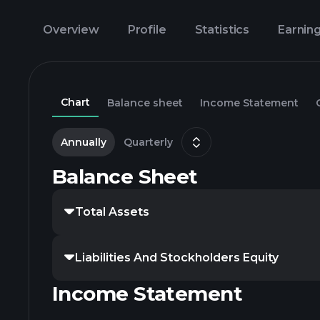
Overview
Profile
Statistics
Earnin
Chart
Balance sheet
Income Statement
Annually
Quarterly
Balance Sheet
Total Assets
Liabilities And Stockholders Equity
Income Statement