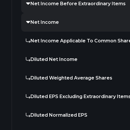
Net Income Before Extraordinary Items
Net Income
Net Income Applicable To Common Shar
Diluted Net Income
Diluted Weighted Average Shares
Diluted EPS Excluding Extraordinary Item
Diluted Normalized EPS