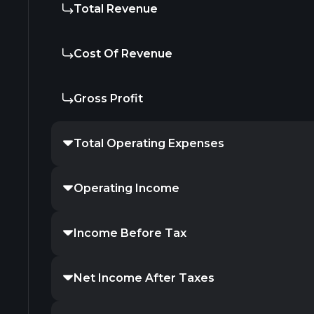
Total Revenue
Cost Of Revenue
Gross Profit
Total Operating Expenses
Operating Income
Income Before Tax
Net Income After Taxes