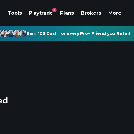
1
Tools
Playtrade
Plans
Brokers
More
Earn 10$ Cash for every Pro+ Friend you Refer!
ed