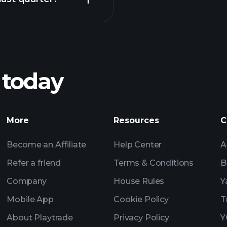
Playt
recommended bro
 today
Tournaments
Billionaire Portfolio
More
Resources
C
Become an Affiliate
Help Center
A
Refer a friend
Terms & Conditions
B
Company
House Rules
Y
Mobile App
Cookie Policy
T
About Playtrade
Privacy Policy
Y