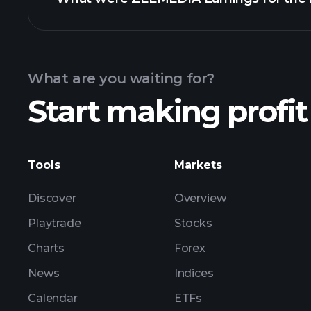
Calendar
What are you waiting for?
Start making profit
ZEEMEDIA earnings
Tools
Markets
Discover
Overview
Playtrade
Stocks
Charts
Forex
News
Indices
Calendar
ETFs