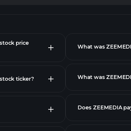
stock price
What was ZEEMEDIA 
What was ZEEMEDIA 
stock ticker?
reports
nced chart
Does ZEEMEDIA pay