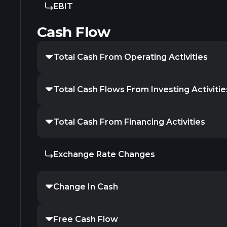
EBIT
Cash Flow
Total Cash From Operating Activities
Total Cash Flows From Investing Activitie
Total Cash From Financing Activities
Exchange Rate Changes
Change In Cash
Free Cash Flow