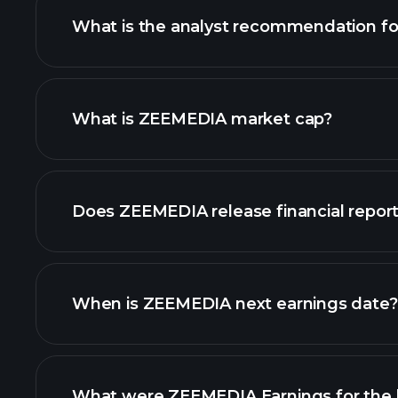
What is the analyst recommendation f
ZEEMEDIA chart.
What is ZEEMEDIA market cap?
our list of stocks
Does ZEEMEDIA release financial repor
ZEEMEDIA financials
When is ZEEMEDIA next earnings date?
What were ZEEMEDIA Earnings for the l