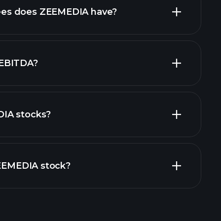
high-dividend
es does ZEEMEDIA have?
largest
 EBITDA?
IA stocks?
financial
ZEEMEDIA stock?