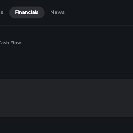
gs
Financials
News
Cash Flow