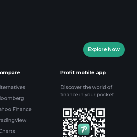
rade Tournaments
ker
Playtrade
Explore Now
AI-powered daily market insights
Watchlists
s
ompare
Profit mobile app
lternatives
Discover the world of
finance in your pocket
loomberg
ahoo Finance
radingView
Charts