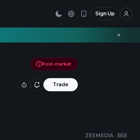
Sign Up
Post-market
Trade
ZEEMEDIA
·
BSE