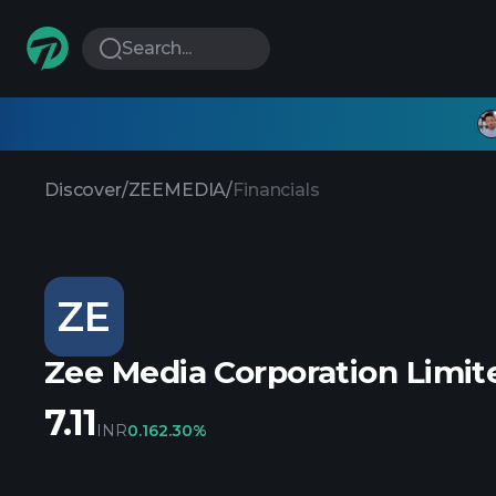
Search...
Discover
/
ZEEMEDIA
/
Financials
ZE
Zee Media Corporation Limit
7.11
INR
0.16
2.30%