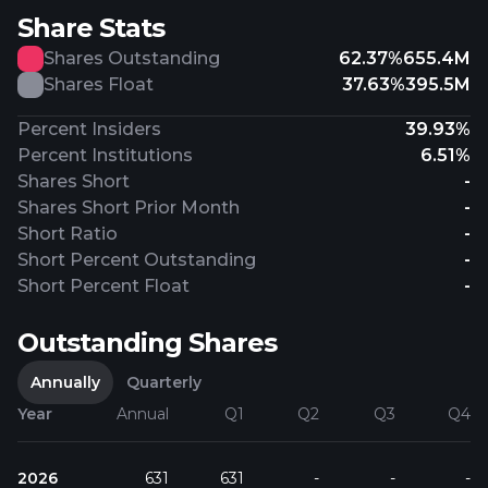
Share Stats
Shares Outstanding
62.37%
655.4M
Shares Float
37.63%
395.5M
Percent Insiders
39.93%
Percent Institutions
6.51%
Shares Short
-
Shares Short Prior Month
-
Short Ratio
-
Short Percent Outstanding
-
Short Percent Float
-
Outstanding Shares
Annually
Quarterly
Year
Annual
Q1
Q2
Q3
Q4
2026
631
631
-
-
-