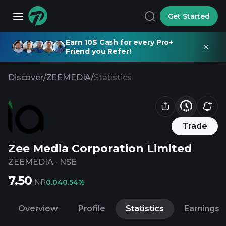
Get Started
Earn 10$ Cash for every Pro+
Friend you Refer!
Discover
/
ZEEMEDIA
/
Statistics
Trade
Zee Media Corporation Limited
ZEEMEDIA
·
NSE
7.50
INR
0.04
0.54%
Overview
Profile
Statistics
Earnings