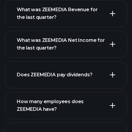
What was ZEEMEDIA Revenue for
the last quarter?
What was ZEEMEDIA Net Income for
ZEEMEDIA earnings
the last quarter?
financial reports
Does ZEEMEDIA pay dividends?
financial reports
How many employees does
high-dividend stocks
ZEEMEDIA have?