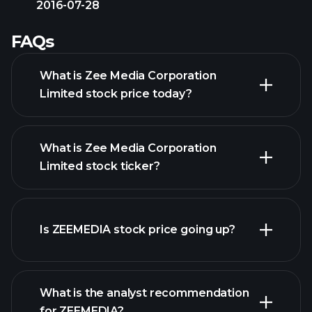
2016-07-28
FAQs
What is Zee Media Corporation
Limited stock price today?
What is Zee Media Corporation
Limited stock ticker?
advanced chart
Is ZEEMEDIA stock price going up?
What is the analyst recommendation
for ZEEMEDIA?