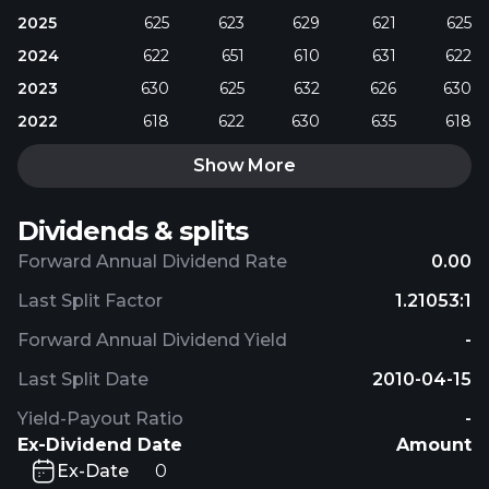
2025
625
623
629
621
625
2024
622
651
610
631
622
2023
630
625
632
626
630
2022
618
622
630
635
618
Show More
Dividends & splits
Forward Annual Dividend Rate
0.00
Last Split Factor
1.21053:1
Forward Annual Dividend Yield
-
Last Split Date
2010-04-15
Yield-Payout Ratio
-
Ex-Dividend Date
Amount
Ex-Date
0