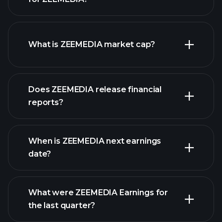
ZEEMEDIA chart.
What is ZEEMEDIA market cap?
our
Does ZEEMEDIA release financial
list of stocks
reports?
ZEEMEDIA financials
When is ZEEMEDIA next earnings
date?
What were ZEEMEDIA Earnings for
Earnings
the last quarter?
Calendar