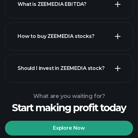
What is ZEEMEDIA EBITDA?
largest
employers
How to buy ZEEMEDIA stocks?
financial reports
Should I invest in ZEEMEDIA stock?
What are you waiting for?
Start making profit today
Playtrade Tournaments
recommended broker
Explore Now