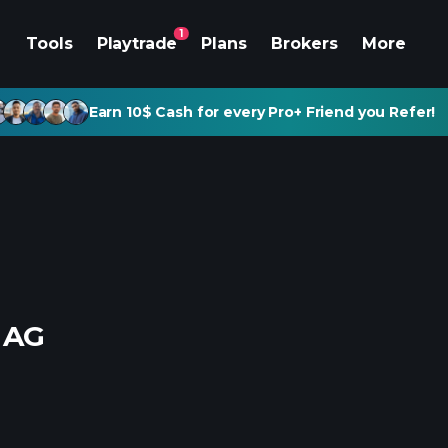
1
Tools
Playtrade
Plans
Brokers
More
Earn 10$ Cash for every Pro+ Friend you Refer!
 AG