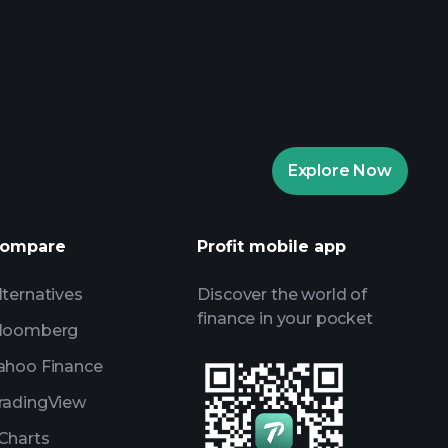
rade Tournaments
ker
Playtrade
Explore Now
AI-powered daily market insights
Watchlists
s
ompare
Profit mobile app
lternatives
Discover the world of
finance in your pocket
loomberg
ahoo Finance
radingView
Charts