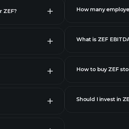
How many employe
r ZEF?
What is ZEF EBITD
employers
How to buy ZEF sto
Should I invest in Z
Earnings