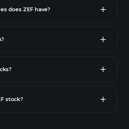
high-dividend stocks
es does ZEF have?
largest
A?
cks?
financial reports
EF stock?