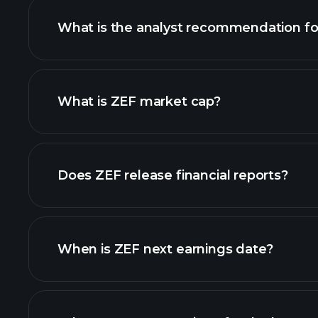
What is the analyst recommendation fo
ZEF chart.
What is ZEF market cap?
our list of stocks
Does ZEF release financial reports?
ZEF financials
When is ZEF next earnings date?