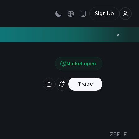
Sign Up
Market open
Trade
ZEF
·
F