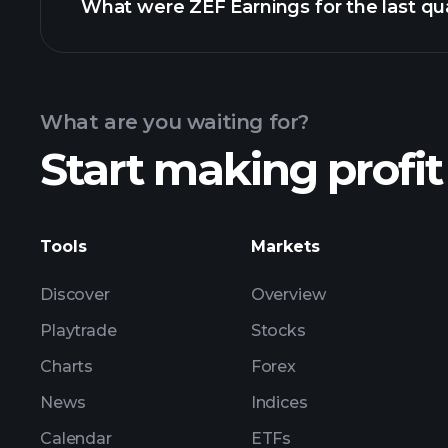
What were ZEF Earnings for the last qu
Calendar
What are you waiting for?
Start making profit
ZEF earnings
Tools
Markets
Discover
Overview
Playtrade
Stocks
Charts
Forex
News
Indices
Calendar
ETFs