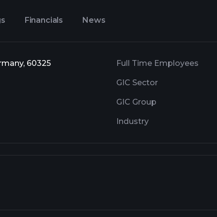
gs
Financials
News
ermany, 60325
Full Time Employees
GIC Sector
GIC Group
Industry