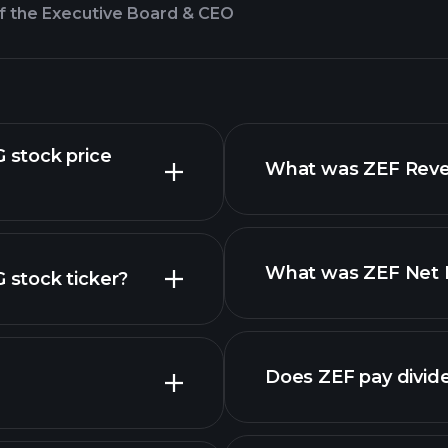
f the Executive Board & CEO
stock price
What was ZEF Reven
What was ZEF Net I
stock ticker?
nced chart
Does ZEF pay divid
financial reports