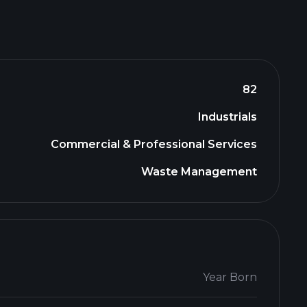
82
Industrials
Commercial & Professional Services
Waste Management
Year Born