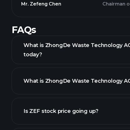
Mr. Zefeng Chen
Chairman o
FAQs
What is ZhongDe Waste Technology AG 
today?
What is ZhongDe Waste Technology AG 
adva
Is ZEF stock price going up?