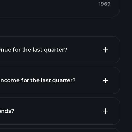
1969
ue for the last quarter?
ncome for the last quarter?
financial reports
ends?