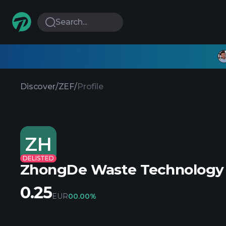
Search...
Discover
/
ZEF
/
Profile
ZH
DELISTED
ZhongDe Waste Technology
0.25
EUR
0
0.00%