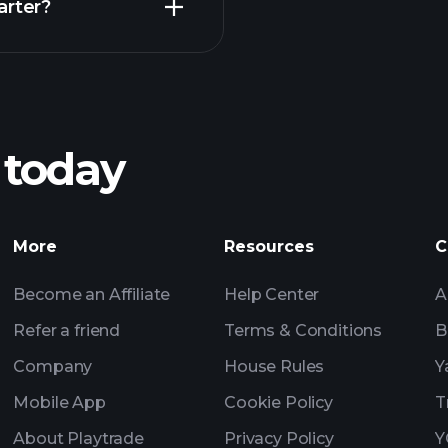
arter?
Playt
recommended bro
 today
Tournaments
Billionaire Portfolio
More
Resources
C
Become an Affiliate
Help Center
A
Refer a friend
Terms & Conditions
B
Company
House Rules
Y
Mobile App
Cookie Policy
T
About Playtrade
Privacy Policy
Y