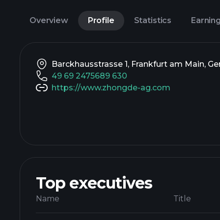
Overview
Profile
Statistics
Earnin
Barckhausstrasse 1, Frankfurt am Main, G
49 69 2475689 630
https://www.zhongde-ag.com
Top executives
Name
Title