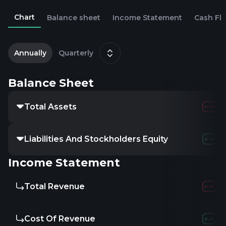
Chart
Balance sheet
Income Statement
Cash Fl
2
J
Annually
Quarterly
Balance Sheet
Total Assets
1.02M
23.18
Liabilities And Stockholders Equity
-
-
-
Income Statement
Total Revenue
-
5.98M
3
Cost Of Revenue
-
3.07M
2