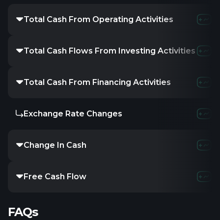
Total Cash From Operating Activities
-
-2.75M
-
Total Cash Flows From Investing Activities
-
-
-
Total Cash From Financing Activities
-
-281.14K
Exchange Rate Changes
-
-
-
Change In Cash
-
-149.13K
Free Cash Flow
-
-2.8M
-
FAQs