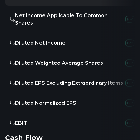
Net Income Applicable To Common
-
-
-
Shares
Diluted Net Income
-
-
-
Diluted Weighted Average Shares
-
-
-
Diluted EPS Excluding Extraordinary Items
-
-
-
Diluted Normalized EPS
-
-
-
EBIT
-
-
-
Cash Flow