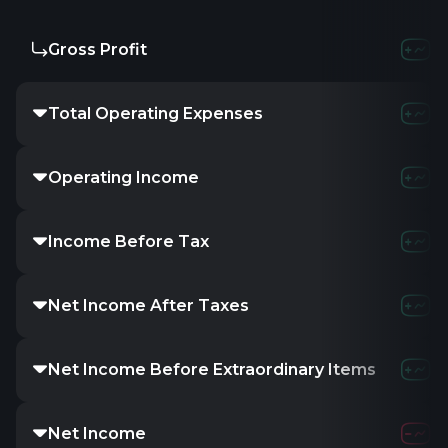
Gross Profit
-
2.92M
9
Total Operating Expenses
-
7.37M
3
Operating Income
-
-1.39M
-
Income Before Tax
-
-1.09M
-
Net Income After Taxes
-
-1.43M
-
Net Income Before Extraordinary Items
-
-1.43M
-
Net Income
-
-1.43M
-