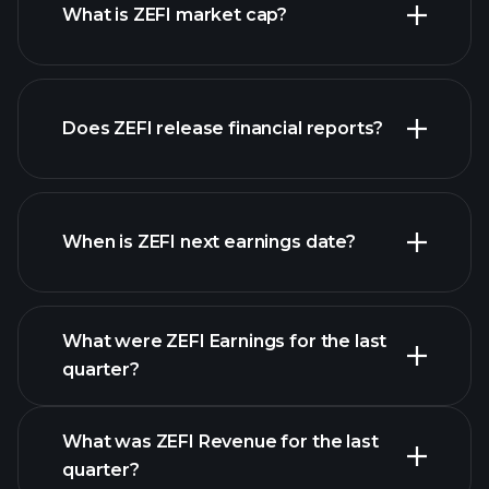
What is ZEFI market cap?
our
Does ZEFI release financial reports?
list of stocks
ZEFI financials
When is ZEFI next earnings date?
What were ZEFI Earnings for the last
Earnings
quarter?
Calendar
What was ZEFI Revenue for the last
quarter?