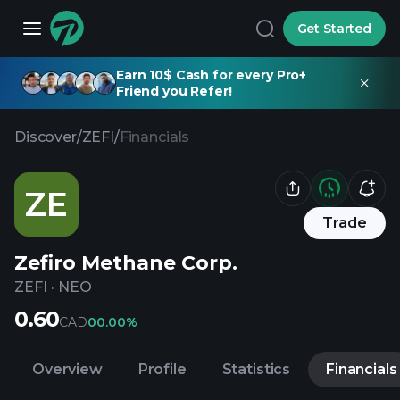
Get Started
Earn 10$ Cash for every Pro+
Friend you Refer!
Discover
/
ZEFI
/
Financials
ZE
Trade
Zefiro Methane Corp.
ZEFI
·
NEO
0.60
CAD
0
0.00%
Overview
Profile
Statistics
Financials