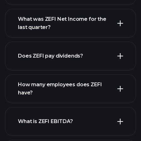
What was ZEFI Net Income for the
last quarter?
ZEFI
earnings
financial reports
Does ZEFI pay dividends?
financial reports
How many employees does ZEFI
high-dividend stocks
have?
What is ZEFI EBITDA?
largest employers