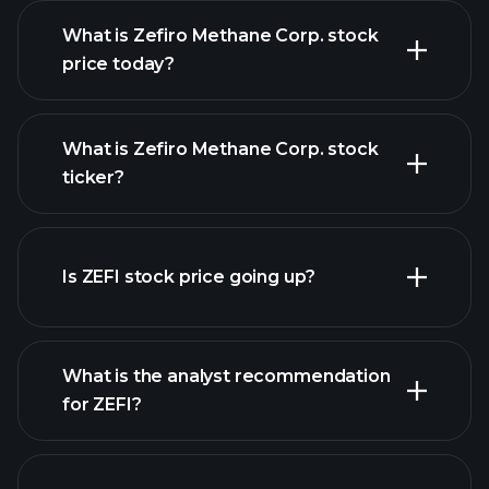
What is Zefiro Methane Corp. stock
price today?
What is Zefiro Methane Corp. stock
ticker?
advanced chart
Is ZEFI stock price going up?
What is the analyst recommendation
for ZEFI?
ZEFI chart.