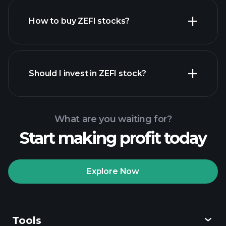
How to buy ZEFI stocks?
financial reports
Should I invest in ZEFI stock?
What are you waiting for?
Start making profit today
Playtrade Tournaments
recommended broker
Explore Now
Tools
Playtrade