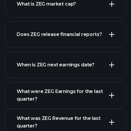
What is ZEG market cap?
our list of
Does ZEG release financial reports?
stocks
ZEG financials
When is ZEG next earnings date?
What were ZEG Earnings for the last
Earnings Calendar
quarter?
What was ZEG Revenue for the last
quarter?