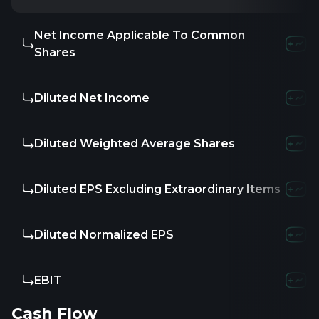
Net Income Applicable To Common
Shares
Diluted Net Income
Diluted Weighted Average Shares
Diluted EPS Excluding Extraordinary Items
Diluted Normalized EPS
EBIT
Cash Flow