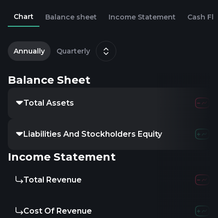
Chart
Balance sheet
Income Statement
Cash Fl
2
D
Annually
Quarterly
Balance Sheet
Total Assets
Liabilities And Stockholders Equity
Income Statement
Total Revenue
Cost Of Revenue