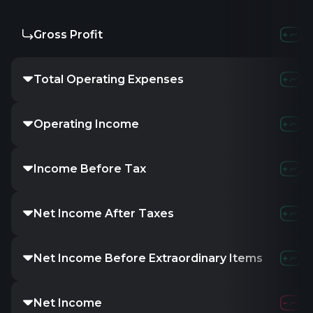
Gross Profit
Total Operating Expenses
Operating Income
Income Before Tax
Net Income After Taxes
Net Income Before Extraordinary Items
Net Income