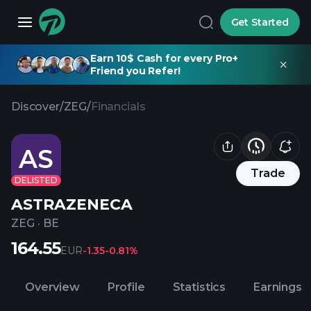
Get Started
Earn 10$ Cash for every Pro+
Friend you Refer!
Discover
/
ZEG
/
Financials
AS
Trade
DELISTED
ASTRAZENECA
ZEG
·
BE
164.55
EUR
-1.35
-0.81%
Overview
Profile
Statistics
Earnings