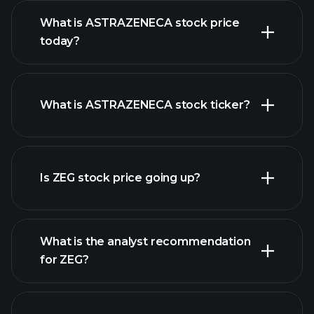
What is ASTRAZENECA stock price
today?
What is ASTRAZENECA stock ticker?
advanced chart
Is ZEG stock price going up?
What is the analyst recommendation
for ZEG?
ZEG chart.