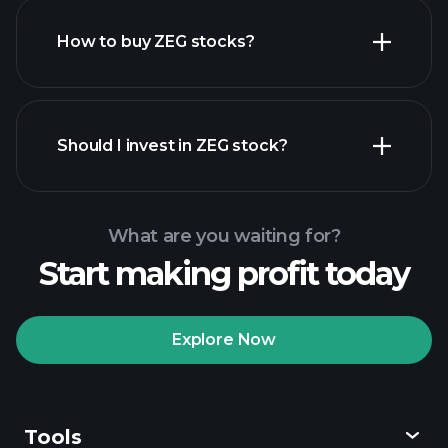
How to buy ZEG stocks?
financial reports
Should I invest in ZEG stock?
What are you waiting for?
Start making profit today
Playtrade Tournaments
recommended broker
Explore Now
Tools
Playtrade