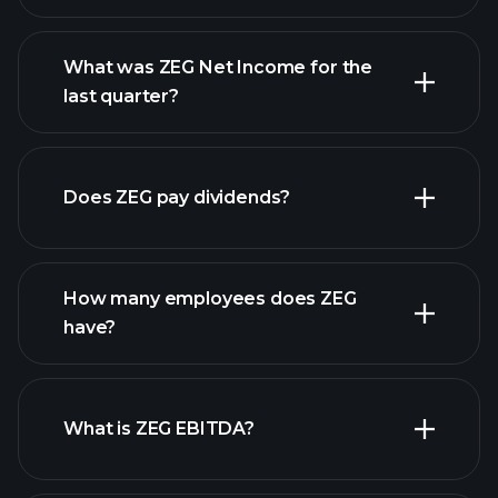
What was ZEG Net Income for the
ZEG earnings
last quarter?
financial reports
Does ZEG pay dividends?
financial reports
How many employees does ZEG
high-dividend stocks
have?
What is ZEG EBITDA?
largest employers