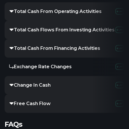
Total Cash From Operating Activities
Total Cash Flows From Investing Activities
Total Cash From Financing Activities
Exchange Rate Changes
Change In Cash
Free Cash Flow
FAQs