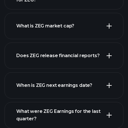
ZEG chart.
What is ZEG market cap?
Does ZEG release financial reports?
our list of stocks
ZEG financials
When is ZEG next earnings date?
What were ZEG Earnings for the last
Earnings Calendar
quarter?