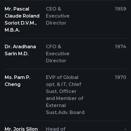
Mr. Pascal
CEO &
1959
Claude Roland
Executive
Soriot D.V.M.,
Director
M.B.A.
Dr. Aradhana
CFO &
1974
Sarin M.D.
Executive
Director
Ms. Pam P.
EVP of Global
1970
Cheng
opt. & IT, Chief
Sust. Officer
and Member of
External
Sust.Adv. Board
Mr. Joris Silon
Head of
-