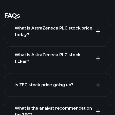
FAQs
What is AstraZeneca PLC stock price
today?
What is AstraZeneca PLC stock
ticker?
advanced chart
Is ZEG stock price going up?
What is the analyst recommendation
for ZEG?