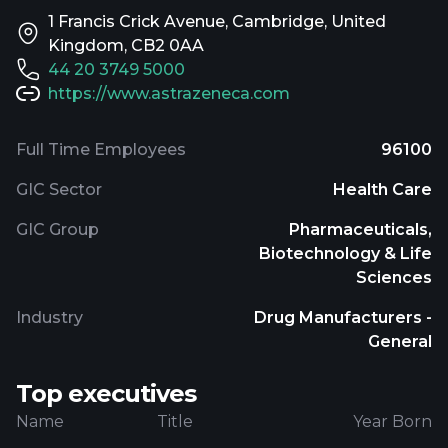
1 Francis Crick Avenue, Cambridge, United
Kingdom, CB2 0AA
44 20 3749 5000
https://www.astrazeneca.com
Full Time Employees
96100
GIC Sector
Health Care
GIC Group
Pharmaceuticals,
Biotechnology & Life
Sciences
Industry
Drug Manufacturers -
General
Top executives
Name
Title
Year Born