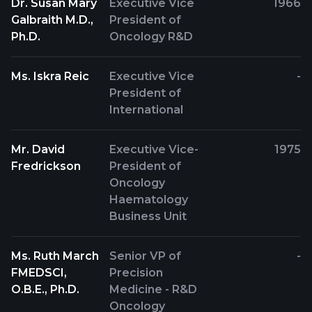
Dr. Susan Mary
Executive Vice
1966
Galbraith M.D.,
President of
Ph.D.
Oncology R&D
Ms. Iskra Reic
Executive Vice
-
President of
International
Mr. David
Executive Vice-
1975
Fredrickson
President of
Oncology
Haematology
Business Unit
Ms. Ruth March
Senior VP of
-
FMEDSCI,
Precision
O.B.E., Ph.D.
Medicine - R&D
Oncology