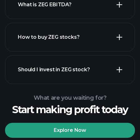
What is ZEG EBITDA?
largest
employers
How to buy ZEG stocks?
financial
reports
Should I invest in ZEG stock?
What are you waiting for?
Start making profit today
Playtrade Tournaments
recommended broker
Explore Now