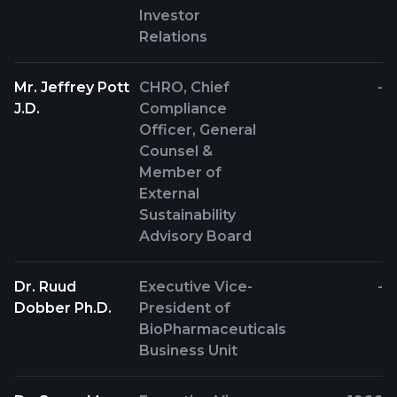
Investor
Relations
Mr. Jeffrey Pott
CHRO, Chief
-
J.D.
Compliance
Officer, General
Counsel &
Member of
External
Sustainability
Advisory Board
Dr. Ruud
Executive Vice-
-
Dobber Ph.D.
President of
BioPharmaceuticals
Business Unit