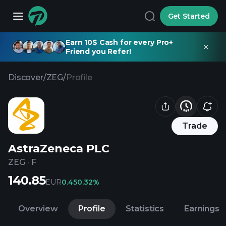
Get Started
Earn 10$ Cash for every Pro+
Friend you Refer!
Discover
/
ZEG
/
Profile
Trade
AstraZeneca PLC
ZEG
·
F
140.85
EUR
0.45
0.32%
Overview
Profile
Statistics
Earnings