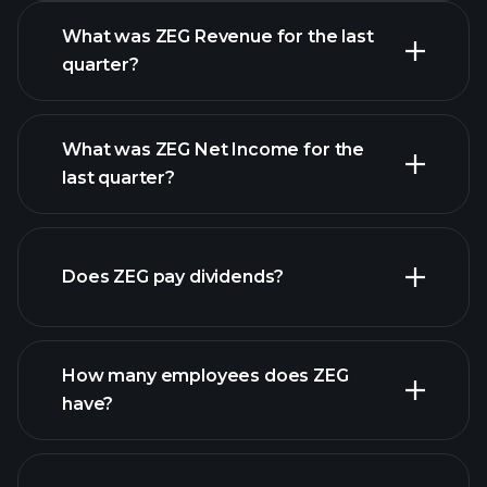
What was ZEG Revenue for the last
quarter?
What was ZEG Net Income for the
ZEG earnings
last quarter?
financial reports
Does ZEG pay dividends?
financial reports
How many employees does ZEG
have?